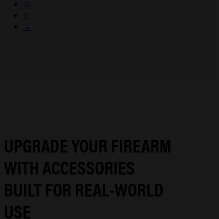
10
11
→
UPGRADE YOUR FIREARM
WITH ACCESSORIES
BUILT FOR REAL-WORLD
USE