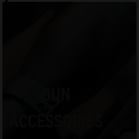
GUN
ACCESSORIES