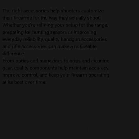
The right accessories help shooters customize
their firearms for the way they actually shoot.
Whether you’re refining your setup for the range,
preparing for hunting season, or improving
everyday reliability, quality handgun accessories
and rifle accessories can make a noticeable
difference.
From optics and magazines to grips and cleaning
gear, quality components help maintain accuracy,
improve control, and keep your firearm operating
at its best over time.