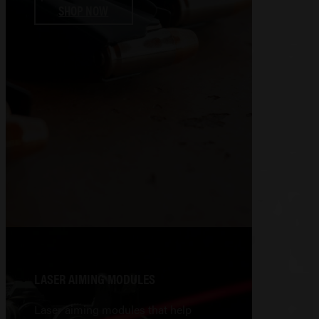
SHOP NOW
LASER AIMING MODULES
Laser aiming modules that help