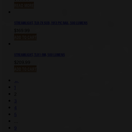
READ MORE
STREAMLIGHT, TLR-7X SUB, 1913 PIC RAIL, 500 LUMENS
$
169.99
ADD TO CART
STREAMLIGHT, TLR 1-RM, 500 LUMENS
$
209.99
ADD TO CART
←
1
2
3
4
5
…
9