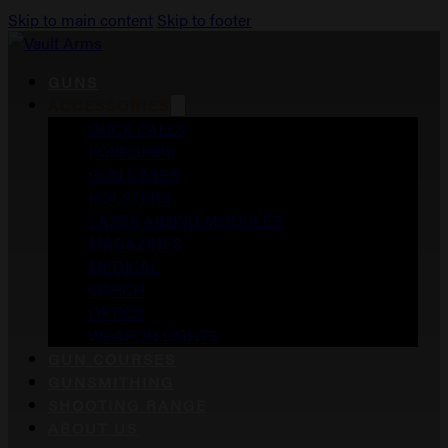
Skip to main content
Skip to footer
GUNS
ACCESSORIES
DUCK CALLS
FOREGRIPS
GUN CASES
HOLSTERS
LASER AIMING MODULES
MAGAZINES
MEDICAL
MERCH
OPTICS
WEAPON LIGHTS
GUN COURSES
GUNSMITHING
SHOOTING RANGE
ABOUT US