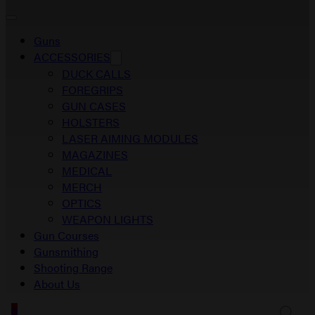
Guns
ACCESSORIES
DUCK CALLS
FOREGRIPS
GUN CASES
HOLSTERS
LASER AIMING MODULES
MAGAZINES
MEDICAL
MERCH
OPTICS
WEAPON LIGHTS
Gun Courses
Gunsmithing
Shooting Range
About Us
0