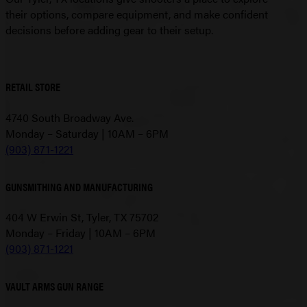
their options, compare equipment, and make confident
decisions before adding gear to their setup.
RETAIL STORE
4740 South Broadway Ave.
Monday – Saturday | 10AM – 6PM
(903) 871-1221
GUNSMITHING AND MANUFACTURING
404 W Erwin St, Tyler, TX 75702
Monday – Friday | 10AM – 6PM
(903) 871-1221
VAULT ARMS GUN RANGE