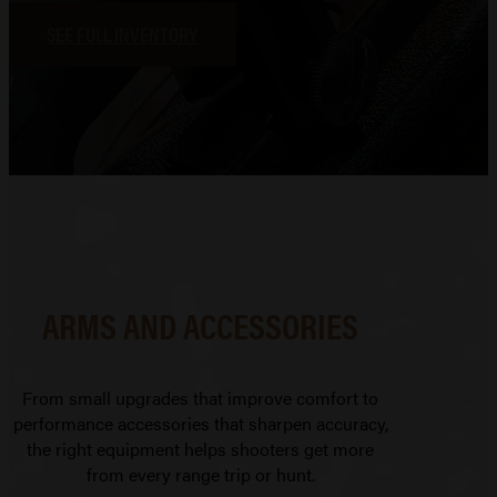
SEE FULL INVENTORY
ARMS AND ACCESSORIES
From small upgrades that improve comfort to
performance accessories that sharpen accuracy,
the right equipment helps shooters get more
from every range trip or hunt.