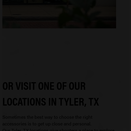
OR VISIT ONE OF OUR
LOCATIONS IN TYLER, TX
Sometimes the best way to choose the right
accessories is to get up close and personal.
Our Tyler, TX locations give shooters a place to explore