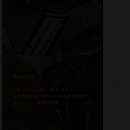
HOLSTERS
Secure holsters designed for
comfortable carry and quick firearm
SHOP NOW
access