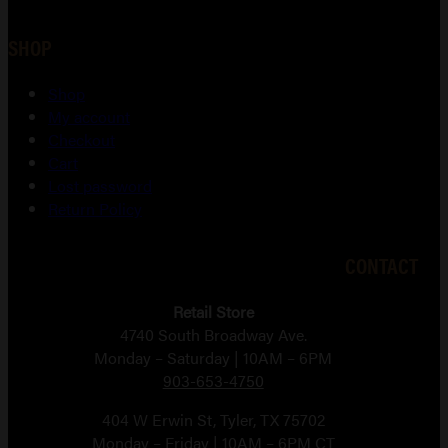
SHOP
Shop
My account
Checkout
Cart
Lost password
Return Policy
CONTACT
Retail Store
4740 South Broadway Ave.
Monday – Saturday | 10AM – 6PM
903-653-4750
404 W Erwin St, Tyler, TX 75702
Monday – Friday | 10AM – 6PM CT