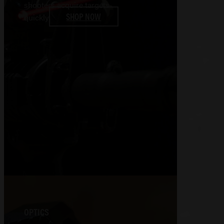
shooters acquire targets
SHOP NOW
quickly
OPTICS