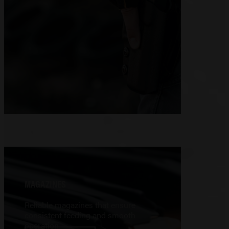
MAGAZINES
Reliable magazines that ensure
consistent feeding and smooth
operation