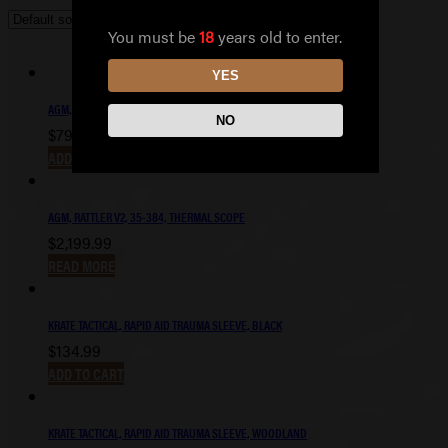
You must be
18
years old to enter.
YES
AGM, RATTLER V2, 19-256, THERMAL SCOPE
NO
$
799.99
ADD TO CART
AGM, RATTLER V2, 35-384, THERMAL SCOPE
$
2,199.99
READ MORE
KRATE TACTICAL, RAPID AID TRAUMA SLEEVE, BLACK
$
134.99
ADD TO CART
KRATE TACTICAL, RAPID AID TRAUMA SLEEVE, WOODLAND