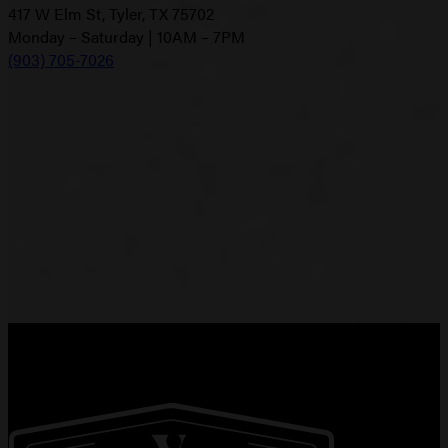
417 W Elm St, Tyler, TX 75702
Monday – Saturday | 10AM – 7PM
(903) 705-7026