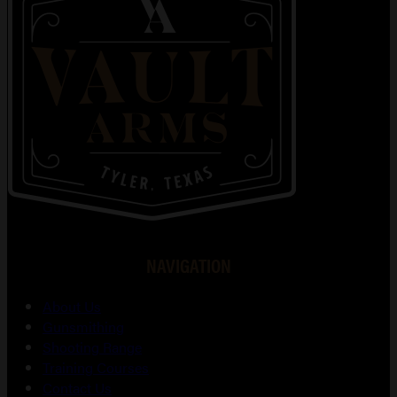
NAVIGATION
About Us
Gunsmithing
Shooting Range
Training Courses
Contact Us