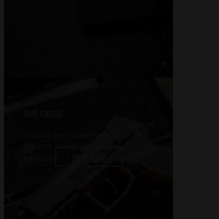
GUN CASES
Durable gun cases that protect
firearms during storage and
SHOP NOW
transport