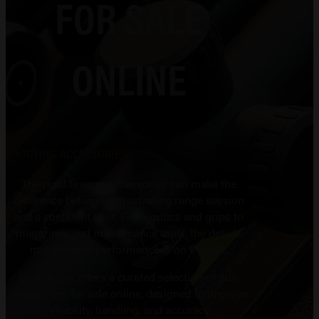
FOR SALE
ONLINE
SHOOTING ACCESSORIES
The right firearm accessories can make the
difference between a frustrating range session
and a confident shot. From optics and grips to
magazines and maintenance tools, the details
matter when performance is on the line.
Vault Arms offers a curated selection of gun
accessories for sale online, designed to improve
reliability, handling, and accuracy.