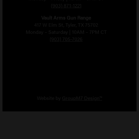
(903) 871-1221
Vault Arms Gun Range
417 W Elm St, Tyler, TX 75702
Monday – Saturday | 10AM – 7PM CT
(903) 705-7026
Copyright 2026 Vault Arms
Website by
GroupM7 Design™