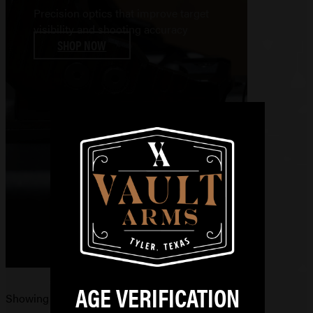
Precision optics that improve target
visibility and shooting accuracy
SHOP NOW
AGE VERIFICATION
Showing 11–20 of 110 results