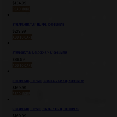
$
134.99
READ MORE
STREAMLIGHT, TLR-1 HL, FDE, 1000 LUMENS
$
219.99
ADD TO CART
STRMLGHT, TLR-6, GLOCK 42 / 43, 100 LUMENS
$
89.99
ADD TO CART
STREAMLIGHT, TLR-7 SUB, GLOCK 43 / 43X / 48, 500 LUMENS
$
169.99
READ MORE
STREAMLIGHT, TLR7 SUB, SIG 365 / 365 XL, 500 LUMENS
$
169.99