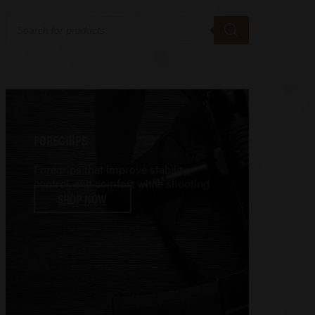
Products
search
FOREGRIPS
Foregrips that improve stability,
control, and comfort while shooting
SHOP NOW