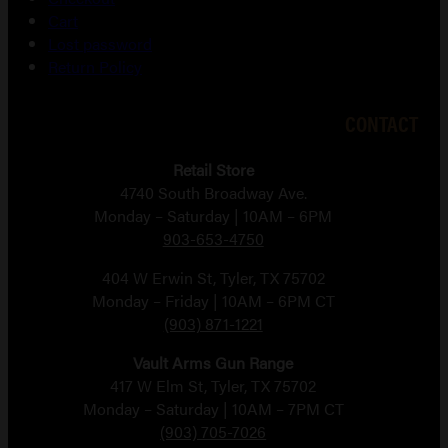
Cart
Lost password
Return Policy
CONTACT
Retail Store
4740 South Broadway Ave.
Monday – Saturday | 10AM – 6PM
903-653-4750
404 W Erwin St, Tyler, TX 75702
Monday – Friday | 10AM – 6PM CT
(903) 871-1221
Vault Arms Gun Range
417 W Elm St, Tyler, TX 75702
Monday – Saturday | 10AM – 7PM CT
(903) 705-7026