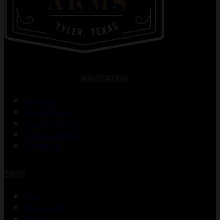
NAVIGATION
About Us
Gunsmithing
Shooting Range
Training Courses
Contact Us
SHOP
Shop
My account
Checkout