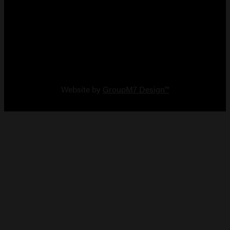
Copyright 2026 Vault Arms
Website by
GroupM7 Design™