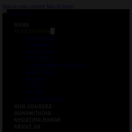
Skip to main content
Skip to footer
GUNS
ACCESSORIES
DUCK CALLS
FOREGRIPS
GUN CASES
HOLSTERS
LASER AIMING MODULES
MAGAZINES
MEDICAL
MERCH
OPTICS
WEAPON LIGHTS
GUN COURSES
GUNSMITHING
SHOOTING RANGE
ABOUT US