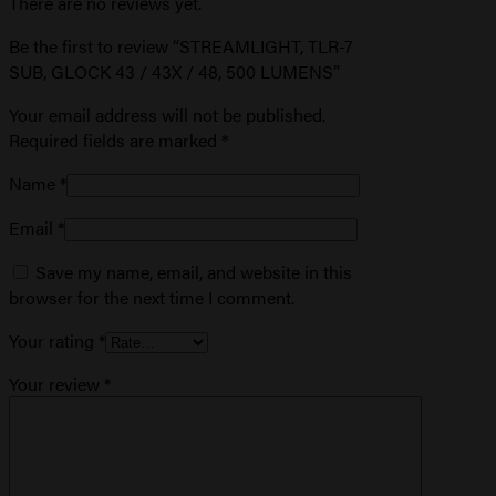
There are no reviews yet.
Be the first to review “STREAMLIGHT, TLR-7
SUB, GLOCK 43 / 43X / 48, 500 LUMENS”
Your email address will not be published.
Required fields are marked
*
Name
*
Email
*
Save my name, email, and website in this
browser for the next time I comment.
Your rating
*
Your review
*