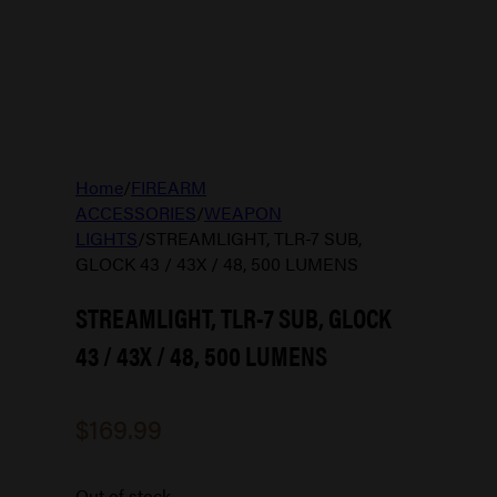
Home
/
FIREARM
ACCESSORIES
/
WEAPON
LIGHTS
/
STREAMLIGHT, TLR-7 SUB,
GLOCK 43 / 43X / 48, 500 LUMENS
STREAMLIGHT, TLR-7 SUB, GLOCK
43 / 43X / 48, 500 LUMENS
$
169.99
Out of stock