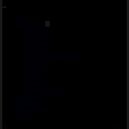
Guns
ACCESSORIES
DUCK CALLS
FOREGRIPS
GUN CASES
HOLSTERS
LASER AIMING MODULES
MAGAZINES
MEDICAL
MERCH
OPTICS
WEAPON LIGHTS
Gun Courses
Gunsmithing
Shooting Range
About Us
0