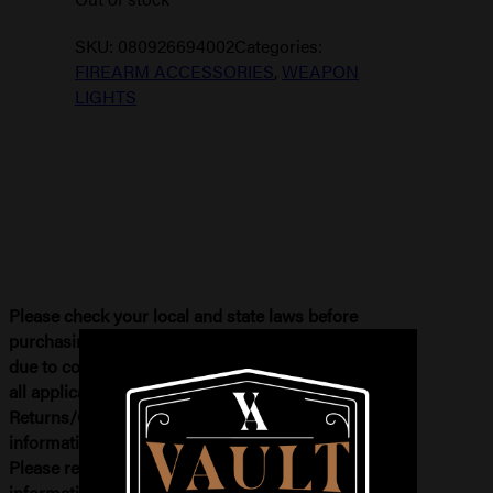
SKU:
080926694002
Categories:
FIREARM ACCESSORIES
,
WEAPON
LIGHTS
Please check your local and state laws before
purchasing. If your order needs to be refunded
due to compliance issues, you will be subject to
all applicable fees. Please see our
Returns/Cancellations Terms for more
information. All firearm and ammo sales are final.
Please review our
return policy
for more
information.