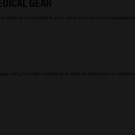
EDICAL GEAR
ical medical component to your setup ensures you’re equipped t
day carry, the right medical gear adds an extra layer of readiness