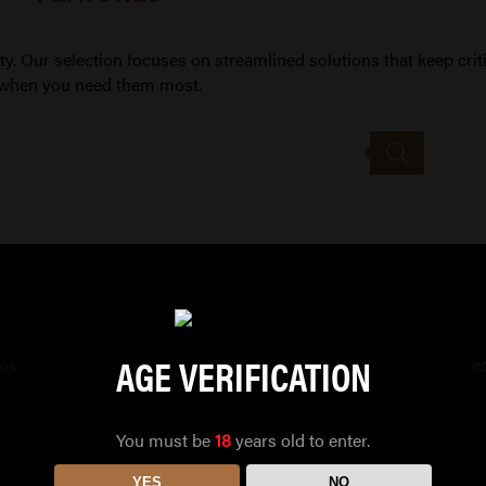
ity. Our selection focuses on streamlined solutions that keep crit
when you need them most.
AGE VERIFICATION
allowing fast deployment in emergencies, keeping your setup str
You must be
18
years old to enter.
YES
NO