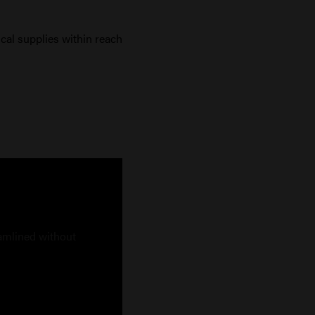
ical supplies within reach
eamlined without