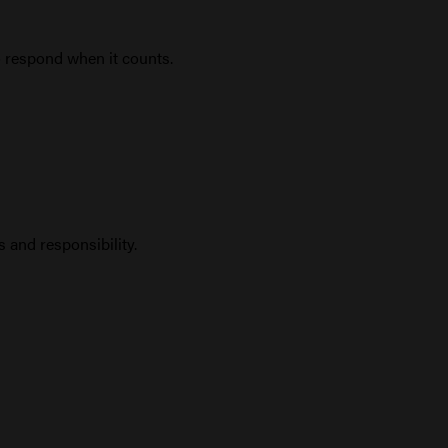
o respond when it counts.
 and responsibility.