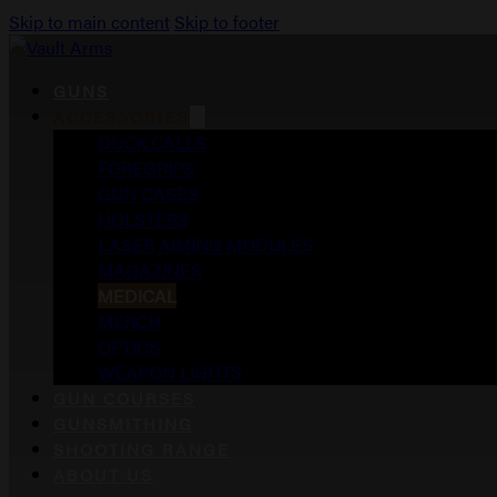
Skip to main content
Skip to footer
GUNS
ACCESSORIES
DUCK CALLS
FOREGRIPS
GUN CASES
HOLSTERS
LASER AIMING MODULES
MAGAZINES
MEDICAL
MERCH
OPTICS
WEAPON LIGHTS
GUN COURSES
GUNSMITHING
SHOOTING RANGE
ABOUT US