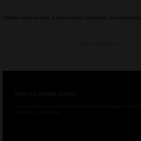
Reliable medical gear is about speed, simplicity, and accessibil
Products
search
RAPID AID TRAUMA SLEEVES
Our R.A.T.S. securely hold essential medical gear while 
sacrificing readiness.