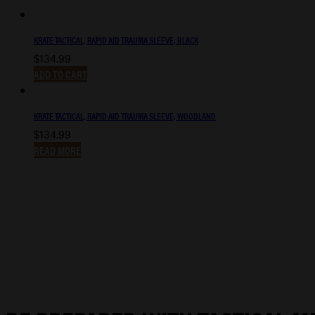
KRATE TACTICAL, RAPID AID TRAUMA SLEEVE, BLACK
$
134.99
ADD TO CART
KRATE TACTICAL, RAPID AID TRAUMA SLEEVE, WOODLAND
$
134.99
READ MORE