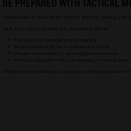
BE PREPARED WITH TACTICAL M
Preparedness is about being ready for anything. Adding a tact
Vault Arms carries medical gear designed to deliver:
Fast access to essential trauma supplies
Secure retention during movement and activity
Durable construction for demanding environments
Practical integration with your everyday or tactical setup
Whether you’re building out a range kit or enhancing your every