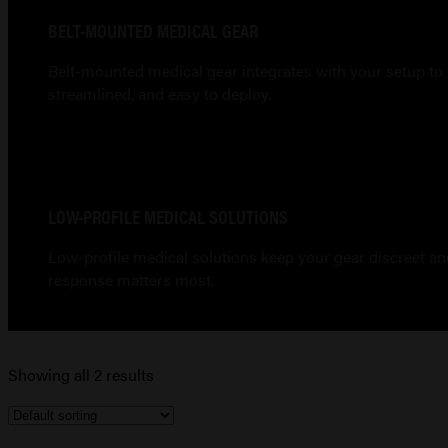
BELT-MOUNTED MEDICAL GEAR
Belt-mounted medical gear integrates with your setup to 
streamlined, and easy to deploy.
LOW-PROFILE MEDICAL SOLUTIONS
Low-profile medical solutions keep your gear discreet and 
response matters most.
Showing all 2 results