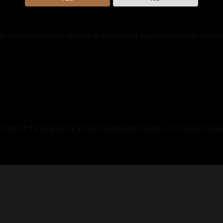
provide immediate access to life-saving equipment while stayin
out of the way while still providing fast access to critical supp