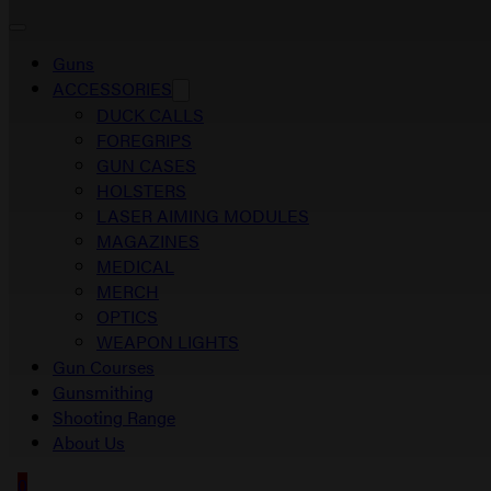
Guns
ACCESSORIES
DUCK CALLS
FOREGRIPS
GUN CASES
HOLSTERS
LASER AIMING MODULES
MAGAZINES
MEDICAL
MERCH
OPTICS
WEAPON LIGHTS
Gun Courses
Gunsmithing
Shooting Range
About Us
0