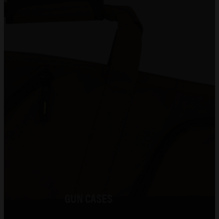
Gunsmithing
Shooting Range
About Us
0
No products in the cart.
GUN CASES