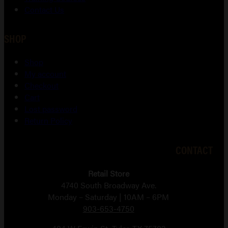
Contact Us
SHOP
Shop
My account
Checkout
Cart
Lost password
Return Policy
CONTACT
Retail Store
4740 South Broadway Ave.
Monday – Saturday | 10AM – 6PM
903-653-4750