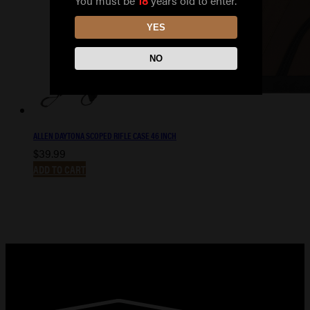
You must be
18
years old to enter.
YES
NO
ALLEN DAYTONA SCOPED RIFLE CASE 46 INCH
$
39.99
ADD TO CART