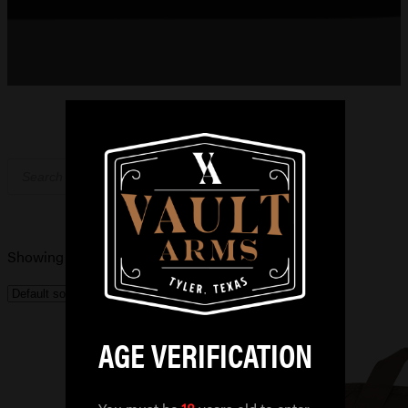
Products
search
Showing the single result
AGE VERIFICATION