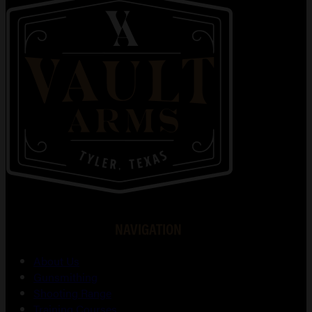
NAVIGATION
About Us
Gunsmithing
Shooting Range
Training Courses