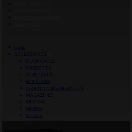
GUN COURSES
GUNSMITHING
SHOOTING RANGE
ABOUT US
Guns
ACCESSORIES
DUCK CALLS
FOREGRIPS
GUN CASES
HOLSTERS
LASER AIMING MODULES
MAGAZINES
MEDICAL
MERCH
OPTICS
WEAPON LIGHTS
Gun Courses