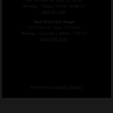
404 W Erwin St, Tyler, TX 75702
Monday – Friday | 10AM – 6PM CT
(903) 871-1221
Vault Arms Gun Range
417 W Elm St, Tyler, TX 75702
Monday – Saturday | 10AM – 7PM CT
(903) 705-7026
Copyright 2026 Vault Arms
Website by
GroupM7 Design™