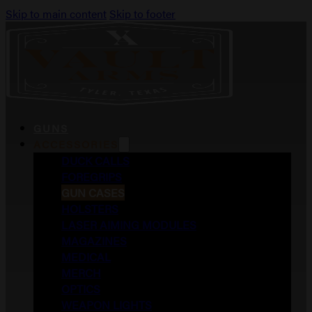
Skip to main content
Skip to footer
GUNS
ACCESSORIES
DUCK CALLS
FOREGRIPS
GUN CASES
HOLSTERS
LASER AIMING MODULES
MAGAZINES
MEDICAL
MERCH
OPTICS
WEAPON LIGHTS