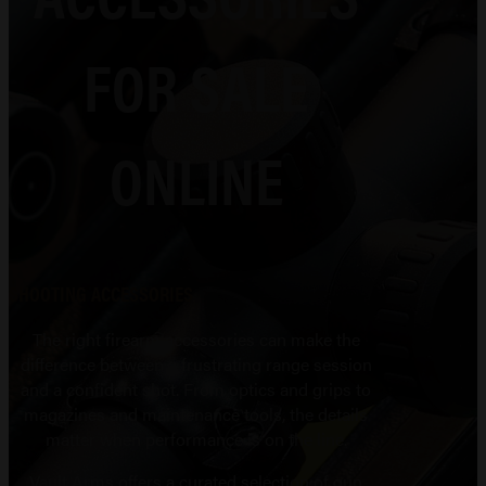
FOR SALE
ONLINE
SHOOTING ACCESSORIES
The right firearm accessories can make the
difference between a frustrating range session
and a confident shot. From optics and grips to
magazines and maintenance tools, the details
matter when performance is on the line.
Vault Arms offers a curated selection of gun