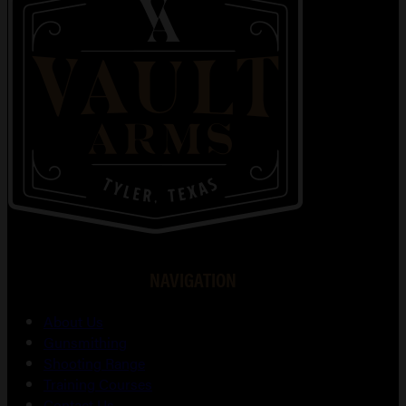
NAVIGATION
About Us
Gunsmithing
Shooting Range
Training Courses
Contact Us