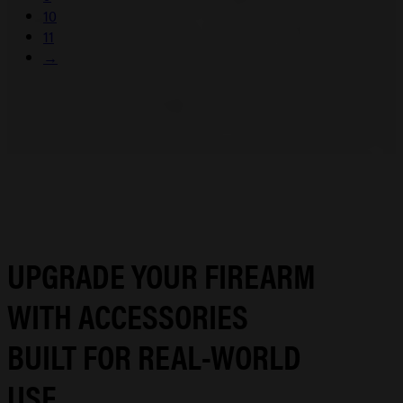
10
11
→
UPGRADE YOUR FIREARM
WITH ACCESSORIES
BUILT FOR REAL-WORLD
USE