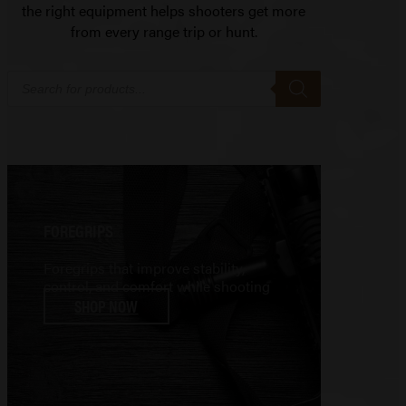
the right equipment helps shooters get more
from every range trip or hunt.
Products
search
FOREGRIPS
Foregrips that improve stability,
control, and comfort while shooting
SHOP NOW