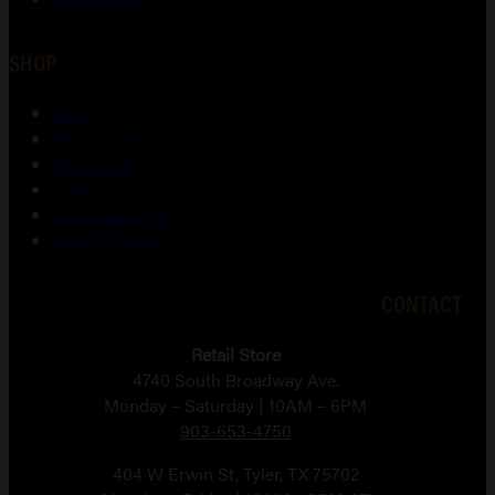
SHOP
Shop
My account
Checkout
Cart
Lost password
Return Policy
CONTACT
Retail Store
4740 South Broadway Ave.
Monday – Saturday | 10AM – 6PM
903-653-4750
404 W Erwin St, Tyler, TX 75702