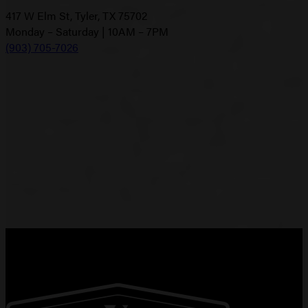
417 W Elm St, Tyler, TX 75702
Monday – Saturday | 10AM – 7PM
(903) 705-7026