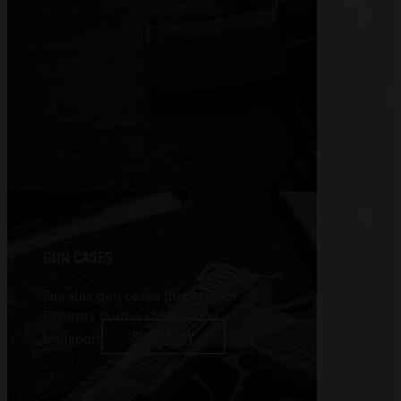
GUN CASES
Durable gun cases that protect
firearms during storage and
SHOP NOW
transport