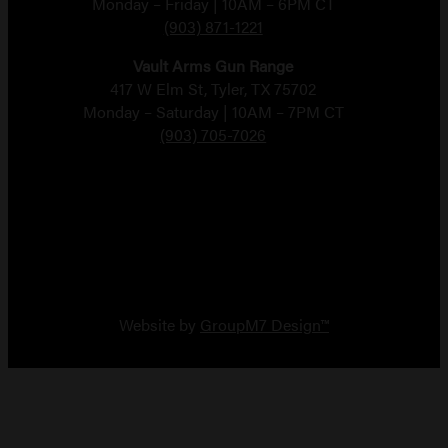
Monday – Friday | 10AM – 6PM CT
(903) 871-1221
Vault Arms Gun Range
417 W Elm St, Tyler, TX 75702
Monday – Saturday | 10AM – 7PM CT
(903) 705-7026
Copyright 2026 Vault Arms
Website by
GroupM7 Design™