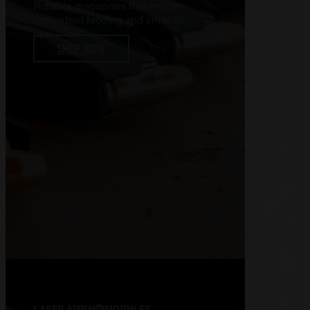
Reliable magazines that ensure
consistent feeding and smooth
operation
SHOP NOW
LASER AIMING MODULES