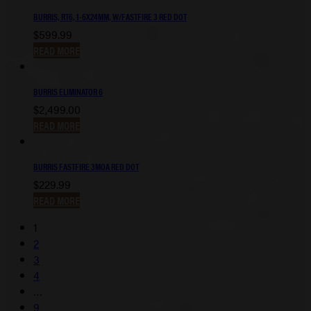
BURRIS, RT6, 1-6X24MM, W/FASTFIRE 3 RED DOT
$
599.99
READ MORE
BURRIS ELIMINATOR 6
$
2,499.00
READ MORE
BURRIS FASTFIRE 3MOA RED DOT
$
229.99
READ MORE
1
2
3
4
…
9