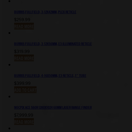
BURRIS FULLFIELD, 3-12X42MM, PLEX RETICLE
$
259.99
READ MORE
BURRIS FULLFIELD, 3-12X56MM, E3 ILLUMINATED RETICLE
$
319.99
READ MORE
BURRIS FULLFIELD, 4-16X50MM, E3 RETICLE, 1″ TUBE
$
399.99
ADD TO CART
NOCPIX ACE S60R 1280X1024 60MM LASER RANGE FINDER
$
7,999.99
READ MORE