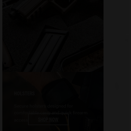
HOLSTERS
Secure holsters designed for
comfortable carry and quick firearm
SHOP NOW
access