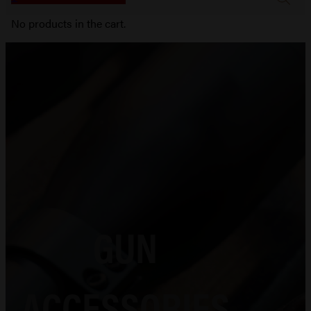
No products in the cart.
GUN
ACCESSORIES