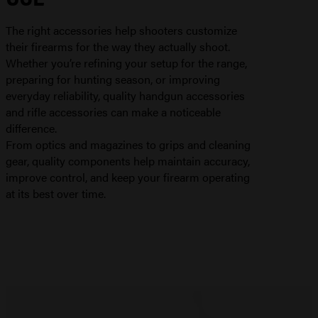
The right accessories help shooters customize
their firearms for the way they actually shoot.
Whether you’re refining your setup for the range,
preparing for hunting season, or improving
everyday reliability, quality handgun accessories
and rifle accessories can make a noticeable
difference.
From optics and magazines to grips and cleaning
gear, quality components help maintain accuracy,
improve control, and keep your firearm operating
at its best over time.