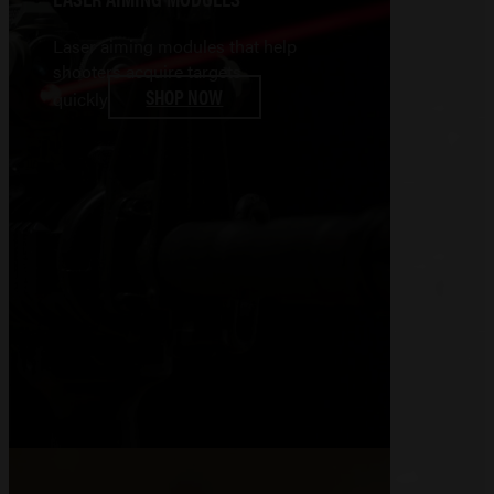
Laser aiming modules that help
shooters acquire targets
SHOP NOW
quickly