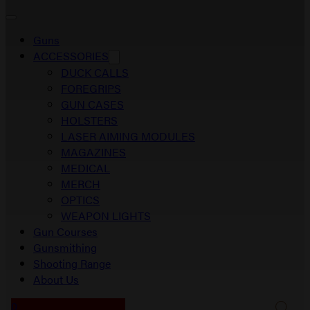
Guns
ACCESSORIES
DUCK CALLS
FOREGRIPS
GUN CASES
HOLSTERS
LASER AIMING MODULES
MAGAZINES
MEDICAL
MERCH
OPTICS
WEAPON LIGHTS
Gun Courses
Gunsmithing
Shooting Range
About Us
0