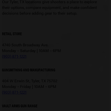
Our Tyler, TX locations give shooters a place to explore
their options, compare equipment, and make confident
decisions before adding gear to their setup.
RETAIL STORE
4740 South Broadway Ave.
Monday – Saturday | 10AM – 6PM
(903) 871-1221
GUNSMITHING AND MANUFACTURING
404 W Erwin St, Tyler, TX 75702
Monday – Friday | 10AM – 6PM
(903) 871-1221
VAULT ARMS GUN RANGE