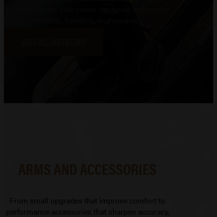
accessories for sale online, designed to improve
reliability, handling, and accuracy.
SEE FULL INVENTORY
ARMS AND ACCESSORIES
From small upgrades that improve comfort to
performance accessories that sharpen accuracy,