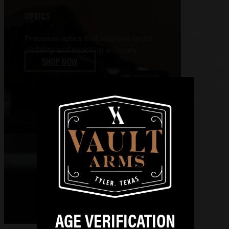
OPTICS
Precision optics that improve target
visibility and shooting accuracy
SHOP NOW
AGE VERIFICATION