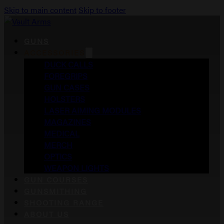
Skip to main content
Skip to footer
GUNS
ACCESSORIES
DUCK CALLS
FOREGRIPS
GUN CASES
HOLSTERS
LASER AIMING MODULES
MAGAZINES
MEDICAL
MERCH
OPTICS
WEAPON LIGHTS
GUN COURSES
GUNSMITHING
SHOOTING RANGE
ABOUT US