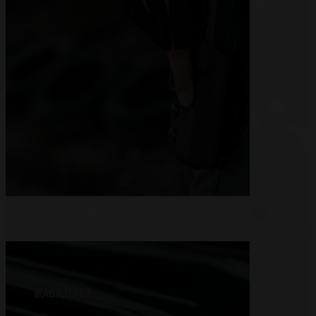
MAGAZINES