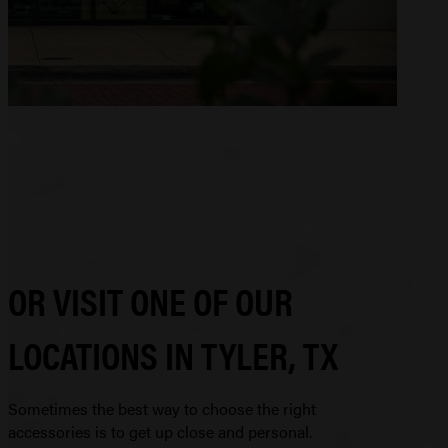
OR VISIT ONE OF OUR
LOCATIONS IN TYLER, TX
Sometimes the best way to choose the right
accessories is to get up close and personal.