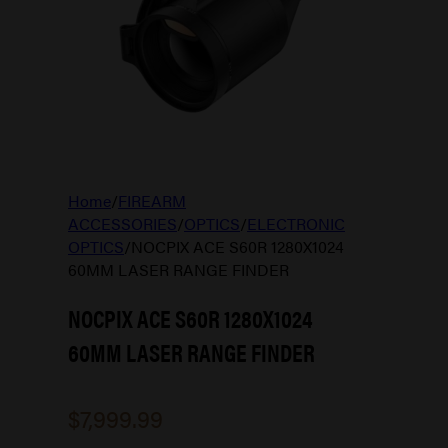
Home
/
FIREARM
ACCESSORIES
/
OPTICS
/
ELECTRONIC
OPTICS
/
NOCPIX ACE S60R 1280X1024
60MM LASER RANGE FINDER
NOCPIX ACE S60R 1280X1024
60MM LASER RANGE FINDER
$
7,999.99