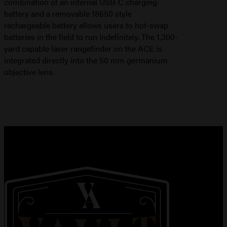
combination of an internal USB-C charging
battery and a removable 18650 style
rechargeable battery allows users to hot-swap
batteries in the field to run indefinitely. The 1,300-
yard capable laser rangefinder on the ACE is
integrated directly into the 50 mm germanium
objective lens.