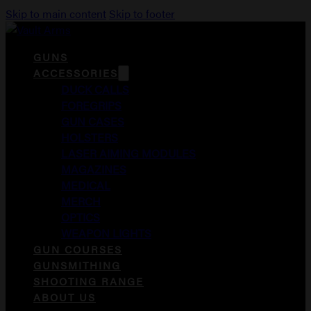
Skip to main content
Skip to footer
GUNS
ACCESSORIES
DUCK CALLS
FOREGRIPS
GUN CASES
HOLSTERS
LASER AIMING MODULES
MAGAZINES
MEDICAL
MERCH
OPTICS
WEAPON LIGHTS
GUN COURSES
GUNSMITHING
SHOOTING RANGE
ABOUT US