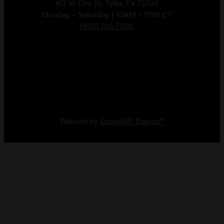
417 W Elm St, Tyler, TX 75702
Monday – Saturday | 10AM – 7PM CT
(903) 705-7026
Copyright 2026 Vault Arms
Website by
GroupM7 Design™