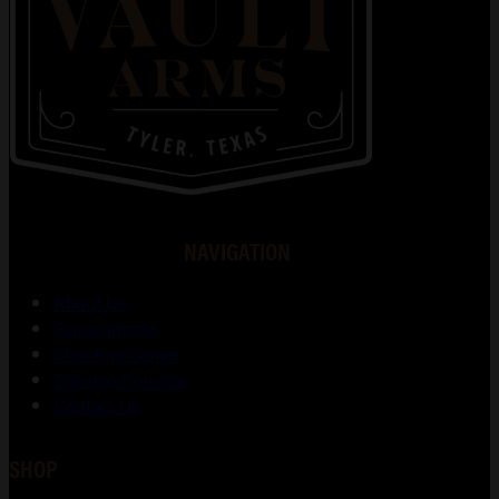
NAVIGATION
About Us
Gunsmithing
Shooting Range
Training Courses
Contact Us
SHOP