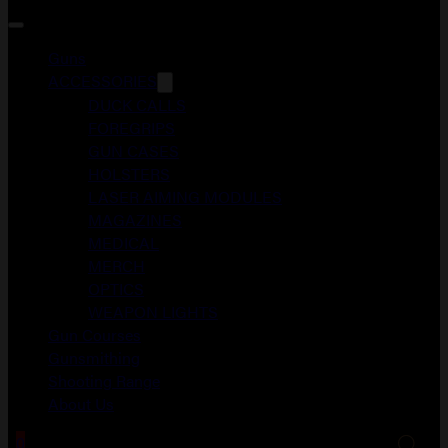
Guns
ACCESSORIES
DUCK CALLS
FOREGRIPS
GUN CASES
HOLSTERS
LASER AIMING MODULES
MAGAZINES
MEDICAL
MERCH
OPTICS
WEAPON LIGHTS
Gun Courses
Gunsmithing
Shooting Range
About Us
0