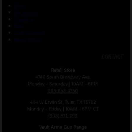
Shop
My account
Checkout
Cart
Lost password
Return Policy
CONTACT
Retail Store
4740 South Broadway Ave.
Monday – Saturday | 10AM – 6PM
903-653-4750
404 W Erwin St, Tyler, TX 75702
Monday – Friday | 10AM – 6PM CT
(903) 871-1221
Vault Arms Gun Range