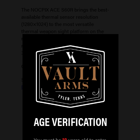
The NOCPIX ACE S60R brings the best-
available thermal sensor resolution
(1280×1024) to the most versatile
thermal weapon sight platform on the
market. With a 2x native (base)
magnification, a12x digital zoom and a 1-
3x Optical Magnifier
Out of stock
SKU:
850048751385
Categories:
ELECTRONIC OPTICS
,
OPTICS
AGE VERIFICATION
You must be
18
years old to enter.