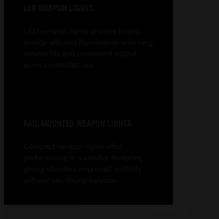
LED WEAPON LIGHTS
LED weapon lights provide bright,
energy-efficient illumination with long
service life and consistent output
across extended use.
RAIL-MOUNTED WEAPON LIGHTS
Compact weapon lights offer
performance in a smaller footprint,
giving shooters improved visibility
without sacrificing balance.