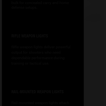
bulk for concealed carry and home
defense setups.
RIFLE WEAPON LIGHTS
Rifle weapon lights deliver powerful
output for shooters who need
dependable performance during
training or tactical use.
RAIL-MOUNTED WEAPON LIGHTS
Rail-mounted weapon lights attach