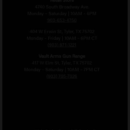
4740 South Broadway Ave.
Monday – Saturday | 10AM – 6PM
903-653-4750
404 W Erwin St, Tyler, TX 75702
Monday – Friday | 10AM – 6PM CT
(903) 871-1221
Vault Arms Gun Range
417 W Elm St, Tyler, TX 75702
Monday – Saturday | 10AM – 7PM CT
(903) 705-7026
Copyright 2026 Vault Arms