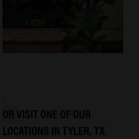
OR VISIT ONE OF OUR
LOCATIONS IN TYLER, TX