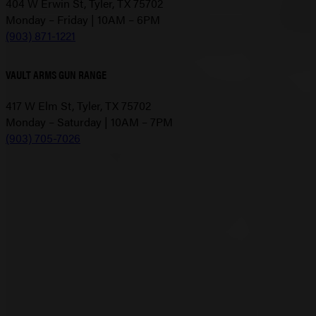
404 W Erwin St, Tyler, TX 75702
Monday – Friday | 10AM – 6PM
(903) 871-1221
VAULT ARMS GUN RANGE
417 W Elm St, Tyler, TX 75702
Monday – Saturday | 10AM – 7PM
(903) 705-7026