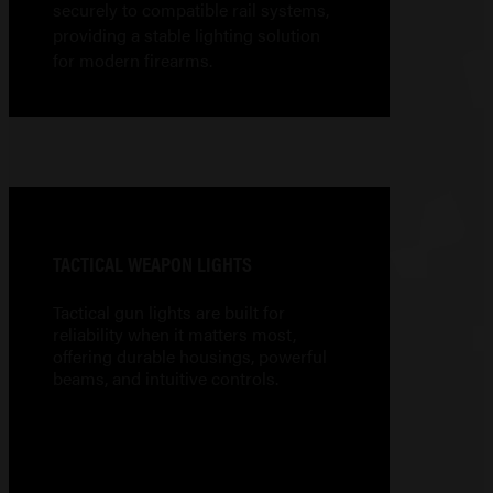
securely to compatible rail systems,
providing a stable lighting solution
for modern firearms.
TACTICAL WEAPON LIGHTS
Tactical gun lights are built for
reliability when it matters most,
offering durable housings, powerful
beams, and intuitive controls.