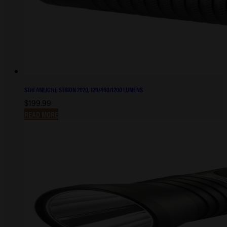
STREAMLIGHT, STRION 2020, 120/460/1200 LUMENS
$
199.99
READ MORE