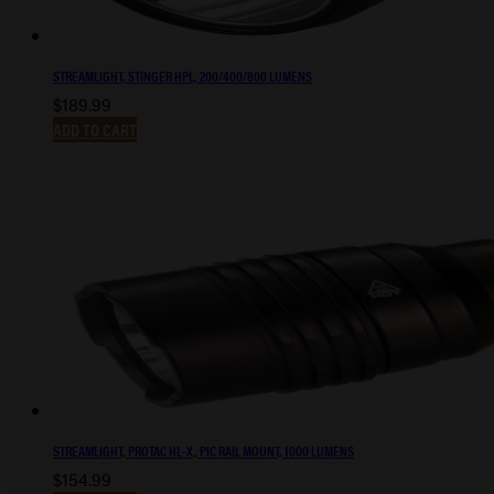
STREAMLIGHT, STINGER HPL, 200/400/800 LUMENS
$
189.99
ADD TO CART
STREAMLIGHT, PROTAC HL-X, PIC RAIL MOUNT, 1000 LUMENS
$
154.99