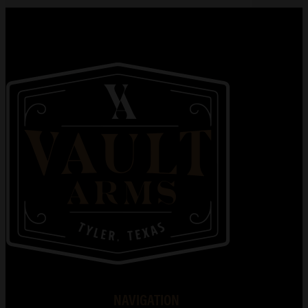
NAVIGATION