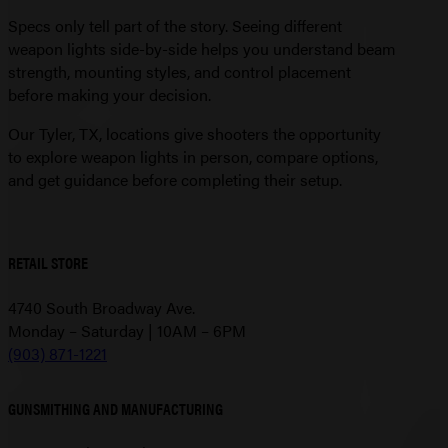
Specs only tell part of the story. Seeing different
weapon lights side-by-side helps you understand beam
strength, mounting styles, and control placement
before making your decision.
Our Tyler, TX, locations give shooters the opportunity
to explore weapon lights in person, compare options,
and get guidance before completing their setup.
RETAIL STORE
4740 South Broadway Ave.
Monday – Saturday | 10AM – 6PM
(903) 871-1221
GUNSMITHING AND MANUFACTURING