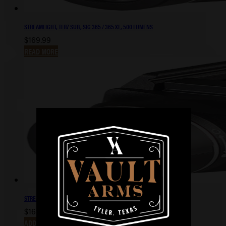
STREAMLIGHT, TLR7 SUB, SIG 365 / 365 XL, 500 LUMENS
$
169.99
READ MORE
STREAMLIGHT, TLR-7X SUB, 1913 PIC RAIL, 500 LUMENS
$
169.99
ADD TO CART