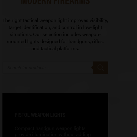
The right tactical weapon light improves visibility,
target identification, and control in low-light
situations. Our selection includes weapon-
mounted lights designed for handguns, rifles,
and tactical platforms.
Products
search
PISTOL WEAPON LIGHTS
Compact handgun weapon lights
provide illumination without adding