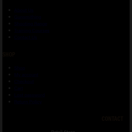
About Us
Gunsmithing
Shooting Range
Training Courses
Contact Us
SHOP
Shop
My account
Checkout
Cart
Lost password
Return Policy
CONTACT
Retail Store