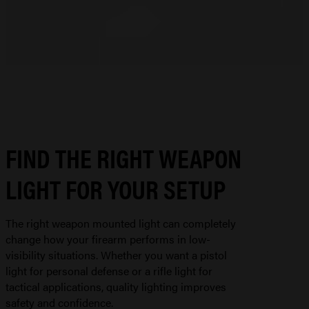
FIND THE RIGHT WEAPON
LIGHT FOR YOUR SETUP
The right weapon mounted light can completely
change how your firearm performs in low-
visibility situations. Whether you want a pistol
light for personal defense or a rifle light for
tactical applications, quality lighting improves
safety and confidence.