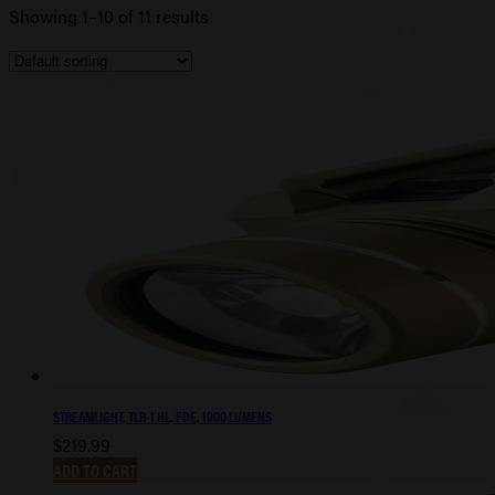
Showing 1–10 of 11 results
STREAMLIGHT, TLR-1 HL, FDE, 1000 LUMENS
$
219.99
ADD TO CART