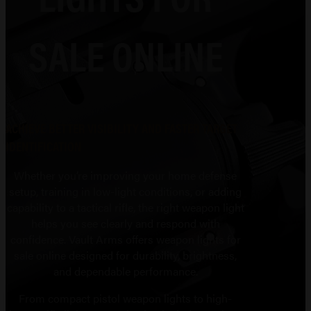
SALE ONLINE
ACHIEVE BETTER VISIBILITY AND FASTER TARGET
IDENTIFICATION
Whether you’re improving your home defense
setup, training in low-light conditions, or adding
capability to a tactical rifle, the right weapon light
helps you see clearly and respond with
confidence. Vault Arms offers weapon lights for
sale online designed for durability, brightness,
and dependable performance.
From compact pistol weapon lights to high-