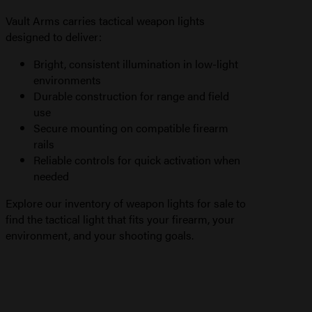
Vault Arms carries tactical weapon lights
designed to deliver:
Bright, consistent illumination in low-light
environments
Durable construction for range and field
use
Secure mounting on compatible firearm
rails
Reliable controls for quick activation when
needed
Explore our inventory of weapon lights for sale to
find the tactical light that fits your firearm, your
environment, and your shooting goals.