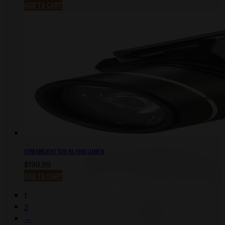
ADD TO CART
STREAMLIGHT TLR1 HL 1000 LUMEN
$
199.99
ADD TO CART
1
2
→