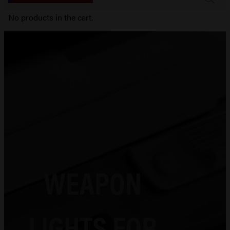
No products in the cart.
WEAPON
LIGHTS FOR