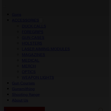
Guns
ACCESSORIES
DUCK CALLS
FOREGRIPS
GUN CASES
HOLSTERS
LASER AIMING MODULES
MAGAZINES
MEDICAL
MERCH
OPTICS
WEAPON LIGHTS
Gun Courses
Gunsmithing
Shooting Range
About Us
0