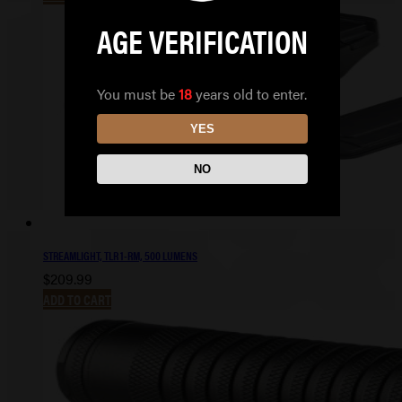
AGE VERIFICATION
You must be
18
years old to enter.
YES
NO
STREAMLIGHT, TLR 1-RM, 500 LUMENS
$
209.99
ADD TO CART