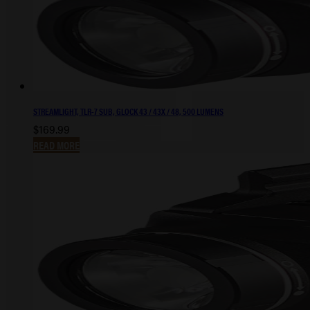
STREAMLIGHT, TLR-7 SUB, GLOCK 43 / 43X / 48, 500 LUMENS
$
169.99
READ MORE