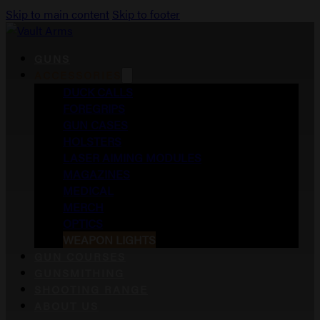
Skip to main content
Skip to footer
GUNS
ACCESSORIES
DUCK CALLS
FOREGRIPS
GUN CASES
HOLSTERS
LASER AIMING MODULES
MAGAZINES
MEDICAL
MERCH
OPTICS
WEAPON LIGHTS
GUN COURSES
GUNSMITHING
SHOOTING RANGE
ABOUT US