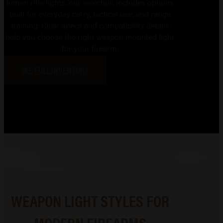
lumen rifle lights, our selection includes options
built for everyday carry, tactical use, and range
training. Clear specs and compatibility details
help you choose the right weapon mounted light
for your firearm.
SEE FULL INVENTORY
WEAPON LIGHT STYLES FOR
MODERN FIREARMS