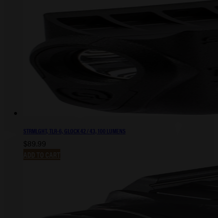
STRMLGHT, TLR-6, GLOCK 42 / 43, 100 LUMENS
$
89.99
ADD TO CART