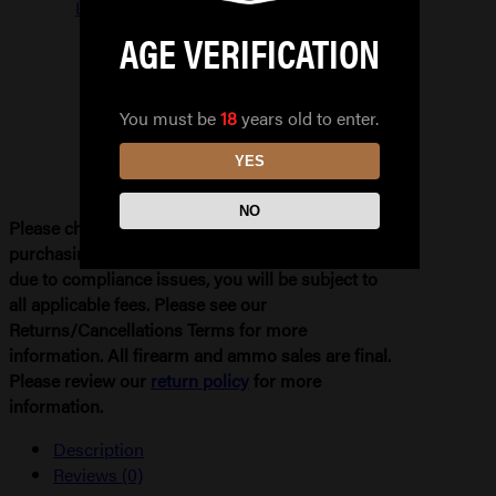
LIGHTS
quantity
AGE VERIFICATION
You must be
18
years old to enter.
YES
NO
Please check your local and state laws before
purchasing. If your order needs to be refunded
due to compliance issues, you will be subject to
all applicable fees. Please see our
Returns/Cancellations Terms for more
information. All firearm and ammo sales are final.
Please review our
return policy
for more
information.
Description
Reviews (0)