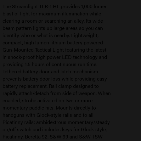
The Streamlight TLR-1 HL provides 1,000 lumen
blast of light for maximum illumination while
clearing a room or searching an alley. Its wide
beam pattern lights up large areas so you can
identify who or what is nearby. Lightweight,
compact, high lumen lithium battery powered
Gun-Mounted Tactical Light featuring the latest
in shock-proof high power LED technology and
providing 1.5 hours of continuous run time.
Tethered battery door and latch mechanism
prevents battery door loss while providing easy
battery replacement. Rail clamp designed to
rapidly attach/detach from side of weapon. When
enabled, strobe activated on two or more
momentary paddle hits. Mounts directly to
handguns with Glock-style rails and to all
Picatinny rails; ambidextrous momentary/steady
on/off switch and includes keys for Glock-style,
Picatinny, Beretta 92, S&W 99 and S&W TSW