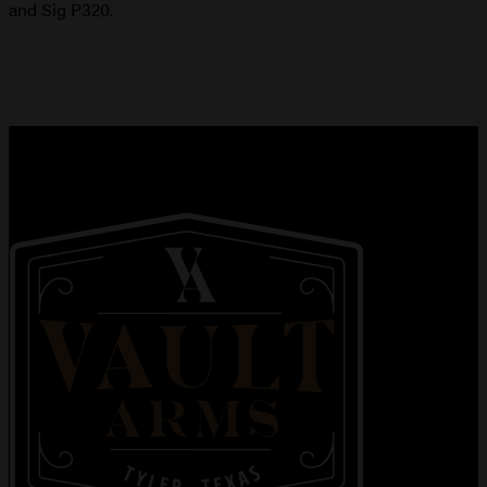
and Sig P320.