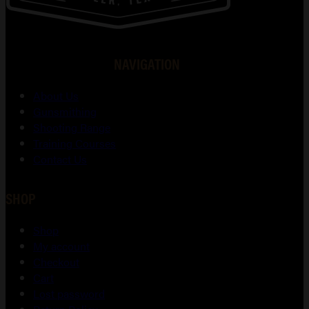
NAVIGATION
About Us
Gunsmithing
Shooting Range
Training Courses
Contact Us
SHOP
Shop
My account
Checkout
Cart
Lost password