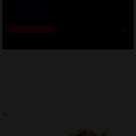
Gunsmithing
Shooting Range
About Us
0
No products in the cart.