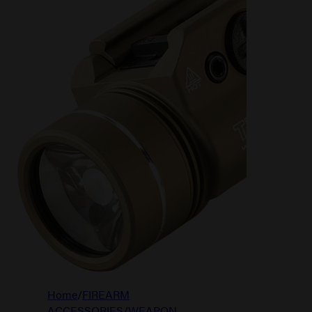
Home
/
FIREARM
ACCESSORIES
/
WEAPON