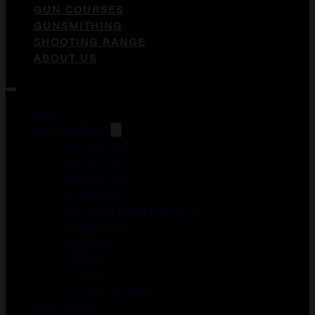
GUN COURSES
GUNSMITHING
SHOOTING RANGE
ABOUT US
Guns
ACCESSORIES
DUCK CALLS
FOREGRIPS
GUN CASES
HOLSTERS
LASER AIMING MODULES
MAGAZINES
MEDICAL
MERCH
OPTICS
WEAPON LIGHTS
Gun Courses