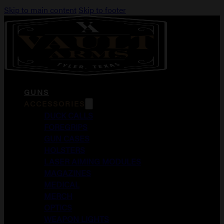
Skip to main content
Skip to footer
GUNS
ACCESSORIES
DUCK CALLS
FOREGRIPS
GUN CASES
HOLSTERS
LASER AIMING MODULES
MAGAZINES
MEDICAL
MERCH
OPTICS
WEAPON LIGHTS