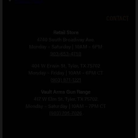
Return Policy
CONTACT
Retail Store
4740 South Broadway Ave.
Monday – Saturday | 10AM – 6PM
903-653-4750
404 W Erwin St, Tyler, TX 75702
Monday – Friday | 10AM – 6PM CT
(903) 871-1221
Vault Arms Gun Range
417 W Elm St, Tyler, TX 75702
Monday – Saturday | 10AM – 7PM CT
(903) 705-7026