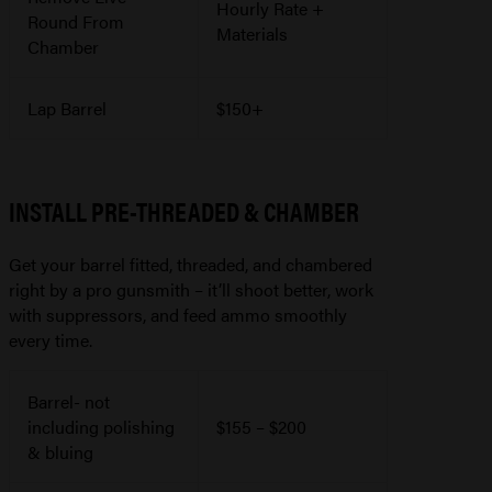
Hourly Rate +
Round From
Materials
Chamber
Lap Barrel
$150+
INSTALL PRE-THREADED & CHAMBER
Get your barrel fitted, threaded, and chambered
right by a pro gunsmith – it’ll shoot better, work
with suppressors, and feed ammo smoothly
every time.
Barrel- not
including polishing
$155 – $200
& bluing