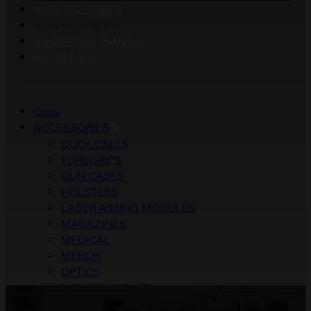
GUN COURSES
GUNSMITHING
SHOOTING RANGE
ABOUT US
Guns
ACCESSORIES
DUCK CALLS
FOREGRIPS
GUN CASES
HOLSTERS
LASER AIMING MODULES
MAGAZINES
MEDICAL
MERCH
OPTICS
WEAPON LIGHTS
Gun Courses