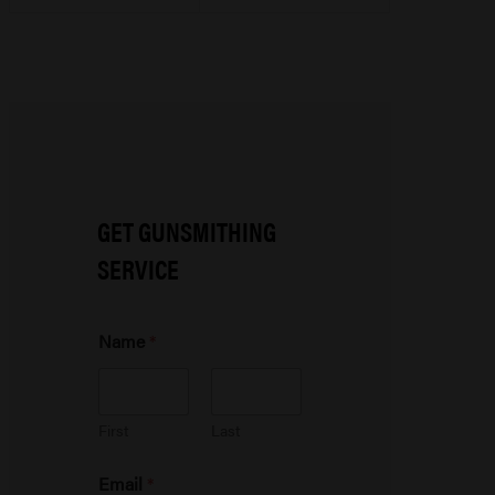
GET GUNSMITHING
SERVICE
Name
*
First
Last
P
Email
*
h