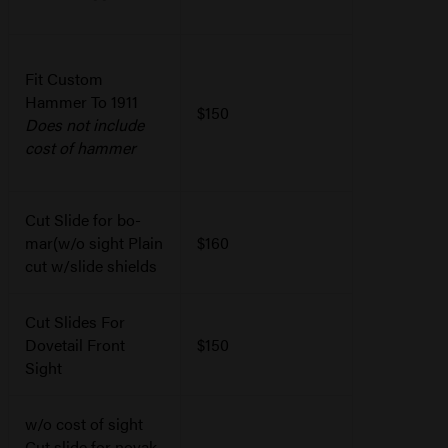
Fit Custom
Hammer To 1911
$150
Does not include
cost of hammer
Cut Slide for bo-
mar(w/o sight Plain
$160
cut w/slide shields
Cut Slides For
Dovetail Front
$150
Sight
w/o cost of sight
Cut slide for novak