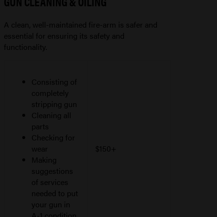
GUN CLEANING & OILING
A clean, well-maintained fire-arm is safer and
essential for ensuring its safety and
functionality.
Consisting of
completely
stripping gun
Cleaning all
parts
Checking for
wear
$150+
Making
suggestions
of services
needed to put
your gun in
A-1 condition