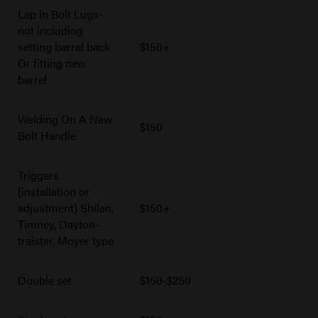
Lap In Bolt Lugs-
not including
setting barrel back
$150+
Or fitting new
barrel
Welding On A New
$150
Bolt Handle
Triggers
(installation or
adjustment) Shilen,
$150+
Timney, Dayton-
traister, Moyer type
Double set
$150-$250