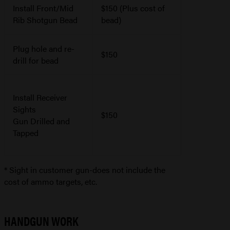
Install Front/Mid
$150 (Plus cost of
Rib Shotgun Bead
bead)
Plug hole and re-
$150
drill for bead
Install Receiver
Sights
$150
Gun Drilled and
Tapped
* Sight in customer gun-does not include the
cost of ammo targets, etc.
HANDGUN WORK