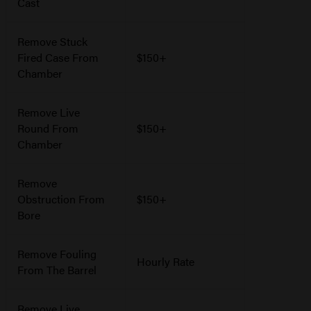
Cast
Remove Stuck
Fired Case From
$150+
Chamber
Remove Live
Round From
$150+
Chamber
Remove
Obstruction From
$150+
Bore
Remove Fouling
Hourly Rate
From The Barrel
Remove Live