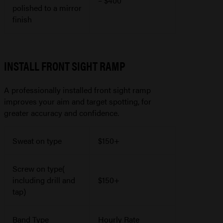
– $400
polished to a mirror
finish
INSTALL FRONT SIGHT RAMP
A professionally installed front sight ramp
improves your aim and target spotting, for
greater accuracy and confidence.
Sweat on type
$150+
Screw on type(
including drill and
$150+
tap)
Band Type
Hourly Rate