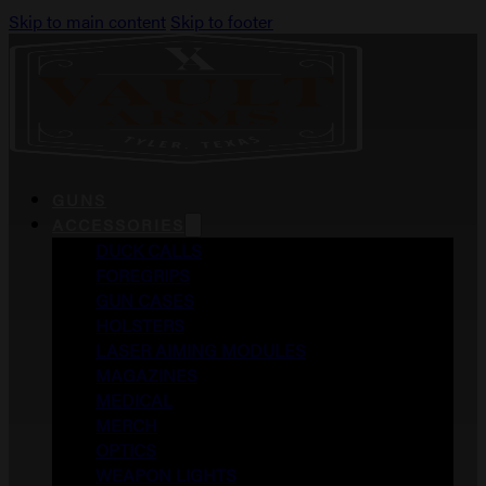
Skip to main content
Skip to footer
GUNS
ACCESSORIES
DUCK CALLS
FOREGRIPS
GUN CASES
HOLSTERS
LASER AIMING MODULES
MAGAZINES
MEDICAL
MERCH
OPTICS
WEAPON LIGHTS