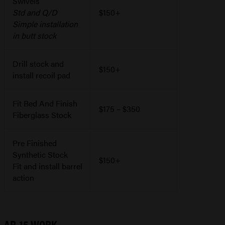
Swivels
Std and Q/D
$150+
Simple installation
in butt stock
Drill stock and
$150+
install recoil pad
Fit Bed And Finish
$175 – $350
Fiberglass Stock
Pre Finished
Synthetic Stock
$150+
Fit and install barrel
action
AR-15 WORK