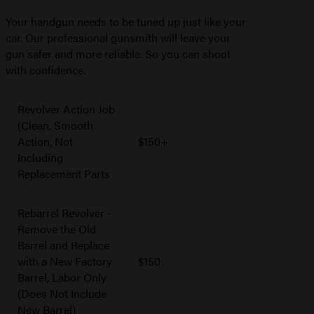
Your handgun needs to be tuned up just like your
car. Our professional gunsmith will leave your
gun safer and more reliable. So you can shoot
with confidence.
Revolver Action Job
(Clean, Smooth
Action, Not
$150+
Including
Replacement Parts
Rebarrel Revolver -
Remove the Old
Barrel and Replace
with a New Factory
$150
Barrel, Labor Only
(Does Not Include
New Barrel)