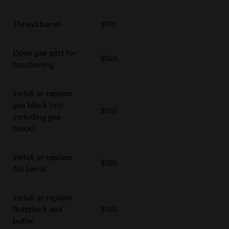
Thread barrel
$175
Open gas port for
$150
functioning
Install or replace
gas block (not
$150
including gas
block)
Install or replace
$150
AR barrel
Install or replace
Buttstock and
$150
buffer