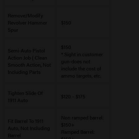
Remove/Modify
Revolver Hammer
$150
Spur
$150
Semi-Auto Pistol
* Sight in customer
Action Job ( Clean
gun-does not
Smooth Action, Not
include the cost of
Including Parts
ammo targets, etc.
Tighten Slide Of
$120 – $175
1911 Auto
Non ramped barrel:
Fit Barrel To 1911
$150+
Auto, Not Including
Ramped Barrel:
Barrel
$150+