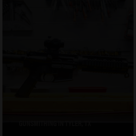
Gunsmithing
Shooting Range
About Us
0
No products in the cart.
GUNSMITHING IN TYLER, TX