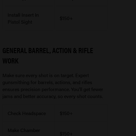
Install Insert In
$150+
Pistol Sight
GENERAL BARREL, ACTION & RIFLE
WORK
Make sure every shot is on target. Expert
gunsmithing for barrels, actions, and rifles
ensures precision performance. You’ll get fewer
jams and better accuracy, so every shot counts.
Check Headspace
$150+
Make Chamber
$150+