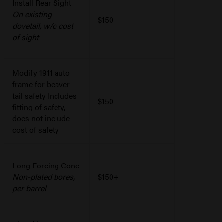
Install Rear Sight
On existing
$150
dovetail, w/o cost
of sight
Modify 1911 auto
frame for beaver
tail safety Includes
$150
fitting of safety,
does not include
cost of safety
Long Forcing Cone
Non-plated bores,
$150+
per barrel