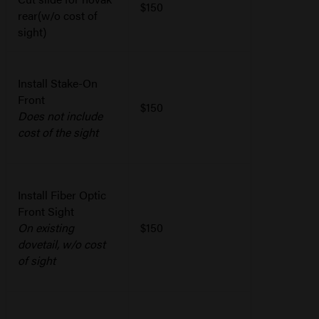
$150
rear(w/o cost of
sight)
Install Stake-On
Front
$150
Does not include
cost of the sight
Install Fiber Optic
Front Sight
On existing
$150
dovetail, w/o cost
of sight