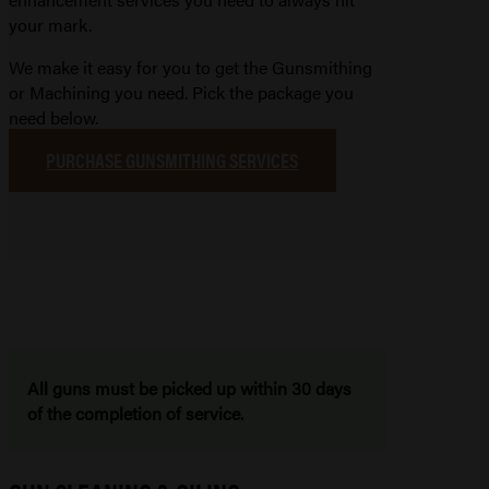
your mark.
We make it easy for you to get the Gunsmithing
or Machining you need. Pick the package you
need below.
PURCHASE GUNSMITHING SERVICES
All guns must be picked up within 30 days
of the completion of service.