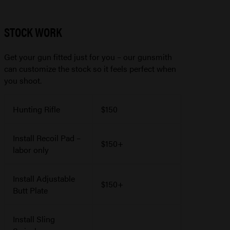
STOCK WORK
Get your gun fitted just for you – our gunsmith
can customize the stock so it feels perfect when
you shoot.
Hunting Rifle
$150
Install Recoil Pad –
$150+
labor only
Install Adjustable
$150+
Butt Plate
Install Sling