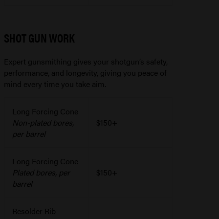
SHOT GUN WORK
Expert gunsmithing gives your shotgun’s safety,
performance, and longevity, giving you peace of
mind every time you take aim.
Long Forcing Cone
Non-plated bores,
$150+
per barrel
Long Forcing Cone
Plated bores, per
$150+
barrel
Resolder Rib