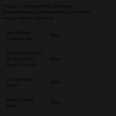
Precision is non-negotiable. We ensure
pinpointed accuracy and preserve your firearm’s
integrity with our sight work.
Bore Sighting
$150
Customer Gun
Drill And Tap Barrel
Or Receiver For
$150
Sights- Per Hole
Cut Dovetail In
$150+
Barrel
Install Dovetail
$150+
Sight