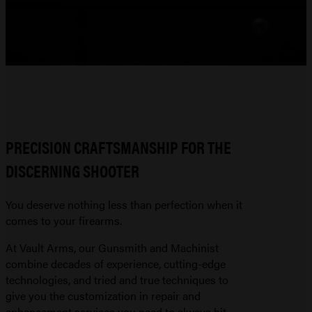
PRECISION CRAFTSMANSHIP FOR THE
DISCERNING SHOOTER
You deserve nothing less than perfection when it
comes to your firearms.
At Vault Arms, our Gunsmith and Machinist
combine decades of experience, cutting-edge
technologies, and tried and true techniques to
give you the customization in repair and
enhancement services you need to always hit