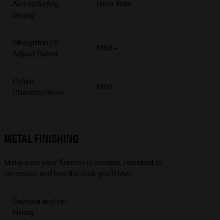
Not including
Hour Rate
bluing
Straighten Or
$150+
Adjust Barrel
Polish
$150
Chamber/Bore
METAL FINISHING
Make sure your firearm is durable, resistant to
corrosion and has the look you’ll love.
Oxynate and re-
bluing