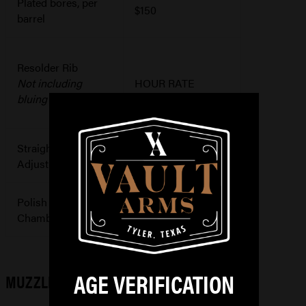
Plated bores, per
$150
barrel
Resolder Rib
Not including
HOUR RATE
bluing
Straighten or
$150+
Adjust Barrel
Polish
$150
Chamber/Bore
AGE VERIFICATION
MUZZLE LOADER WORK