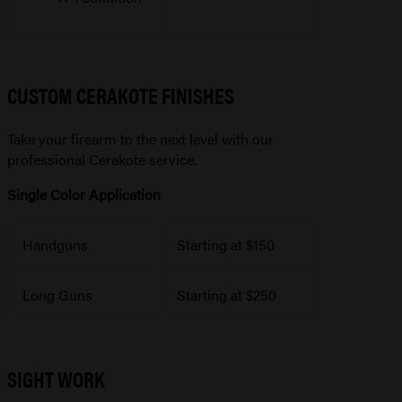
CUSTOM CERAKOTE FINISHES
Take your firearm to the next level with our
professional Cerakote service.
Single Color Application
Handguns
Starting at $150
Long Guns
Starting at $250
SIGHT WORK