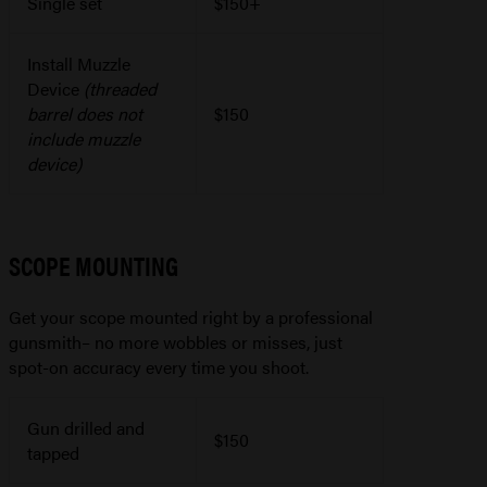
Single set
$150+
Install Muzzle
Device
(threaded
barrel does not
$150
include muzzle
device)
SCOPE MOUNTING
Get your scope mounted right by a professional
gunsmith– no more wobbles or misses, just
spot-on accuracy every time you shoot.
Gun drilled and
$150
tapped