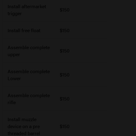
Install aftermarket
$150
trigger
Install free float
$150
Assemble complete
$150
upper
Assemble complete
$150
Lower
Assemble complete
$150
rifle
Install muzzle
device on a pre
$150
threaded barrel