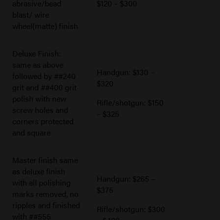
abrasive/bead
$120 – $300
blast/ wire
wheel(matte) finish
Deluxe Finish:
same as above
Handgun: $130 –
followed by ##240
$320
grit and ##400 grit
polish with new
Rifle/shotgun: $150
screw holes and
– $325
corners protected
and square
Master finish same
as deluxe finish
Handgun: $265 –
with all polishing
$375
marks removed, no
ripples and finished
Rifle/shotgun: $300
with ##555