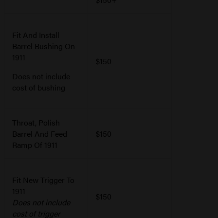
Fit And Install
Barrel Bushing On
1911
$150
Does not include
cost of bushing
Throat, Polish
Barrel And Feed
$150
Ramp Of 1911
Fit New Trigger To
1911
$150
Does not include
cost of trigger