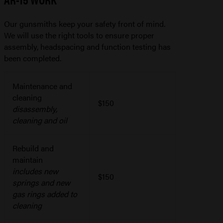
Our gunsmiths keep your safety front of mind.
We will use the right tools to ensure proper
assembly, headspacing and function testing has
been completed.
Maintenance and
cleaning
$150
disassembly,
cleaning and oil
Rebuild and
maintain
includes new
$150
springs and new
gas rings added to
cleaning