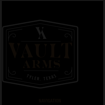
NAVIGATION