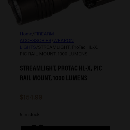
Home
/
FIREARM
ACCESSORIES
/
WEAPON
LIGHTS
/
STREAMLIGHT, ProTac HL-X,
PIC RAIL MOUNT, 1000 LUMENS
STREAMLIGHT, PROTAC HL-X, PIC
RAIL MOUNT, 1000 LUMENS
$
154.99
5 in stock