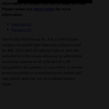
information. All firearm and ammo sales are final.
Please review our
return policy
for more
information.
Description
Reviews (0)
The ProTac Rail Mount HL-X is a 1,000 lumen
weapon-mounted light featuring a fixed mount
for MIL-STD-1913 (Picatinny) rails or with the
included M-LOK mount allowing for alternative
mounting options to M-LOK and M-LOK
compatible rail systems. It uses either a remote
pressure switch or a standard push-button tail
cap switch, and can run on multiple battery
types.