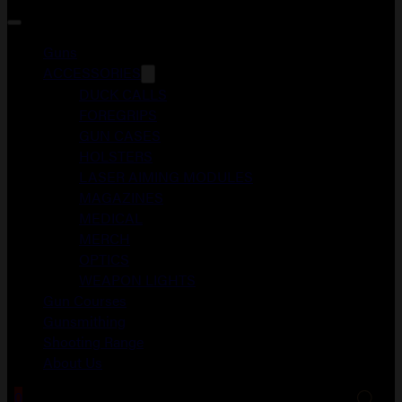
Guns
ACCESSORIES
DUCK CALLS
FOREGRIPS
GUN CASES
HOLSTERS
LASER AIMING MODULES
MAGAZINES
MEDICAL
MERCH
OPTICS
WEAPON LIGHTS
Gun Courses
Gunsmithing
Shooting Range
About Us
0