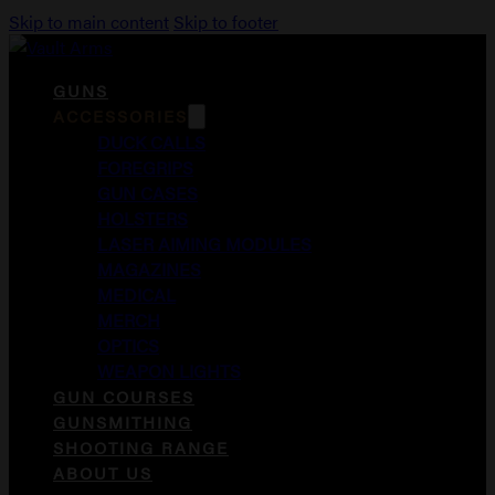
Skip to main content
Skip to footer
GUNS
ACCESSORIES
DUCK CALLS
FOREGRIPS
GUN CASES
HOLSTERS
LASER AIMING MODULES
MAGAZINES
MEDICAL
MERCH
OPTICS
WEAPON LIGHTS
GUN COURSES
GUNSMITHING
SHOOTING RANGE
ABOUT US