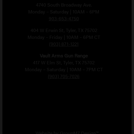
4740 South Broadway Ave.
Monday – Saturday | 10AM – 6PM
903-653-4750
404 W Erwin St, Tyler, TX 75702
Monday – Friday | 10AM – 6PM CT
(903) 871-1221
Vault Arms Gun Range
417 W Elm St, Tyler, TX 75702
Monday – Saturday | 10AM – 7PM CT
(903) 705-7026
Copyright 2026 Vault Arms
Website by
GroupM7 Design™