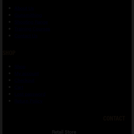
About Us
Gunsmithing
Shooting Range
Training Courses
Contact Us
SHOP
Shop
My account
Checkout
Cart
Lost password
Return Policy
CONTACT
Retail Store