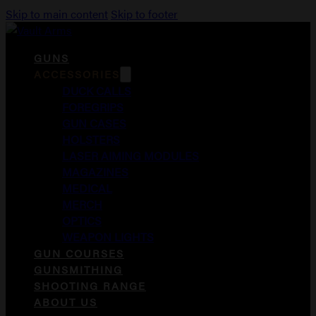
Skip to main content
Skip to footer
GUNS
ACCESSORIES
DUCK CALLS
FOREGRIPS
GUN CASES
HOLSTERS
LASER AIMING MODULES
MAGAZINES
MEDICAL
MERCH
OPTICS
WEAPON LIGHTS
GUN COURSES
GUNSMITHING
SHOOTING RANGE
ABOUT US