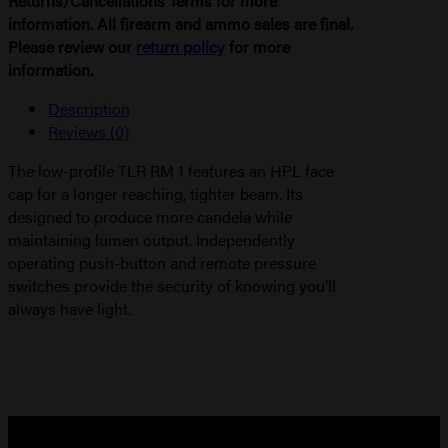
Returns/Cancellations Terms for more
information. All firearm and ammo sales are final.
Please review our
return policy
for more
information.
Description
Reviews (0)
The low-profile TLR RM 1 features an HPL face
cap for a longer reaching, tighter beam. Its
designed to produce more candela while
maintaining lumen output. Independently
operating push-button and remote pressure
switches provide the security of knowing you’ll
always have light.