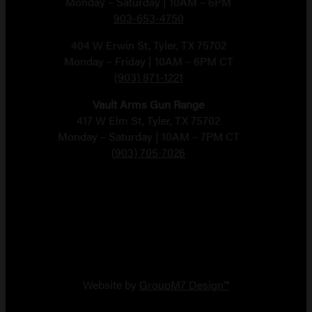
Monday – Saturday | 10AM – 6PM
903-653-4750
404 W Erwin St, Tyler, TX 75702
Monday – Friday | 10AM – 6PM CT
(903) 871-1221
Vault Arms Gun Range
417 W Elm St, Tyler, TX 75702
Monday – Saturday | 10AM – 7PM CT
(903) 705-7026
Copyright 2026 Vault Arms
Website by
GroupM7 Design™