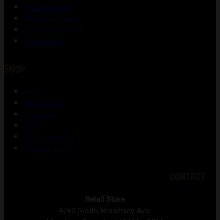
Gunsmithing
Shooting Range
Training Courses
Contact Us
SHOP
Shop
My account
Checkout
Cart
Lost password
Return Policy
CONTACT
Retail Store
4740 South Broadway Ave.