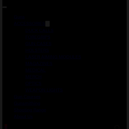
Guns
ACCESSORIES
DUCK CALLS
FOREGRIPS
GUN CASES
HOLSTERS
LASER AIMING MODULES
MAGAZINES
MEDICAL
MERCH
OPTICS
WEAPON LIGHTS
Gun Courses
Gunsmithing
Shooting Range
About Us
0