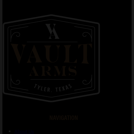
NAVIGATION
About Us