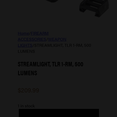
Home
/
FIREARM
ACCESSORIES
/
WEAPON
LIGHTS
/
STREAMLIGHT, TLR 1-RM, 500
LUMENS
STREAMLIGHT, TLR 1-RM, 500
LUMENS
$
209.99
1 in stock