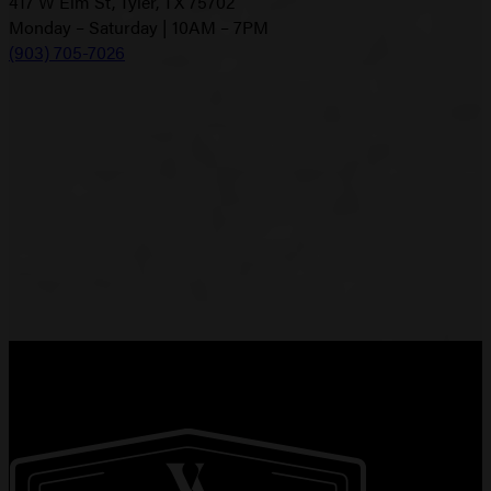
417 W Elm St, Tyler, TX 75702
Monday – Saturday | 10AM – 7PM
(903) 705-7026