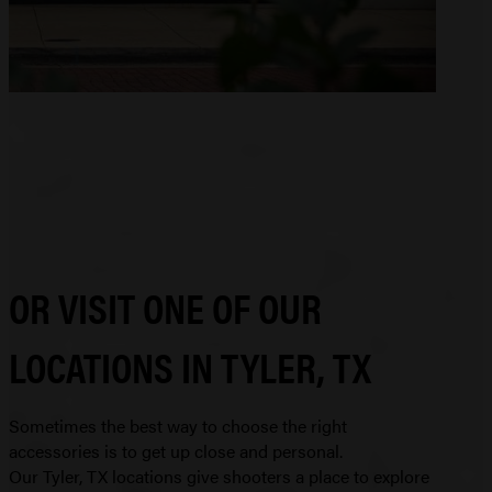
OR VISIT ONE OF OUR
LOCATIONS IN TYLER, TX
Sometimes the best way to choose the right
accessories is to get up close and personal.
Our Tyler, TX locations give shooters a place to explore