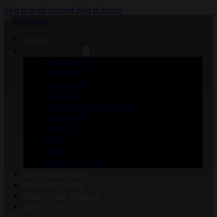
Skip to main content
Skip to footer
GUNS
ACCESSORIES
DUCK CALLS
FOREGRIPS
GUN CASES
HOLSTERS
LASER AIMING MODULES
MAGAZINES
MEDICAL
MERCH
OPTICS
WEAPON LIGHTS
GUN COURSES
GUNSMITHING
SHOOTING RANGE
ABOUT US