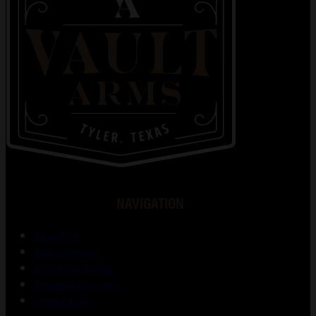
NAVIGATION
About Us
Gunsmithing
Shooting Range
Training Courses
Contact Us