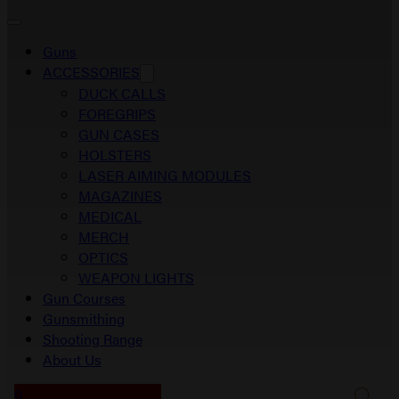
Guns
ACCESSORIES
DUCK CALLS
FOREGRIPS
GUN CASES
HOLSTERS
LASER AIMING MODULES
MAGAZINES
MEDICAL
MERCH
OPTICS
WEAPON LIGHTS
Gun Courses
Gunsmithing
Shooting Range
About Us
0