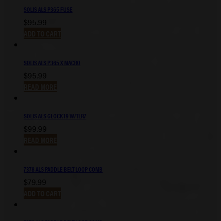
SOLIS ALS P365 FUSE
$
95.99
ADD TO CART
SOLIS ALS P365 X MACRO
$
95.99
READ MORE
SOLIS ALS GLOCK 19 W/TLR7
$
99.99
READ MORE
7378 ALS PADDLE BELT LOOP COMB
$
79.99
ADD TO CART