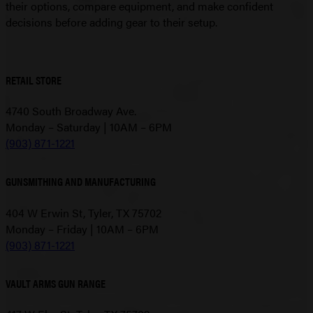
their options, compare equipment, and make confident
decisions before adding gear to their setup.
RETAIL STORE
4740 South Broadway Ave.
Monday – Saturday | 10AM – 6PM
(903) 871-1221
GUNSMITHING AND MANUFACTURING
404 W Erwin St, Tyler, TX 75702
Monday – Friday | 10AM – 6PM
(903) 871-1221
VAULT ARMS GUN RANGE