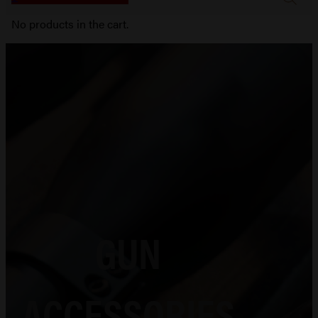
No products in the cart.
GUN
ACCESSORIES