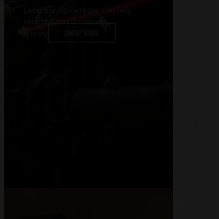
Laser aiming modules that help
shooters acquire targets
SHOP NOW
quickly