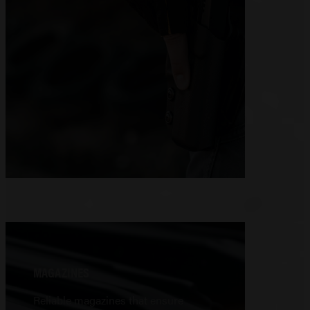
MAGAZINES
Reliable magazines that ensure