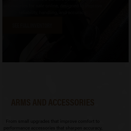
accessories for sale online, designed to improve
reliability, handling, and accuracy.
SEE FULL INVENTORY
ARMS AND ACCESSORIES
From small upgrades that improve comfort to
performance accessories that sharpen accuracy,