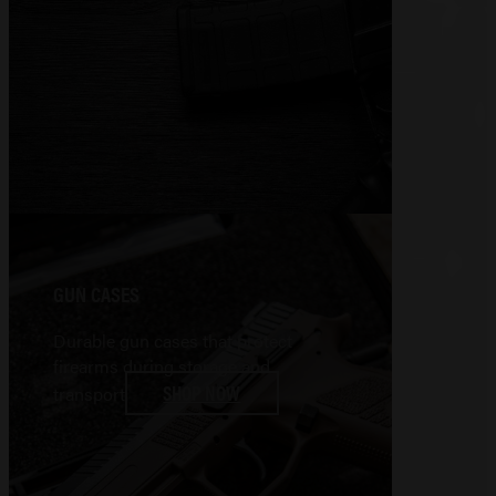
GUN CASES
Durable gun cases that protect
firearms during storage and
SHOP NOW
transport