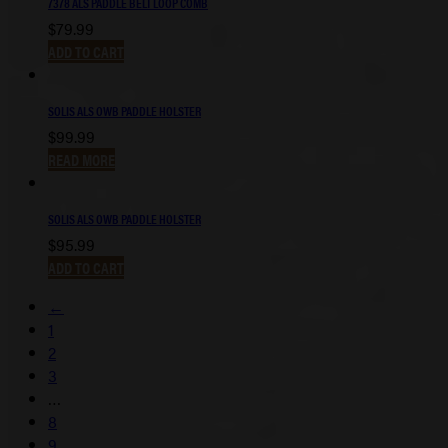
7378 ALS PADDLE BELT LOOP COMB
$
79.99
ADD TO CART
SOLIS ALS OWB PADDLE HOLSTER
$
99.99
READ MORE
SOLIS ALS OWB PADDLE HOLSTER
$
95.99
ADD TO CART
←
1
2
3
…
8
9