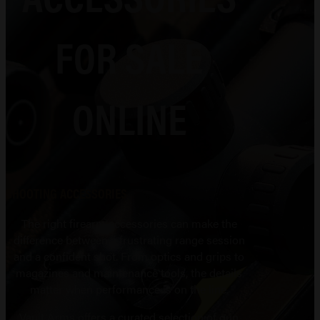
FOR SALE
ONLINE
SHOOTING ACCESSORIES
The right firearm accessories can make the
difference between a frustrating range session
and a confident shot. From optics and grips to
magazines and maintenance tools, the details
matter when performance is on the line.
Vault Arms offers a curated selection of gun