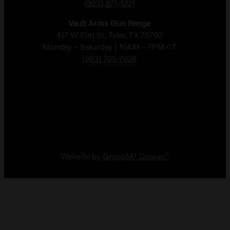
(903) 871-1221
Vault Arms Gun Range
417 W Elm St, Tyler, TX 75702
Monday – Saturday | 10AM – 7PM CT
(903) 705-7026
Copyright 2026 Vault Arms
Website by
GroupM7 Design™