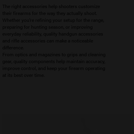
The right accessories help shooters customize
their firearms for the way they actually shoot.
Whether you’re refining your setup for the range,
preparing for hunting season, or improving
everyday reliability, quality handgun accessories
and rifle accessories can make a noticeable
difference.
From optics and magazines to grips and cleaning
gear, quality components help maintain accuracy,
improve control, and keep your firearm operating
at its best over time.