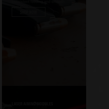
consistent feeding and smooth
operation
SHOP NOW
LASER AIMING MODULES