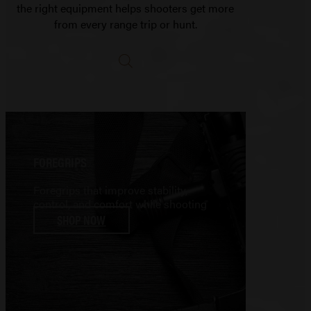
the right equipment helps shooters get more
from every range trip or hunt.
FOREGRIPS
Foregrips that improve stability,
control, and comfort while shooting
SHOP NOW