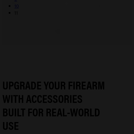
10
11
UPGRADE YOUR FIREARM
WITH ACCESSORIES
BUILT FOR REAL-WORLD
USE