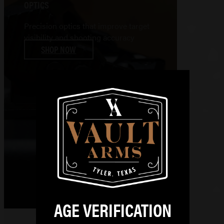
OPTICS
Precision optics that improve target
visibility and shooting accuracy
SHOP NOW
AGE VERIFICATION