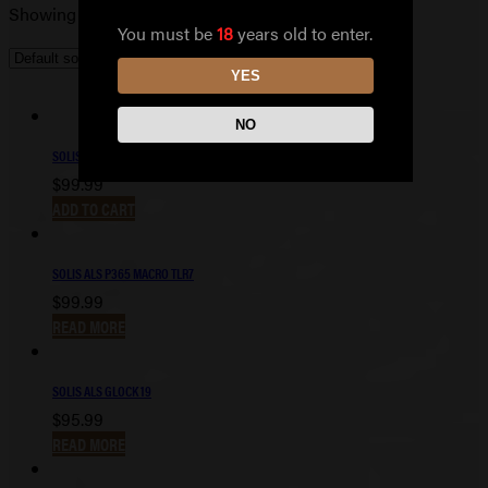
Showing 101–110 of 110 results
You must be
18
years old to enter.
YES
NO
SOLIS ALS P365 FUSE TLR7
$
99.99
ADD TO CART
SOLIS ALS P365 MACRO TLR7
$
99.99
READ MORE
SOLIS ALS GLOCK 19
$
95.99
READ MORE