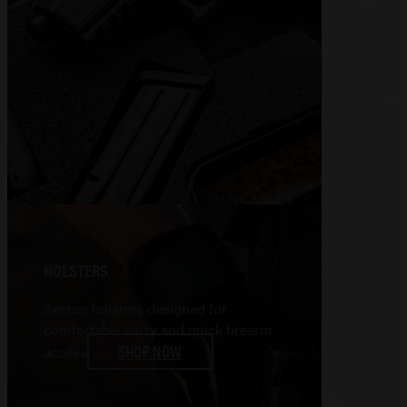
HOLSTERS
Secure holsters designed for
comfortable carry and quick firearm
SHOP NOW
access