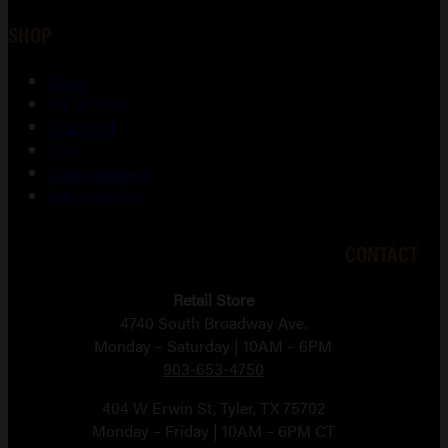
SHOP
Shop
My account
Checkout
Cart
Lost password
Return Policy
CONTACT
Retail Store
4740 South Broadway Ave.
Monday – Saturday | 10AM – 6PM
903-653-4750
404 W Erwin St, Tyler, TX 75702
Monday – Friday | 10AM – 6PM CT