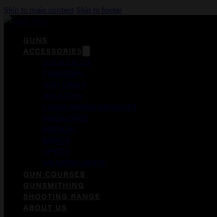
Skip to main content
Skip to footer
GUNS
ACCESSORIES
DUCK CALLS
FOREGRIPS
GUN CASES
HOLSTERS
LASER AIMING MODULES
MAGAZINES
MEDICAL
MERCH
OPTICS
WEAPON LIGHTS
GUN COURSES
GUNSMITHING
SHOOTING RANGE
ABOUT US