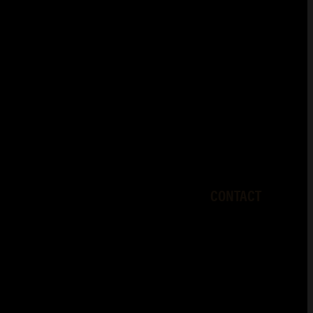
CONTACT