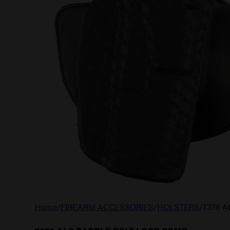
Home
/
FIREARM ACCESSORIES
/
HOLSTERS
/
7378 