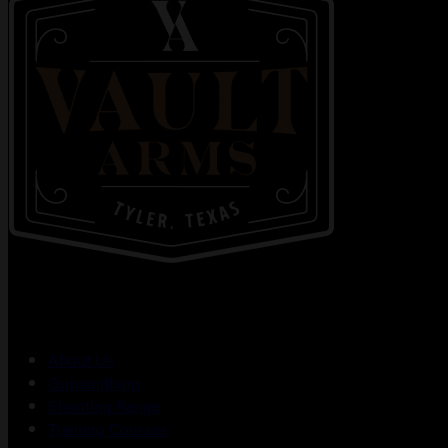
About Us
Gunsmithing
Shooting Range
Training Courses