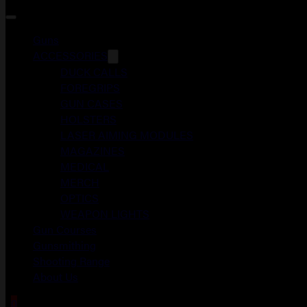
Guns
ACCESSORIES
DUCK CALLS
FOREGRIPS
GUN CASES
HOLSTERS
LASER AIMING MODULES
MAGAZINES
MEDICAL
MERCH
OPTICS
WEAPON LIGHTS
Gun Courses
Gunsmithing
Shooting Range
About Us
0