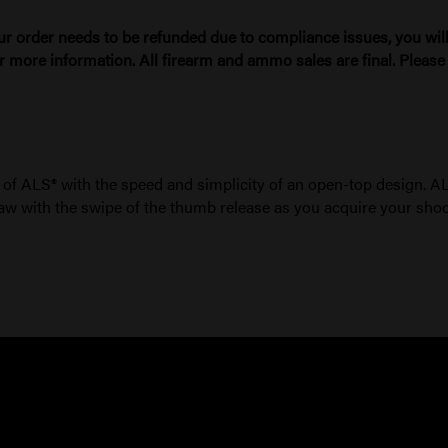
ur order needs to be refunded due to compliance issues, you will 
r more information. All firearm and ammo sales are final. Pleas
 of ALS® with the speed and simplicity of an open-top design. 
l draw with the swipe of the thumb release as you acquire your shoo