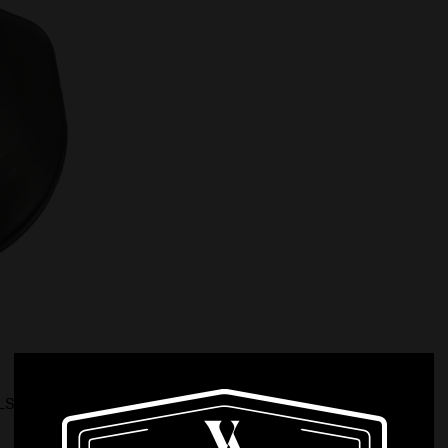
ALS PADDLE BELT LOOP COMB