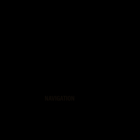
NAVIGATION