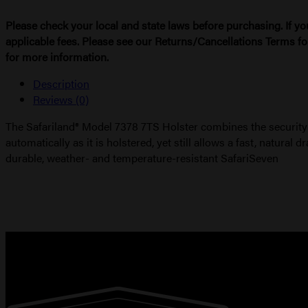
Please check your local and state laws before purchasing. If yo
applicable fees. Please see our Returns/Cancellations Terms fo
for more information.
Description
Reviews (0)
The Safariland® Model 7378 7TS Holster combines the security
automatically as it is holstered, yet still allows a fast, natura
durable, weather- and temperature-resistant SafariSeven