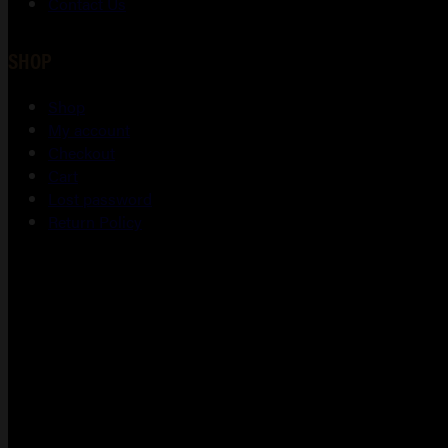
Contact Us
SHOP
Shop
My account
Checkout
Cart
Lost password
Return Policy