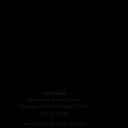
Retail Store
4740 South Broadway Ave.
Monday – Saturday | 10AM – 6PM
903-653-4750
404 W Erwin St, Tyler, TX 75702