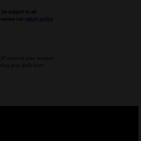
be subject to all
e review our
return policy
ALS® secures your weapon
ting grip. Built from