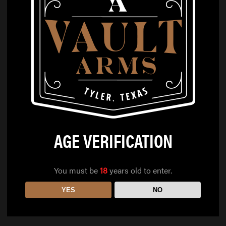
AGE VERIFICATION
You must be
18
years old to enter.
YES
NO