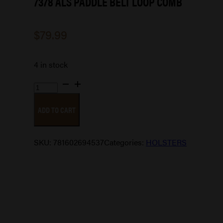
7378 ALS PADDLE BELT LOOP COMB
$
79.99
4 in stock
7378
ALS
ADD TO CART
PADDLE
BELT
LOOP
SKU:
781602694537
Categories:
HOLSTERS
COMB
quantity