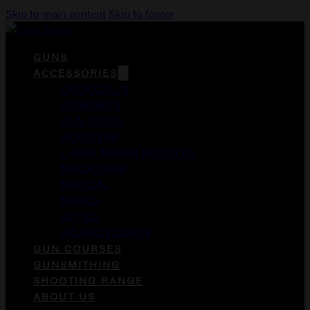
Skip to main content
Skip to footer
GUNS
ACCESSORIES
DUCK CALLS
FOREGRIPS
GUN CASES
HOLSTERS
LASER AIMING MODULES
MAGAZINES
MEDICAL
MERCH
OPTICS
WEAPON LIGHTS
GUN COURSES
GUNSMITHING
SHOOTING RANGE
ABOUT US