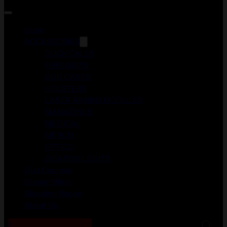
Guns
ACCESSORIES
DUCK CALLS
FOREGRIPS
GUN CASES
HOLSTERS
LASER AIMING MODULES
MAGAZINES
MEDICAL
MERCH
OPTICS
WEAPON LIGHTS
Gun Courses
Gunsmithing
Shooting Range
About Us
0