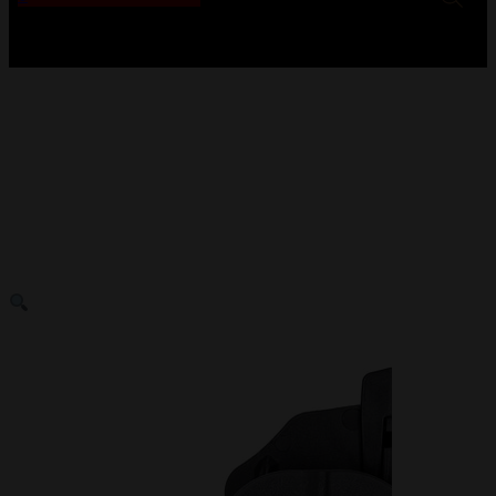
No products in the cart.