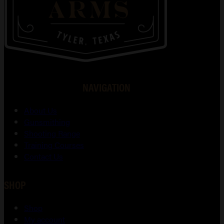
NAVIGATION
About Us
Gunsmithing
Shooting Range
Training Courses
Contact Us
SHOP
Shop
My account