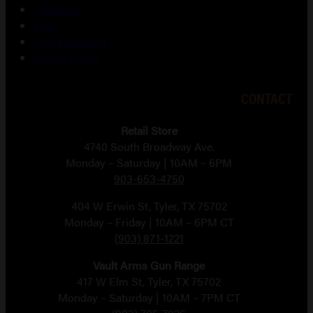
Checkout
Cart
Lost password
Return Policy
CONTACT
Retail Store
4740 South Broadway Ave.
Monday – Saturday | 10AM – 6PM
903-653-4750
404 W Erwin St, Tyler, TX 75702
Monday – Friday | 10AM – 6PM CT
(903) 871-1221
Vault Arms Gun Range
417 W Elm St, Tyler, TX 75702
Monday – Saturday | 10AM – 7PM CT