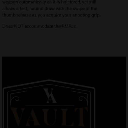
weapon automatically as it is holstered, yet still
allows a fast, natural draw with the swipe of the
thumb release as you acquire your shooting grip.
Does NOT accommodate the RMRcc.