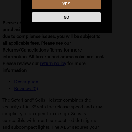
YES
NO
Please check your local and state laws before
purchasing. If your order needs to be refunded
due to compliance issues, you will be subject to
all applicable fees. Please see our
Returns/Cancellations Terms for more
information. All firearm and ammo sales are final.
Please review our
return policy
for more
information.
Description
Reviews (0)
The Safariland® Solis Holster combines the
security of ALS® with the release speed and draw
simplicity of an open-top design. Solis is
compatible with most compact red dot sights
and subcompact lights. The ALS® secures your