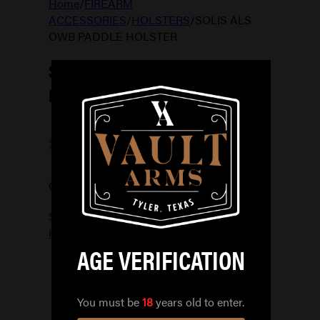
Home
/
FIREARM
ACCESSORIES
/
HOLSTERS
/
SOLIS ALS
OWB PADDLE HOLSTER
SOLIS ALS OWB PADDLE
HOLSTER
$
99.99
Out of stock
SKU:
781602259200
Categories:
HOLSTERS
AGE VERIFICATION
You must be
18
years old to enter.