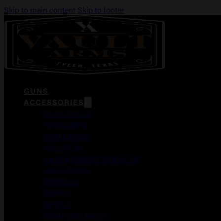
Skip to main content
Skip to footer
GUNS
ACCESSORIES
DUCK CALLS
FOREGRIPS
GUN CASES
HOLSTERS
LASER AIMING MODULES
MAGAZINES
MEDICAL
MERCH
OPTICS
WEAPON LIGHTS