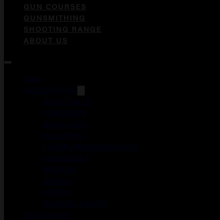
GUN COURSES
GUNSMITHING
SHOOTING RANGE
ABOUT US
Guns
ACCESSORIES
DUCK CALLS
FOREGRIPS
GUN CASES
HOLSTERS
LASER AIMING MODULES
MAGAZINES
MEDICAL
MERCH
OPTICS
WEAPON LIGHTS
Gun Courses