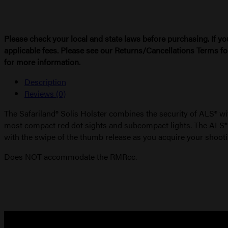
Please check your local and state laws before purchasing. If yo
applicable fees. Please see our Returns/Cancellations Terms fo
for more information.
Description
Reviews (0)
The Safariland® Solis Holster combines the security of ALS® wi
most compact red dot sights and subcompact lights. The ALS® sec
with the swipe of the thumb release as you acquire your shooti
Does NOT accommodate the RMRcc.