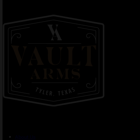
About Us