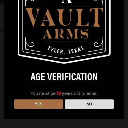
ALS GLOCK 19
AGE VERIFICATION
You must be
18
years old to enter.
YES
NO