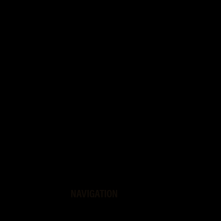
NAVIGATION