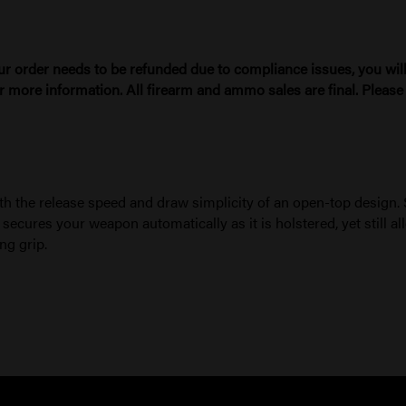
ur order needs to be refunded due to compliance issues, you will 
r more information. All firearm and ammo sales are final. Pleas
th the release speed and draw simplicity of an open-top design. 
ures your weapon automatically as it is holstered, yet still all
ng grip.