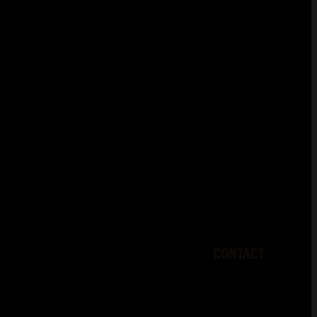
CONTACT