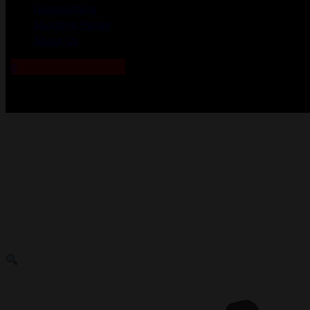
Gunsmithing
Shooting Range
About Us
0
No products in the cart.