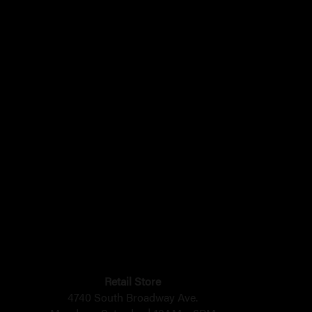
Retail Store
4740 South Broadway Ave.