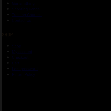
Gunsmithing
Shooting Range
Training Courses
Contact Us
SHOP
Shop
My account
Checkout
Cart
Lost password
Return Policy