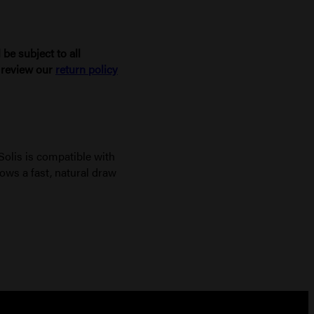
be subject to all
e review our
return policy
Solis is compatible with
ows a fast, natural draw