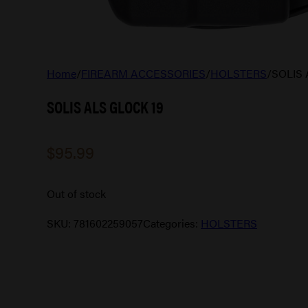
Home
/
FIREARM ACCESSORIES
/
HOLSTERS
/
SOLIS 
SOLIS ALS GLOCK 19
$
95.99
Out of stock
SKU:
781602259057
Categories:
HOLSTERS