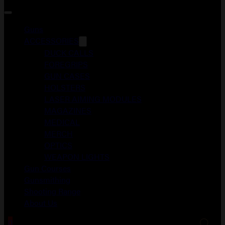
Guns
ACCESSORIES
DUCK CALLS
FOREGRIPS
GUN CASES
HOLSTERS
LASER AIMING MODULES
MAGAZINES
MEDICAL
MERCH
OPTICS
WEAPON LIGHTS
Gun Courses
Gunsmithing
Shooting Range
About Us
0