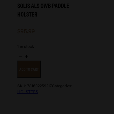
SOLIS ALS OWB PADDLE
HOLSTER
$
95.99
1 in stock
SOLIS
ALS
ADD TO CART
OWB
PADDLE
HOLSTER
SKU:
781602259217
Categories:
quantity
HOLSTERS