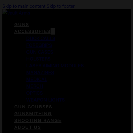
Skip to main content
Skip to footer
GUNS
ACCESSORIES
DUCK CALLS
FOREGRIPS
GUN CASES
HOLSTERS
LASER AIMING MODULES
MAGAZINES
MEDICAL
MERCH
OPTICS
WEAPON LIGHTS
GUN COURSES
GUNSMITHING
SHOOTING RANGE
ABOUT US