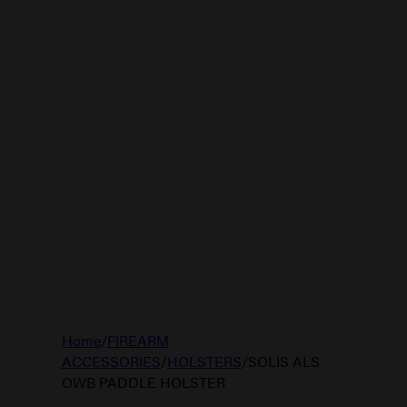
Home
/
FIREARM
ACCESSORIES
/
HOLSTERS
/
SOLIS ALS
OWB PADDLE HOLSTER