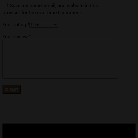
Save my name, email, and website in this
browser for the next time I comment.
Your rating
*
Your review
*