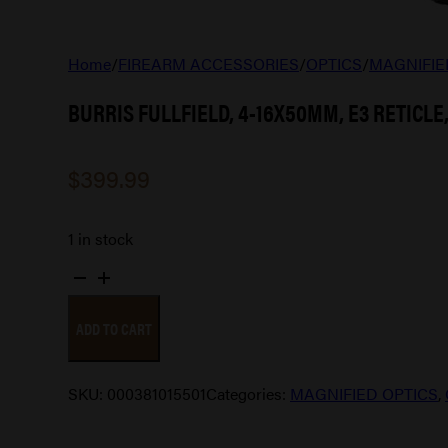
Home
/
FIREARM ACCESSORIES
/
OPTICS
/
MAGNIFIE
BURRIS FULLFIELD, 4-16X50MM, E3 RETICLE,
$
399.99
1 in stock
BURRIS
FULLFIELD,
ADD TO CART
4-
16X50MM,
E3
SKU:
000381015501
Categories:
MAGNIFIED OPTICS
,
RETICLE,
1"