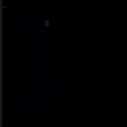
Guns
ACCESSORIES
DUCK CALLS
FOREGRIPS
GUN CASES
HOLSTERS
LASER AIMING MODULES
MAGAZINES
MEDICAL
MERCH
OPTICS
WEAPON LIGHTS
Gun Courses
Gunsmithing
Shooting Range
About Us
0