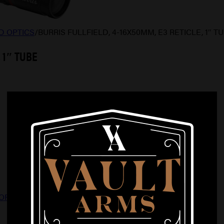
D OPTICS
/
BURRIS FULLFIELD, 4-16X50MM, E3 RETICLE, 1″ T
 1″ TUBE
OPTICS