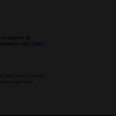
be subject to all
e review our
return policy
-light clarity. Designed
onditions and heavy