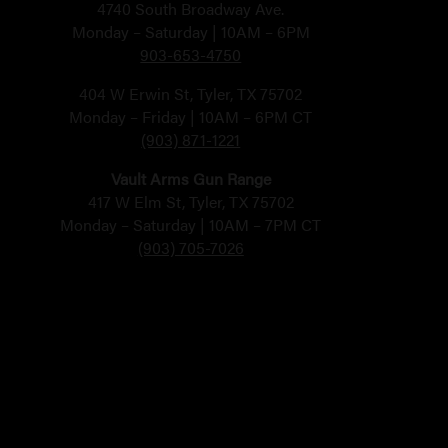
4740 South Broadway Ave.
Monday – Saturday | 10AM – 6PM
903-653-4750
404 W Erwin St, Tyler, TX 75702
Monday – Friday | 10AM – 6PM CT
(903) 871-1221
Vault Arms Gun Range
417 W Elm St, Tyler, TX 75702
Monday – Saturday | 10AM – 7PM CT
(903) 705-7026