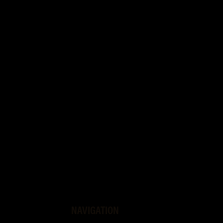
NAVIGATION