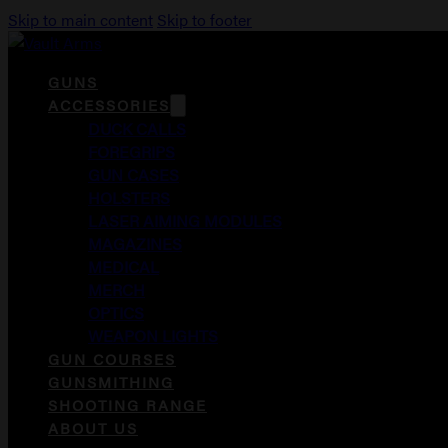
Skip to main content
Skip to footer
GUNS
ACCESSORIES
DUCK CALLS
FOREGRIPS
GUN CASES
HOLSTERS
LASER AIMING MODULES
MAGAZINES
MEDICAL
MERCH
OPTICS
WEAPON LIGHTS
GUN COURSES
GUNSMITHING
SHOOTING RANGE
ABOUT US