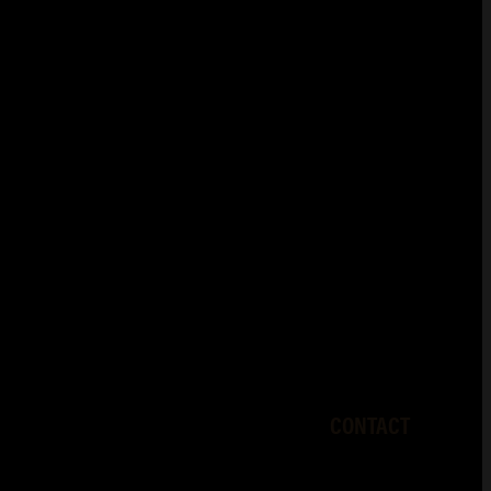
CONTACT