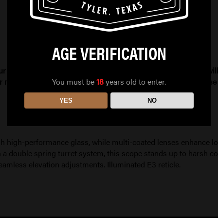
AGE VERIFICATION
ur order needs to be refunded due to compliance issues, you will 
You must be
18
years old to enter.
r more information. All firearm and ammo sales are final. Pleas
YES
NO
 high-performance glass, while multi-coated lenses enhance low
 a double spring turret system, this scope stands up to harsh c
eamless elevation adjustments. Illuminated E3 reticle.