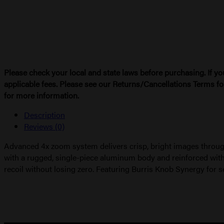
TUBE
quantity
Please check your local and state laws before purchasing. If yo
applicable fees. Please see our Returns/Cancellations Terms fo
for more information.
Description
Reviews (0)
Advanced 4x zoom system delivers crisp, bright images through
with a rugged, single-piece aluminum body and reinforced with
recoil without losing zero. Featuring Burris Knob Synergy for s