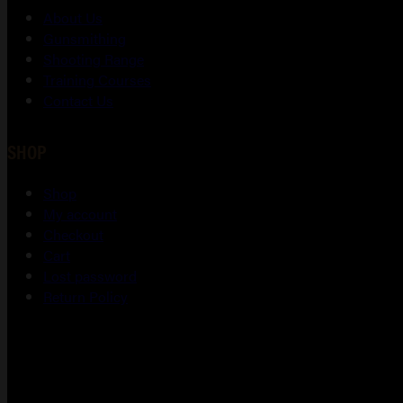
About Us
Gunsmithing
Shooting Range
Training Courses
Contact Us
SHOP
Shop
My account
Checkout
Cart
Lost password
Return Policy