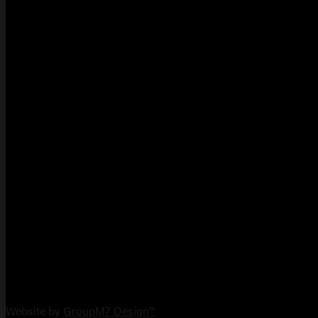
Copyright 2026 Vault Arms
Website by
GroupM7 Design™