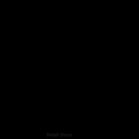
Retail Store