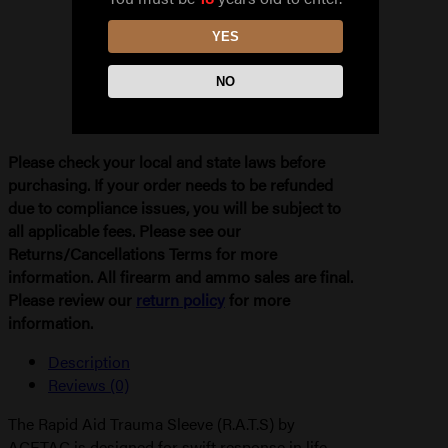
quantity
YES
NO
Please check your local and state laws before
purchasing. If your order needs to be refunded
due to compliance issues, you will be subject to
all applicable fees. Please see our
Returns/Cancellations Terms for more
information. All firearm and ammo sales are final.
Please review our
return policy
for more
information.
Description
Reviews (0)
The Rapid Aid Trauma Sleeve (R.A.T.S) by
ACETAC is designed for swift response in life-