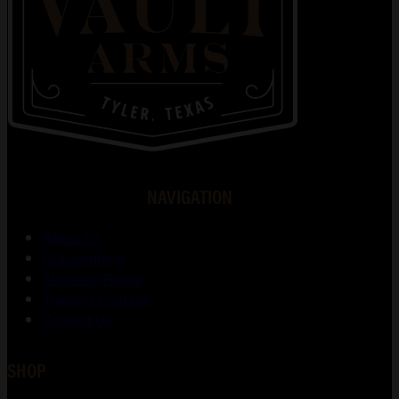
NAVIGATION
About Us
Gunsmithing
Shooting Range
Training Courses
Contact Us
SHOP