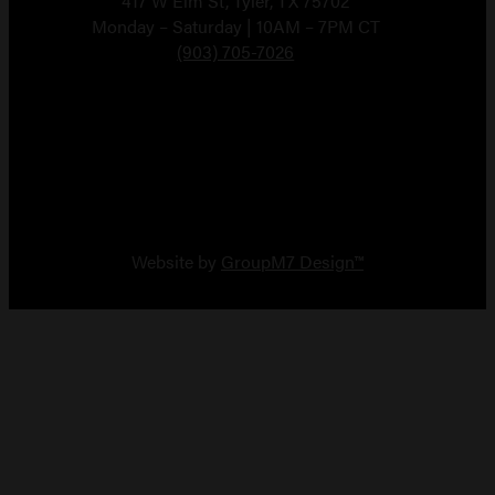
417 W Elm St, Tyler, TX 75702
Monday – Saturday | 10AM – 7PM CT
(903) 705-7026
Copyright 2026 Vault Arms
Website by
GroupM7 Design™