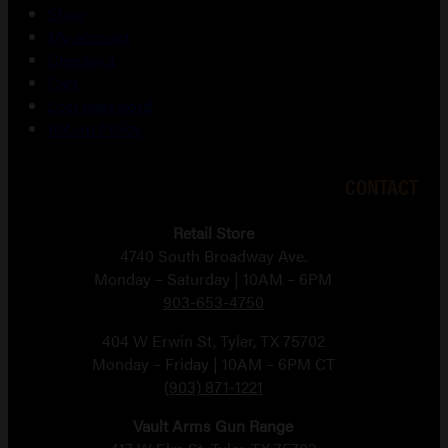
Shop
My account
Checkout
Cart
Lost password
Return Policy
CONTACT
Retail Store
4740 South Broadway Ave.
Monday – Saturday | 10AM – 6PM
903-653-4750
404 W Erwin St, Tyler, TX 75702
Monday – Friday | 10AM – 6PM CT
(903) 871-1221
Vault Arms Gun Range