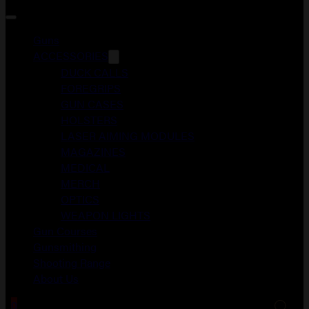
Guns
ACCESSORIES
DUCK CALLS
FOREGRIPS
GUN CASES
HOLSTERS
LASER AIMING MODULES
MAGAZINES
MEDICAL
MERCH
OPTICS
WEAPON LIGHTS
Gun Courses
Gunsmithing
Shooting Range
About Us
0