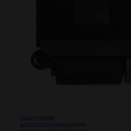
Home
/
FIREARM
ACCESSORIES
/
MERCH
/
KRATE