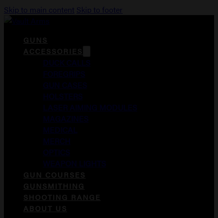
Skip to main content
Skip to footer
GUNS
ACCESSORIES
DUCK CALLS
FOREGRIPS
GUN CASES
HOLSTERS
LASER AIMING MODULES
MAGAZINES
MEDICAL
MERCH
OPTICS
WEAPON LIGHTS
GUN COURSES
GUNSMITHING
SHOOTING RANGE
ABOUT US