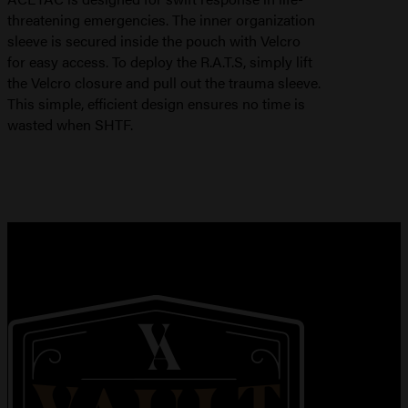
threatening emergencies. The inner organization
sleeve is secured inside the pouch with Velcro
for easy access. To deploy the R.A.T.S, simply lift
the Velcro closure and pull out the trauma sleeve.
This simple, efficient design ensures no time is
wasted when SHTF.