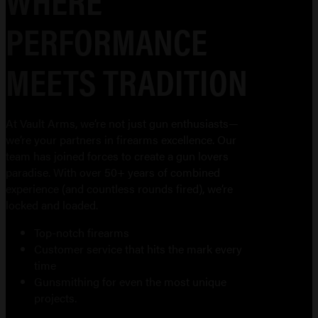
PERFORMANCE
MEETS TRADITION
At Vault Arms, we’re not just gun enthusiasts—
we’re your partners in firearms excellence. Our
team has joined forces to create a gun lovers
paradise. With over 50+ years of combined
experience (and countless rounds fired), we’re
locked and loaded.
Top-notch firearms
Customer service that hits the mark every
time
Gunsmithing for even the most unique
projects.