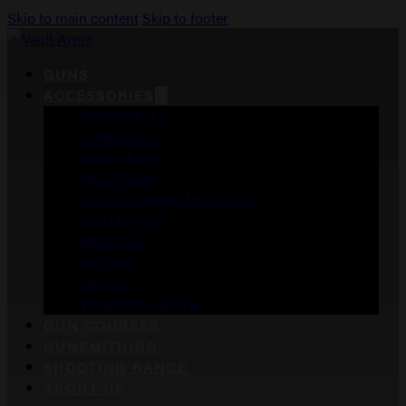
Skip to main content
Skip to footer
GUNS
ACCESSORIES
DUCK CALLS
FOREGRIPS
GUN CASES
HOLSTERS
LASER AIMING MODULES
MAGAZINES
MEDICAL
MERCH
OPTICS
WEAPON LIGHTS
GUN COURSES
GUNSMITHING
SHOOTING RANGE
ABOUT US