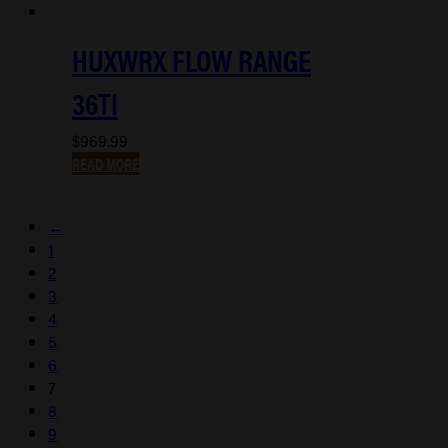
HUXWRX FLOW RANGE
36TI
$
969.99
READ MORE
←
1
2
3
4
5
6
7
8
9