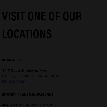
VISIT ONE OF OUR
LOCATIONS
RETAIL STORE
4740 South Broadway Ave.
Monday – Saturday | 10AM – 6PM
(903) 871-1221
GUNSMITHING AND MANUFACTURING
404 W Erwin St, Tyler, TX 75702