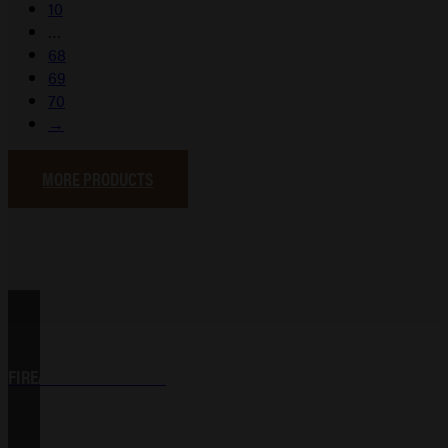
10
…
68
69
70
→
MORE PRODUCTS
FIREARM ACCESSORIES