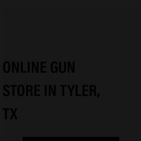
ONLINE GUN
STORE IN TYLER,
TX