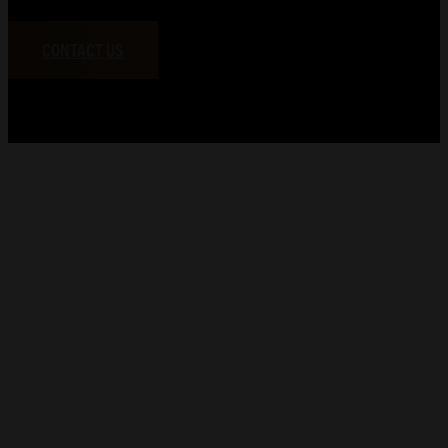
CONTACT US