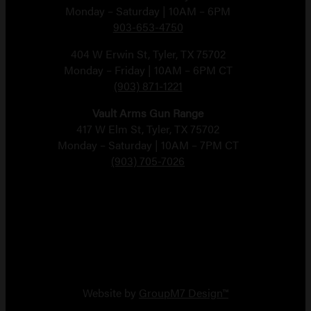
Monday – Saturday | 10AM – 6PM
903-653-4750
404 W Erwin St, Tyler, TX 75702
Monday – Friday | 10AM – 6PM CT
(903) 871-1221
Vault Arms Gun Range
417 W Elm St, Tyler, TX 75702
Monday – Saturday | 10AM – 7PM CT
(903) 705-7026
Copyright 2026 Vault Arms
Website by
GroupM7 Design™