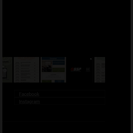
FOLLOW US!
Facebook
Instagram