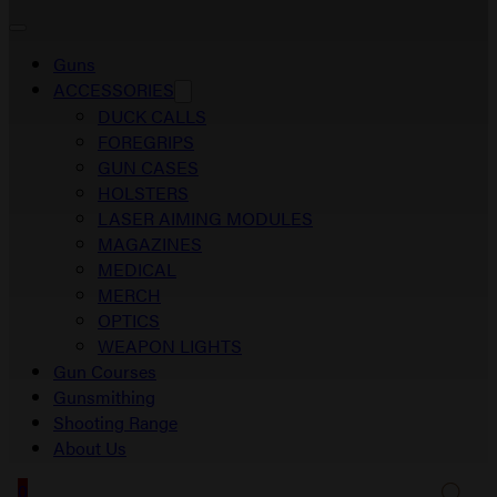
Guns
ACCESSORIES
DUCK CALLS
FOREGRIPS
GUN CASES
HOLSTERS
LASER AIMING MODULES
MAGAZINES
MEDICAL
MERCH
OPTICS
WEAPON LIGHTS
Gun Courses
Gunsmithing
Shooting Range
About Us
0