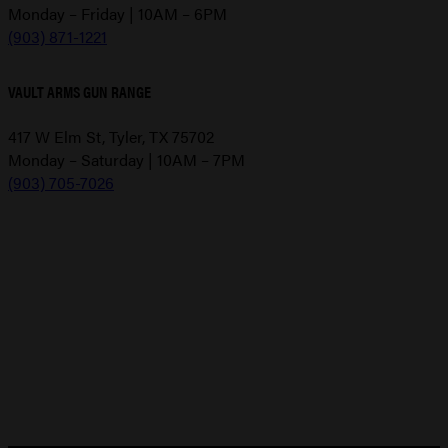
Monday – Friday | 10AM – 6PM
(903) 871-1221
VAULT ARMS GUN RANGE
417 W Elm St, Tyler, TX 75702
Monday – Saturday | 10AM – 7PM
(903) 705-7026