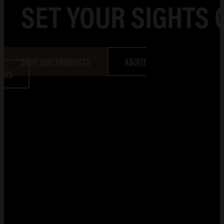
SET YOUR SIGHTS 
SHOP OUR PRODUCTS
ABOUT
US