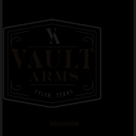
NAVIGATION