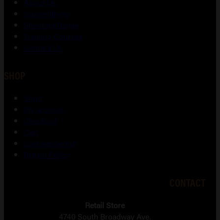
About Us
Gunsmithing
Shooting Range
Training Courses
Contact Us
SHOP
Shop
My account
Checkout
Cart
Lost password
Return Policy
CONTACT
Retail Store
4740 South Broadway Ave.