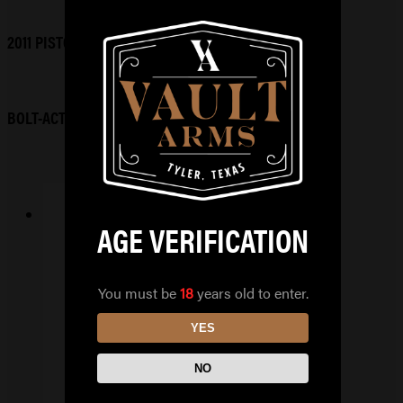
2011 PISTOLS
BOLT-ACTION RIFLES
AGE VERIFICATION
RUGGED OBSIDIAN9
9MM
You must be
18
years old to enter.
$
649.99
YES
READ MORE
NO