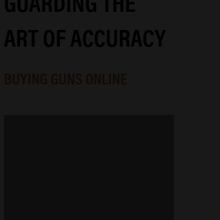
GUARDING THE
ART OF ACCURACY
BUYING GUNS ONLINE
GUNSMITHING & MACHINING
Precision-engineered gunsmithing
and machining that elevates your
arsenal, whether you're tracking
game, competing for gold, or
refinishing a family heirloom.