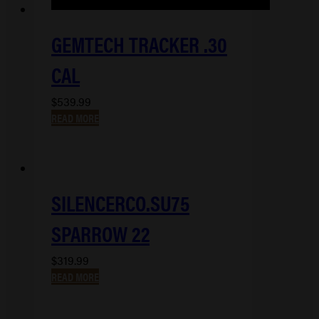
GEMTECH TRACKER .30
CAL
$
539.99
READ MORE
SILENCERCO.SU75
SPARROW 22
$
319.99
READ MORE