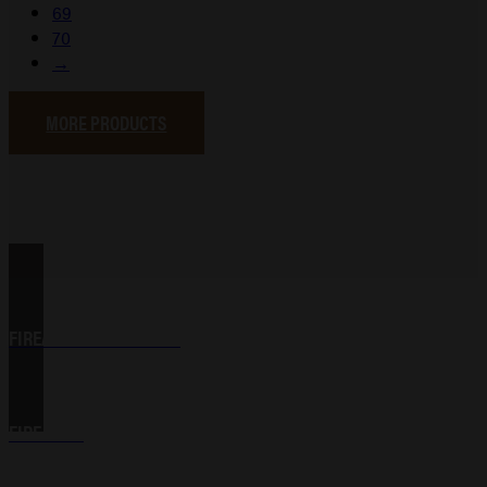
69
70
→
MORE PRODUCTS
FIREARM ACCESSORIES
FIREARMS