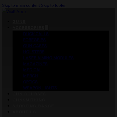
Skip to main content
Skip to footer
GUNS
ACCESSORIES
DUCK CALLS
FOREGRIPS
GUN CASES
HOLSTERS
LASER AIMING MODULES
MAGAZINES
MEDICAL
MERCH
OPTICS
WEAPON LIGHTS
GUN COURSES
GUNSMITHING
SHOOTING RANGE
ABOUT US