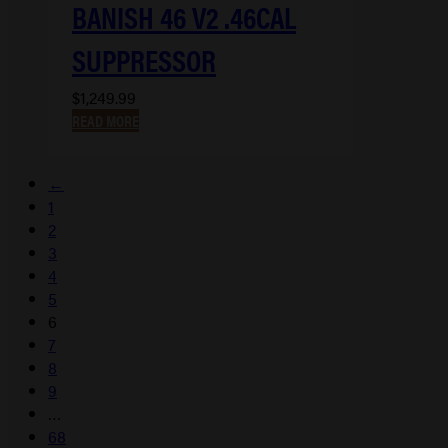
BANISH 46 V2 .46CAL
SUPPRESSOR
$
1,249.99
READ MORE
←
1
2
3
4
5
6
7
8
9
…
68