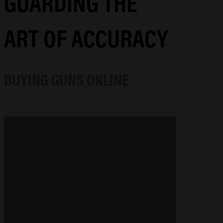
GUARDING THE
ART OF ACCURACY
BUYING GUNS ONLINE
GUNSMITHING & MACHINING
Precision-engineered gunsmithing
and machining that elevates your
arsenal, whether you're tracking
game, competing for gold, or
refinishing a family heirloom.