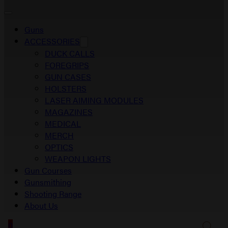
Guns
ACCESSORIES
DUCK CALLS
FOREGRIPS
GUN CASES
HOLSTERS
LASER AIMING MODULES
MAGAZINES
MEDICAL
MERCH
OPTICS
WEAPON LIGHTS
Gun Courses
Gunsmithing
Shooting Range
About Us
0