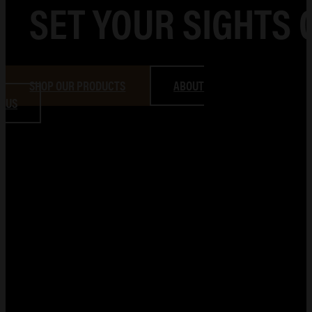
SET YOUR SIGHTS 
SHOP OUR PRODUCTS
ABOUT
US