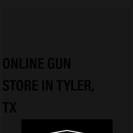
ONLINE GUN
STORE IN TYLER,
TX