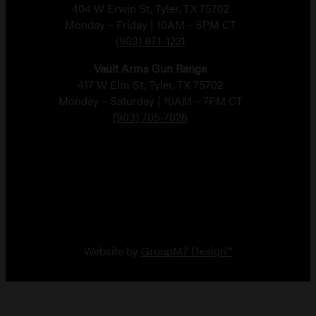
404 W Erwin St, Tyler, TX 75702
Monday – Friday | 10AM – 6PM CT
(903) 871-1221
Vault Arms Gun Range
417 W Elm St, Tyler, TX 75702
Monday – Saturday | 10AM – 7PM CT
(903) 705-7026
Copyright 2026 Vault Arms
Website by
GroupM7 Design™