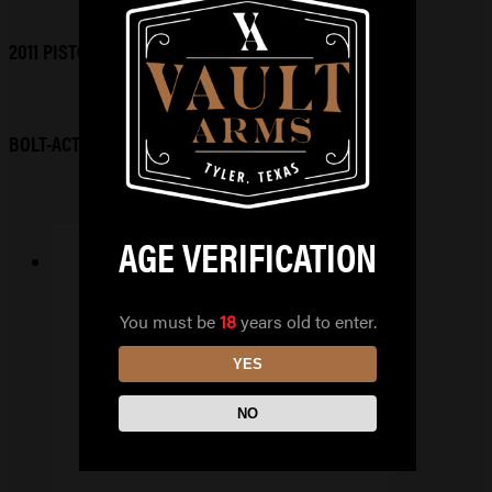
2011 PISTOLS
BOLT-ACTION RIFLES
AGE VERIFICATION
HUXWRX FLOW9K TI
You must be
18
years old to enter.
BLK
YES
$
679.99
NO
READ MORE