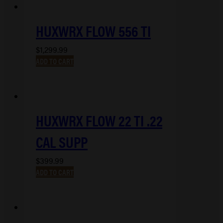
HUXWRX FLOW 556 TI
$
1,299.99
ADD TO CART
HUXWRX FLOW 22 TI .22
CAL SUPP
$
399.99
ADD TO CART