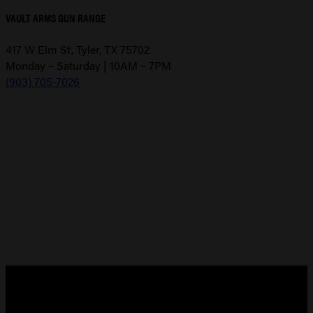
VAULT ARMS GUN RANGE
417 W Elm St, Tyler, TX 75702
Monday – Saturday | 10AM – 7PM
(903) 705-7026