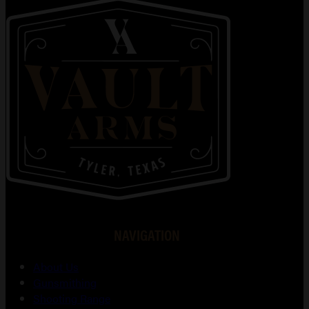
NAVIGATION
About Us
Gunsmithing
Shooting Range