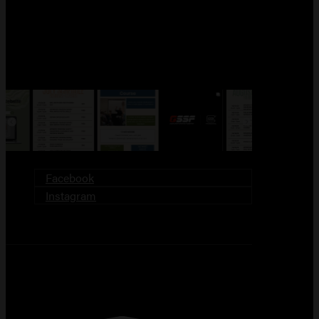
FOLLOW US!
Facebook
Instagram