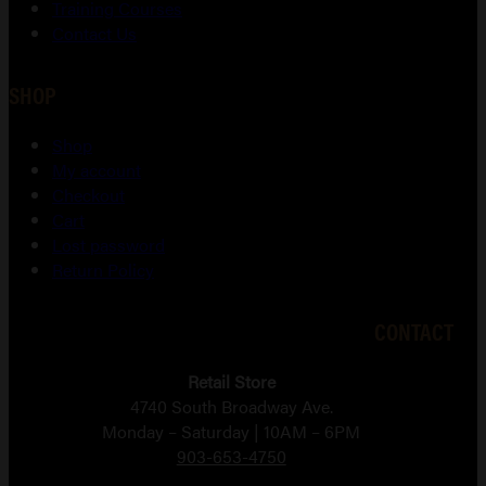
Training Courses
Contact Us
SHOP
Shop
My account
Checkout
Cart
Lost password
Return Policy
CONTACT
Retail Store
4740 South Broadway Ave.
Monday – Saturday | 10AM – 6PM
903-653-4750