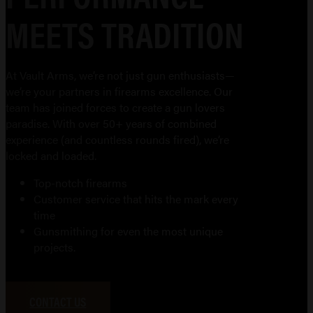
MEETS TRADITION
At Vault Arms, we’re not just gun enthusiasts—
we’re your partners in firearms excellence. Our
team has joined forces to create a gun lovers
paradise. With over 50+ years of combined
experience (and countless rounds fired), we’re
locked and loaded.
Top-notch firearms
Customer service that hits the mark every
time
Gunsmithing for even the most unique
projects.
CONTACT US