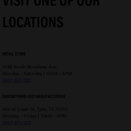
LOCATIONS
RETAIL STORE
4740 South Broadway Ave.
Monday – Saturday | 10AM – 6PM
(903) 871-1221
GUNSMITHING AND MANUFACTURING
404 W Erwin St, Tyler, TX 75702
Monday – Friday | 10AM – 6PM
(903) 871-1221