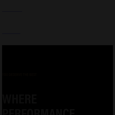
GUN CASES
HOLSTERS
YOU DESERVE THE BEST
WHERE
PERFORMANCE