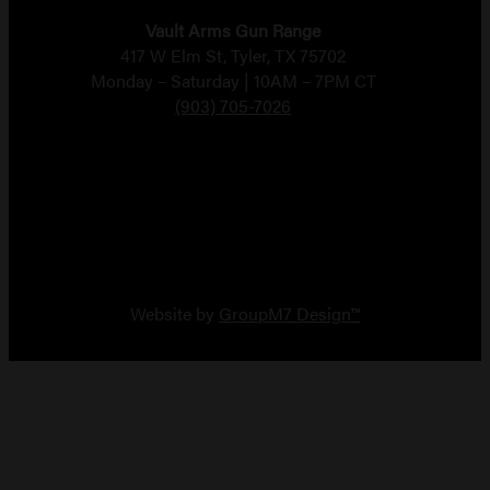
Vault Arms Gun Range
417 W Elm St, Tyler, TX 75702
Monday – Saturday | 10AM – 7PM CT
(903) 705-7026
Copyright 2026 Vault Arms
Website by
GroupM7 Design™