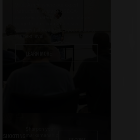
Vault Arms, where our expert
instructors leverage USCCA-
approved materials and our indoor
range to offer comprehensive
courses tailored to take your skills to
the next level.
LEARN MORE
Sharpen your
marksmanship
SHOOTING
BECOME