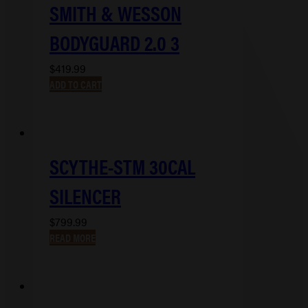
SMITH & WESSON
BODYGUARD 2.0 3
$
419.99
ADD TO CART
SCYTHE-STM 30CAL
SILENCER
$
799.99
READ MORE