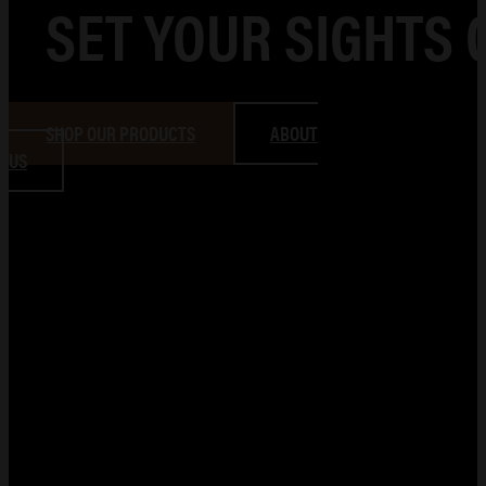
SET YOUR SIGHTS 
SHOP OUR PRODUCTS
ABOUT
US