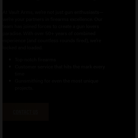
At Vault Arms, we’re not just gun enthusiasts—
we’re your partners in firearms excellence. Our
team has joined forces to create a gun lovers
paradise. With over 50+ years of combined
experience (and countless rounds fired), we’re
locked and loaded.
Top-notch firearms
Customer service that hits the mark every
time
Gunsmithing for even the most unique
projects.
CONTACT US