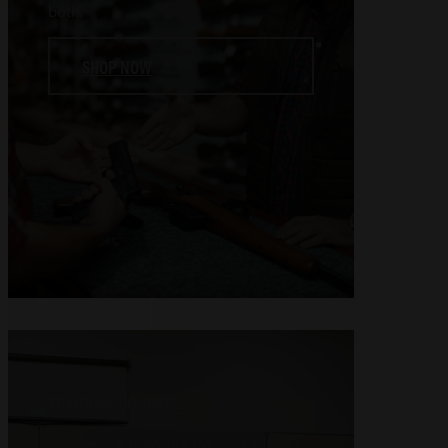
both.
SHOP NOW
TRAINING COURSES
Experience firearms training with