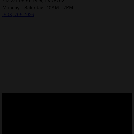
417 W Elm St, Tyler, TX 75702
Monday – Saturday | 10AM – 7PM
(903) 705-7026