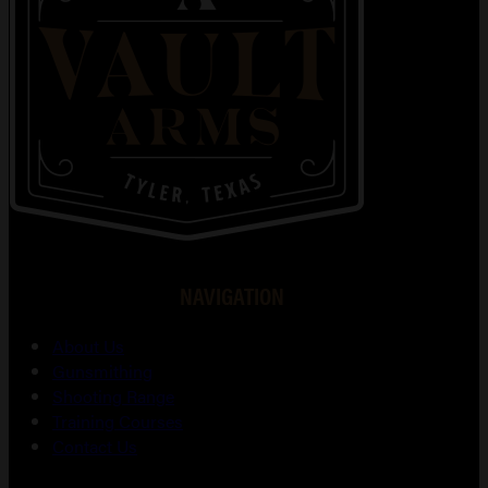
NAVIGATION
About Us
Gunsmithing
Shooting Range
Training Courses
Contact Us