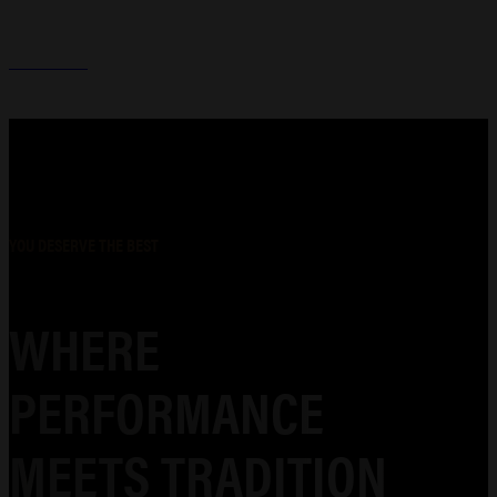
HOLSTERS
YOU DESERVE THE BEST
WHERE
PERFORMANCE
MEETS TRADITION