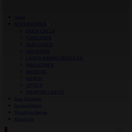
Guns
ACCESSORIES
DUCK CALLS
FOREGRIPS
GUN CASES
HOLSTERS
LASER AIMING MODULES
MAGAZINES
MEDICAL
MERCH
OPTICS
WEAPON LIGHTS
Gun Courses
Gunsmithing
Shooting Range
About Us
0