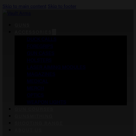
Skip to main content
Skip to footer
GUNS
ACCESSORIES
DUCK CALLS
FOREGRIPS
GUN CASES
HOLSTERS
LASER AIMING MODULES
MAGAZINES
MEDICAL
MERCH
OPTICS
WEAPON LIGHTS
GUN COURSES
GUNSMITHING
SHOOTING RANGE
ABOUT US