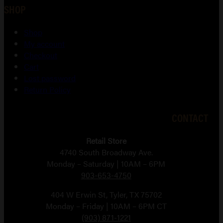
SHOP
Shop
My account
Checkout
Cart
Lost password
Return Policy
CONTACT
Retail Store
4740 South Broadway Ave.
Monday – Saturday | 10AM – 6PM
903-653-4750
404 W Erwin St, Tyler, TX 75702
Monday – Friday | 10AM – 6PM CT
(903) 871-1221