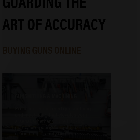
GUARDING THE
ART OF ACCURACY
BUYING GUNS ONLINE
GUNSMITHING & MACHINING
Precision-engineered gunsmithing
and machining that elevates your
arsenal, whether you're tracking
game, competing for gold, or
refinishing a family heirloom.