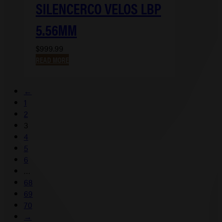
SILENCERCO VELOS LBP
5.56MM
$
999.99
READ MORE
←
1
2
3
4
5
6
…
68
69
70
→