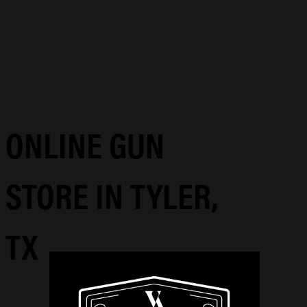
ONLINE GUN
STORE IN TYLER,
TX