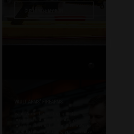
CUSTOMIZE MY GUN
VAULT ARMS’ FIREARMS
Vault Arms builds top-quality
firearms that are affordable yet
perform like the big dogs. There’s no
need to break the bank; you can have