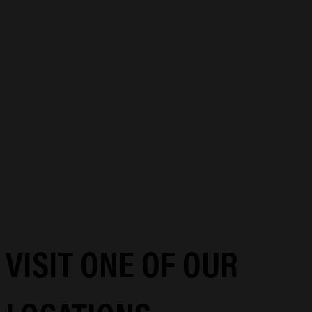
VISIT ONE OF OUR