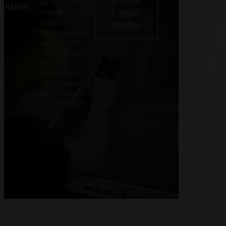
at Vault Arms'
RANGE
A RANGE
indoor range,
where
MEMBER
accuracy and
excitement
come together
in a safe,
controlled
environment
for shooters of
all skill levels.