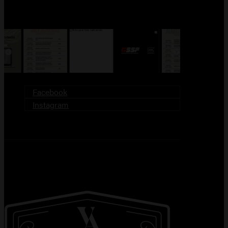
FOLLOW US!
Facebook
Instagram