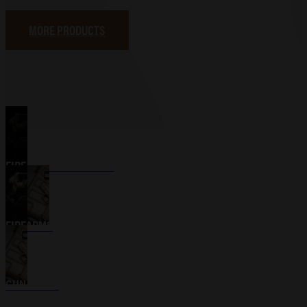
MORE PRODUCTS
FIREARM ACCESSORIES
FIREARMS
GUN CASES