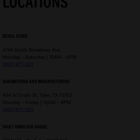
LOCATIONS
RETAIL STORE
4740 South Broadway Ave.
Monday – Saturday | 10AM – 6PM
(903) 871-1221
GUNSMITHING AND MANUFACTURING
404 W Erwin St, Tyler, TX 75702
Monday – Friday | 10AM – 6PM
(903) 871-1221
VAULT ARMS GUN RANGE