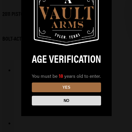
2011 PISTOLS
BOLT-ACTION RIFLES
AGE VERIFICATION
You must be
18
years old to enter.
GLOCK 45 MOS 9X19
YES
$
649.99
NO
READ MORE