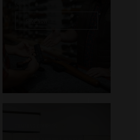
both.
SHOP NOW
TRAINING COURSES
Experience firearms training with