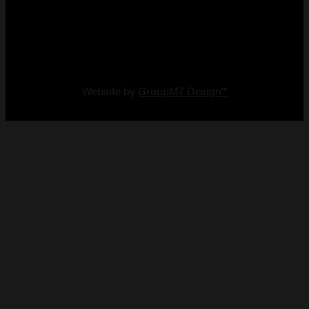
Copyright 2026 Vault Arms
Website by
GroupM7 Design™