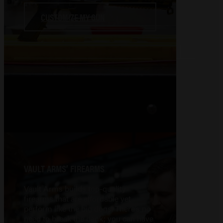
CUSTOMIZE MY GUN
VAULT ARMS’ FIREARMS
Vault Arms builds top-quality
firearms that are affordable yet
perform like the big dogs. There’s no
need to break the bank; you can have