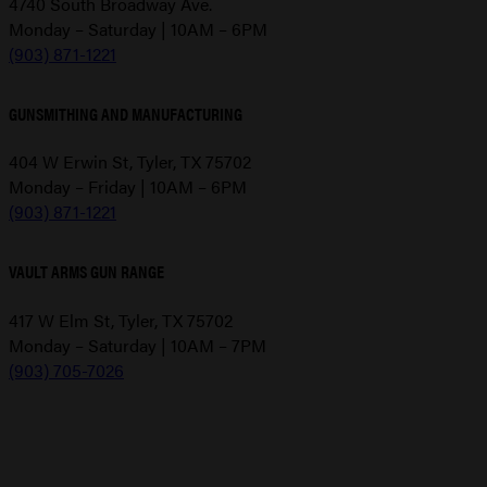
4740 South Broadway Ave.
Monday – Saturday | 10AM – 6PM
(903) 871-1221
GUNSMITHING AND MANUFACTURING
404 W Erwin St, Tyler, TX 75702
Monday – Friday | 10AM – 6PM
(903) 871-1221
VAULT ARMS GUN RANGE
417 W Elm St, Tyler, TX 75702
Monday – Saturday | 10AM – 7PM
(903) 705-7026