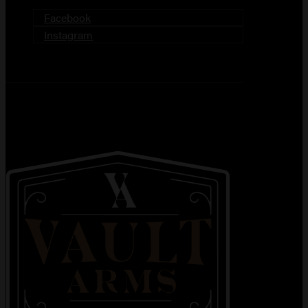
Facebook
Instagram