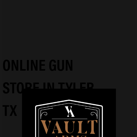
ONLINE GUN
STORE IN TYLER,
TX