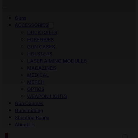
Guns
ACCESSORIES
DUCK CALLS
FOREGRIPS
GUN CASES
HOLSTERS
LASER AIMING MODULES
MAGAZINES
MEDICAL
MERCH
OPTICS
WEAPON LIGHTS
Gun Courses
Gunsmithing
Shooting Range
About Us
0