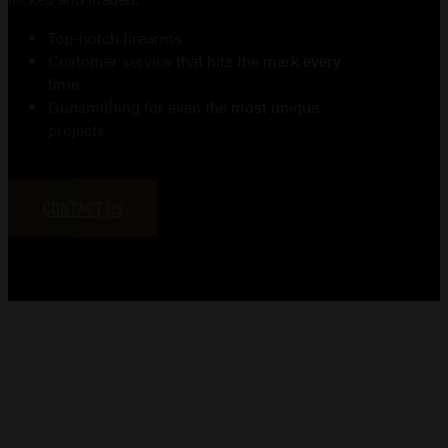
Top-notch firearms
Customer service that hits the mark every
time
Gunsmithing for even the most unique
projects.
CONTACT US