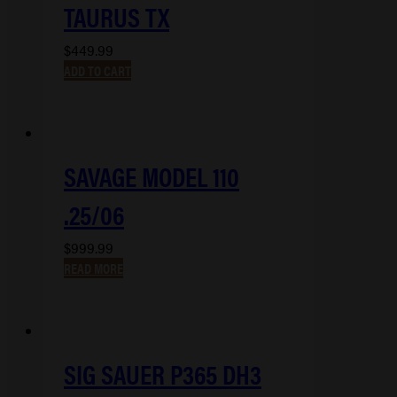
TAURUS TX
$
449.99
ADD TO CART
SAVAGE MODEL 110
.25/06
$
999.99
READ MORE
SIG SAUER P365 DH3