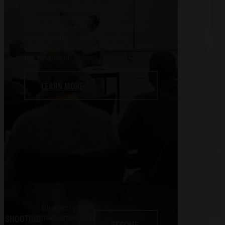
Vault Arms, where our expert
instructors leverage USCCA-
approved materials and our indoor
range to offer comprehensive
courses tailored to take your skills to
the next level.
LEARN MORE
Sharpen your
marksmanship
SHOOTING
BECOME