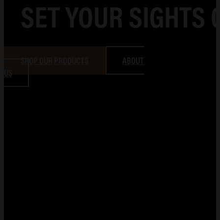
SET YOUR SIGHTS 
SHOP OUR PRODUCTS
ABOUT
US