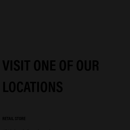
VISIT ONE OF OUR
LOCATIONS
RETAIL STORE