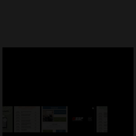
FOLLOW US!