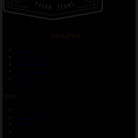
NAVIGATION
About Us
Gunsmithing
Shooting Range
Training Courses
Contact Us
SHOP
Shop
My account
Checkout
Cart