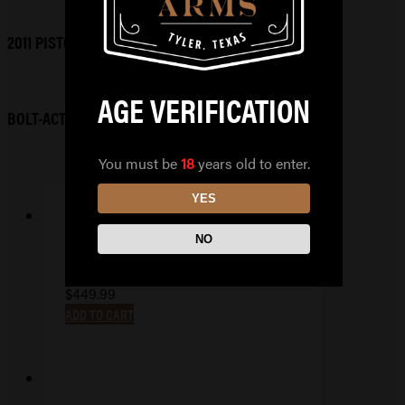
2011 PISTOLS
AGE VERIFICATION
BOLT-ACTION RIFLES
You must be
18
years old to enter.
YES
NO
TAURUS TX 9 COMPACT
$
449.99
ADD TO CART