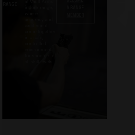
at Vault Arms'
RANGE
A RANGE
indoor range,
where
MEMBER
accuracy and
excitement
come together
in a safe,
controlled
environment
for shooters of
all skill levels.