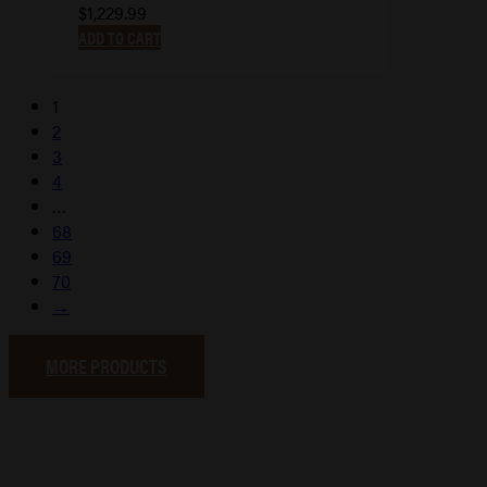
$
1,229.99
ADD TO CART
1
2
3
4
…
68
69
70
→
MORE PRODUCTS