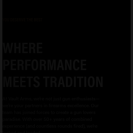
YOU DESERVE THE BEST
WHERE
PERFORMANCE
MEETS TRADITION
At Vault Arms, we’re not just gun enthusiasts—
we’re your partners in firearms excellence. Our
team has joined forces to create a gun lovers
paradise. With over 50+ years of combined
experience (and countless rounds fired), we’re
locked and loaded.