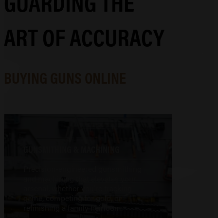
GUARDING THE
ART OF ACCURACY
BUYING GUNS ONLINE
GUNSMITHING & MACHINING
Precision-engineered gunsmithing
and machining that elevates your
arsenal, whether you're tracking
game, competing for gold, or
refinishing a family heirloom.