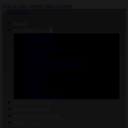
Skip to main content
Skip to footer
GUNS
ACCESSORIES
DUCK CALLS
FOREGRIPS
GUN CASES
HOLSTERS
LASER AIMING MODULES
MAGAZINES
MEDICAL
MERCH
OPTICS
WEAPON LIGHTS
GUN COURSES
GUNSMITHING
SHOOTING RANGE
ABOUT US