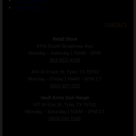
Lost password
Return Policy
CONTACT
Retail Store
4740 South Broadway Ave.
Monday – Saturday | 10AM – 6PM
903-653-4750
404 W Erwin St, Tyler, TX 75702
Monday – Friday | 10AM – 6PM CT
(903) 871-1221
Vault Arms Gun Range
417 W Elm St, Tyler, TX 75702
Monday – Saturday | 10AM – 7PM CT
(903) 705-7026