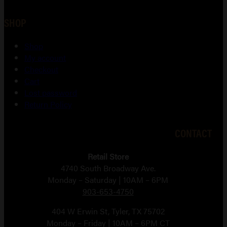
SHOP
Shop
My account
Checkout
Cart
Lost password
Return Policy
CONTACT
Retail Store
4740 South Broadway Ave.
Monday – Saturday | 10AM – 6PM
903-653-4750
404 W Erwin St, Tyler, TX 75702
Monday – Friday | 10AM – 6PM CT