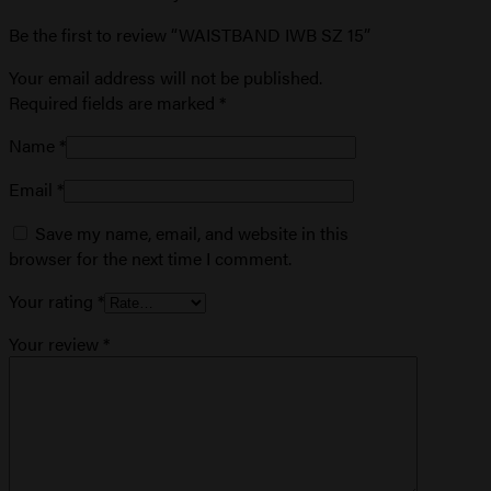
Be the first to review “WAISTBAND IWB SZ 15”
Your email address will not be published.
Required fields are marked
*
Name
*
Email
*
Save my name, email, and website in this
browser for the next time I comment.
Your rating
*
Your review
*