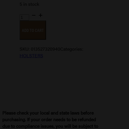
5 in stock
WAISTBAND
IWB
ADD TO CART
SZ
15
quantity
SKU:
013527320940
Categories:
HOLSTERS
Please check your local and state laws before
purchasing. If your order needs to be refunded
due to compliance issues, you will be subject to