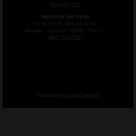
(903) 871-1221
Vault Arms Gun Range
417 W Elm St, Tyler, TX 75702
Monday – Saturday | 10AM – 7PM CT
(903) 705-7026
Copyright 2026 Vault Arms
Website by
GroupM7 Design™