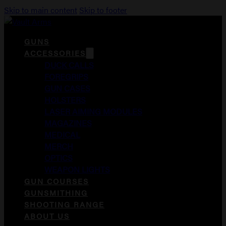
Skip to main content
Skip to footer
GUNS
ACCESSORIES
DUCK CALLS
FOREGRIPS
GUN CASES
HOLSTERS
LASER AIMING MODULES
MAGAZINES
MEDICAL
MERCH
OPTICS
WEAPON LIGHTS
GUN COURSES
GUNSMITHING
SHOOTING RANGE
ABOUT US