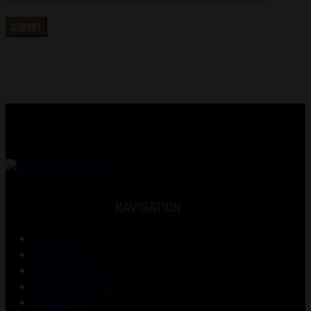
NAVIGATION
About Us
Gunsmithing
Shooting Range
Training Courses
Contact Us