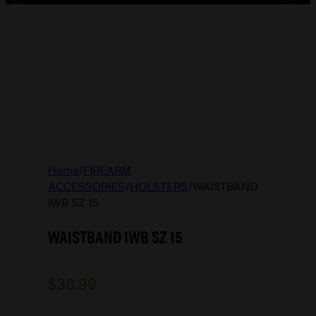
Home
/
FIREARM
ACCESSORIES
/
HOLSTERS
/
WAISTBAND
IWB SZ 15
WAISTBAND IWB SZ 15
$
36.99