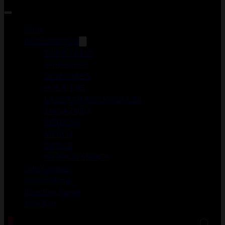
Guns
ACCESSORIES
DUCK CALLS
FOREGRIPS
GUN CASES
HOLSTERS
LASER AIMING MODULES
MAGAZINES
MEDICAL
MERCH
OPTICS
WEAPON LIGHTS
Gun Courses
Gunsmithing
Shooting Range
About Us
0