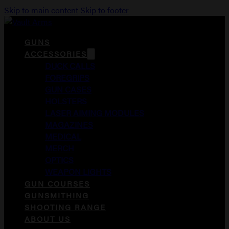
Skip to main content
Skip to footer
GUNS
ACCESSORIES
DUCK CALLS
FOREGRIPS
GUN CASES
HOLSTERS
LASER AIMING MODULES
MAGAZINES
MEDICAL
MERCH
OPTICS
WEAPON LIGHTS
GUN COURSES
GUNSMITHING
SHOOTING RANGE
ABOUT US