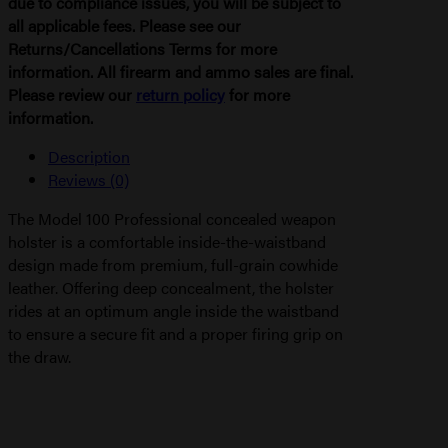
due to compliance issues, you will be subject to
all applicable fees. Please see our
Returns/Cancellations Terms for more
information. All firearm and ammo sales are final.
Please review our
return policy
for more
information.
Description
Reviews (0)
The Model 100 Professional concealed weapon
holster is a comfortable inside-the-waistband
design made from premium, full-grain cowhide
leather. Offering deep concealment, the holster
rides at an optimum angle inside the waistband
to ensure a secure fit and a proper firing grip on
the draw.