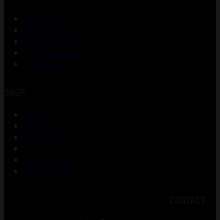
About Us
Gunsmithing
Shooting Range
Training Courses
Contact Us
SHOP
Shop
My account
Checkout
Cart
Lost password
Return Policy
CONTACT