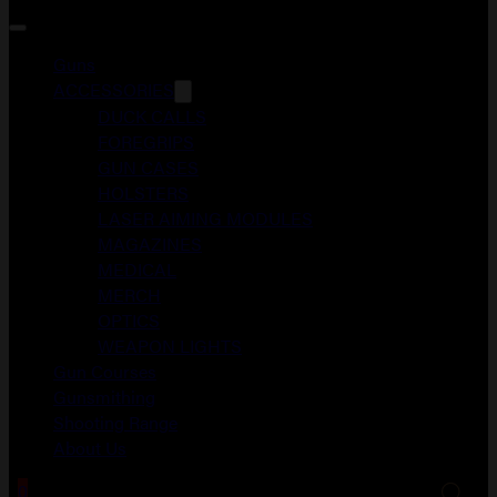
Guns
ACCESSORIES
DUCK CALLS
FOREGRIPS
GUN CASES
HOLSTERS
LASER AIMING MODULES
MAGAZINES
MEDICAL
MERCH
OPTICS
WEAPON LIGHTS
Gun Courses
Gunsmithing
Shooting Range
About Us
0