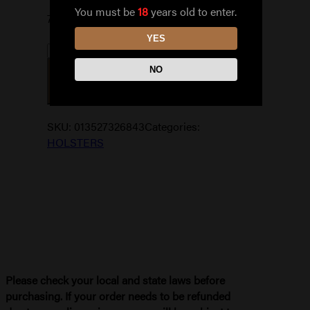
You must be
18
years old to enter.
7 in stock
YES
THE
NO
PROFESSIONAL
ADD TO CART
IWB
SZ
10A
SKU:
013527326843
Categories:
quantity
HOLSTERS
Please check your local and state laws before
purchasing. If your order needs to be refunded