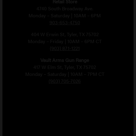
Retail Store
4740 South Broadway Ave.
Monday – Saturday | 10AM – 6PM
903-653-4750
404 W Erwin St, Tyler, TX 75702
Monday – Friday | 10AM – 6PM CT
(903) 871-1221
Vault Arms Gun Range
417 W Elm St, Tyler, TX 75702
Monday – Saturday | 10AM – 7PM CT
(903) 705-7026
Copyright 2026 Vault Arms