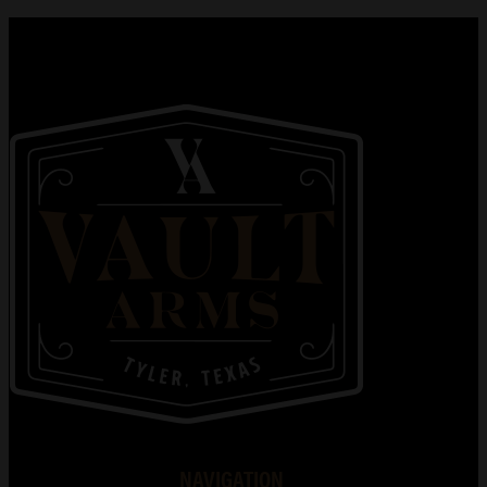
NAVIGATION