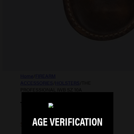
Home
/
FIREARM
ACCESSORIES
/
HOLSTERS
/
THE
PROFESSIONAL IWB SZ 10A
THE PROFESSIONAL IWB SZ 10A
AGE VERIFICATION
$
76.99