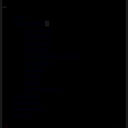
Guns
ACCESSORIES
DUCK CALLS
FOREGRIPS
GUN CASES
HOLSTERS
LASER AIMING MODULES
MAGAZINES
MEDICAL
MERCH
OPTICS
WEAPON LIGHTS
Gun Courses
Gunsmithing
Shooting Range
About Us
0