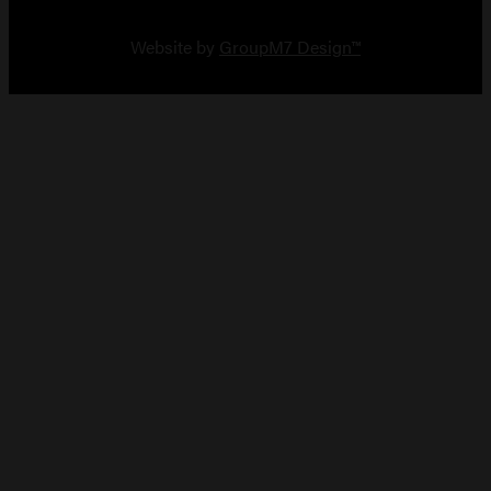
Copyright 2026 Vault Arms
Website by
GroupM7 Design™