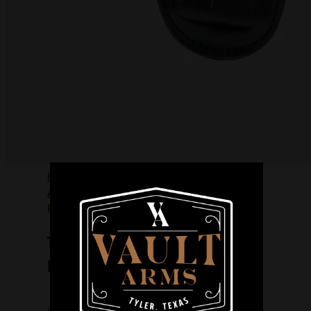
Home
/
FIREARM
ACCESSORIES
/
HOLSTERS
/
THE
PROFESSIONAL IWB S 10A BLK
THE PROFESSIONAL IWB S 10A
BLK
$
76.99