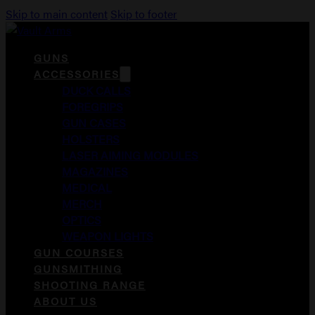
Skip to main content
Skip to footer
GUNS
ACCESSORIES
DUCK CALLS
FOREGRIPS
GUN CASES
HOLSTERS
LASER AIMING MODULES
MAGAZINES
MEDICAL
MERCH
OPTICS
WEAPON LIGHTS
GUN COURSES
GUNSMITHING
SHOOTING RANGE
ABOUT US