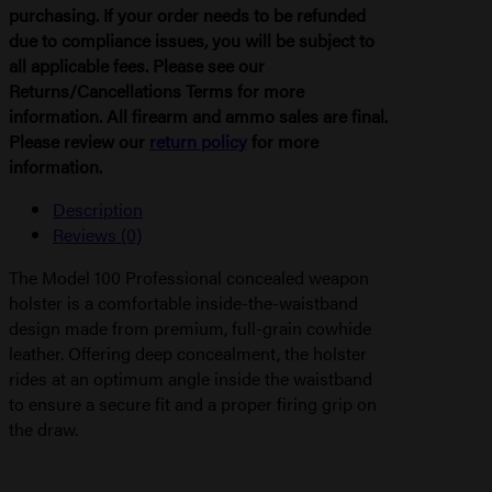
purchasing. If your order needs to be refunded
due to compliance issues, you will be subject to
all applicable fees. Please see our
Returns/Cancellations Terms for more
information. All firearm and ammo sales are final.
Please review our
return policy
for more
information.
Description
Reviews (0)
The Model 100 Professional concealed weapon
holster is a comfortable inside-the-waistband
design made from premium, full-grain cowhide
leather. Offering deep concealment, the holster
rides at an optimum angle inside the waistband
to ensure a secure fit and a proper firing grip on
the draw.