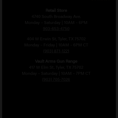
Retail Store
4740 South Broadway Ave.
Monday – Saturday | 10AM – 6PM
903-653-4750
404 W Erwin St, Tyler, TX 75702
Monday – Friday | 10AM – 6PM CT
(903) 871-1221
Vault Arms Gun Range
417 W Elm St, Tyler, TX 75702
Monday – Saturday | 10AM – 7PM CT
(903) 705-7026