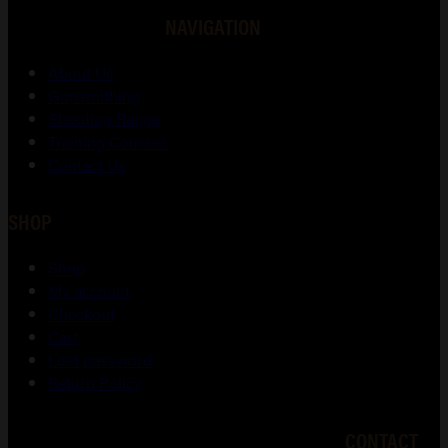
NAVIGATION
About Us
Gunsmithing
Shooting Range
Training Courses
Contact Us
SHOP
Shop
My account
Checkout
Cart
Lost password
Return Policy
CONTACT