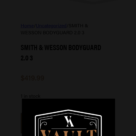
Home
/
Uncategorized
/
SMITH &
WESSON BODYGUARD 2.0 3
SMITH & WESSON BODYGUARD
2.0 3
$
419.99
1 in stock
SMITH
&
ADD TO CART
WESSON
BODYGUARD