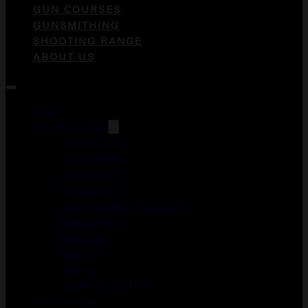
GUN COURSES
GUNSMITHING
SHOOTING RANGE
ABOUT US
Guns
ACCESSORIES
DUCK CALLS
FOREGRIPS
GUN CASES
HOLSTERS
LASER AIMING MODULES
MAGAZINES
MEDICAL
MERCH
OPTICS
WEAPON LIGHTS
Gun Courses