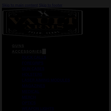
Skip to main content
Skip to footer
GUNS
ACCESSORIES
DUCK CALLS
FOREGRIPS
GUN CASES
HOLSTERS
LASER AIMING MODULES
MAGAZINES
MEDICAL
MERCH
OPTICS
WEAPON LIGHTS