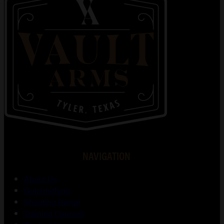
NAVIGATION
About Us
Gunsmithing
Shooting Range
Training Courses