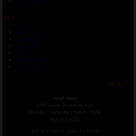
Contact Us
SHOP
Shop
My account
Checkout
Cart
Lost password
Return Policy
CONTACT
Retail Store
4740 South Broadway Ave.
Monday – Saturday | 10AM – 6PM
903-653-4750
404 W Erwin St, Tyler, TX 75702