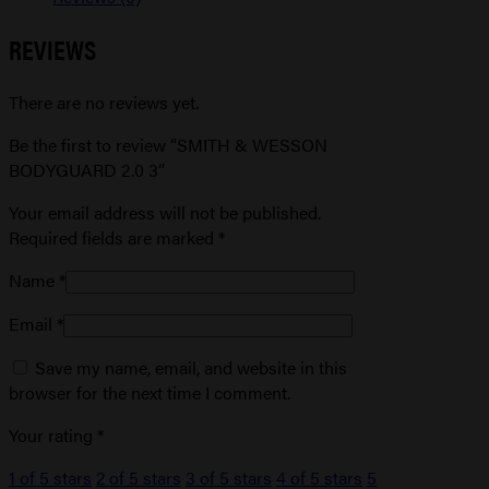
REVIEWS
There are no reviews yet.
Be the first to review “SMITH & WESSON
BODYGUARD 2.0 3”
Your email address will not be published.
Required fields are marked
*
Name
*
Email
*
Save my name, email, and website in this
browser for the next time I comment.
Your rating
*
1 of 5 stars
2 of 5 stars
3 of 5 stars
4 of 5 stars
5