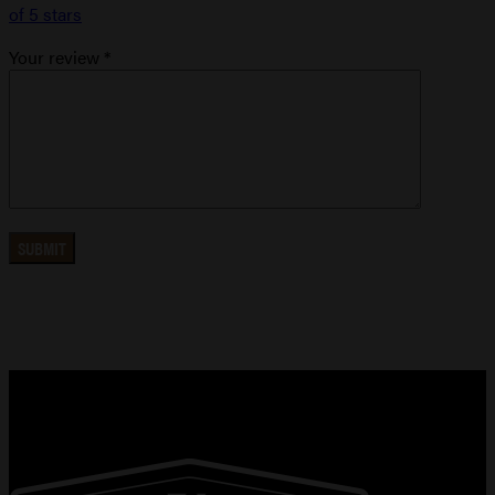
of 5 stars
Your review
*