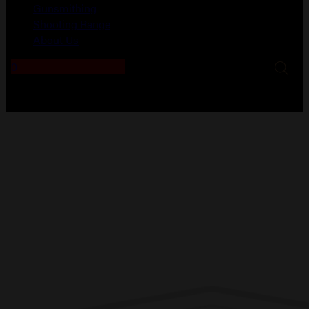
Gunsmithing
Shooting Range
About Us
0
No products in the cart.