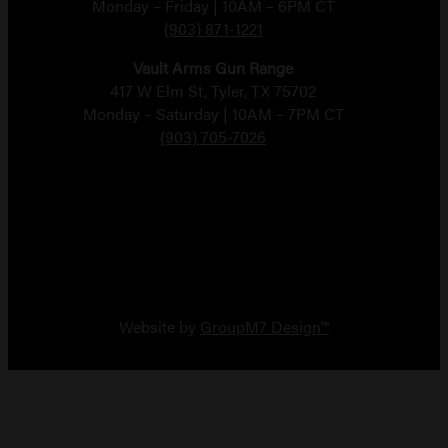
Monday – Friday | 10AM – 6PM CT
(903) 871-1221
Vault Arms Gun Range
417 W Elm St, Tyler, TX 75702
Monday – Saturday | 10AM – 7PM CT
(903) 705-7026
Copyright 2026 Vault Arms
Website by
GroupM7 Design™