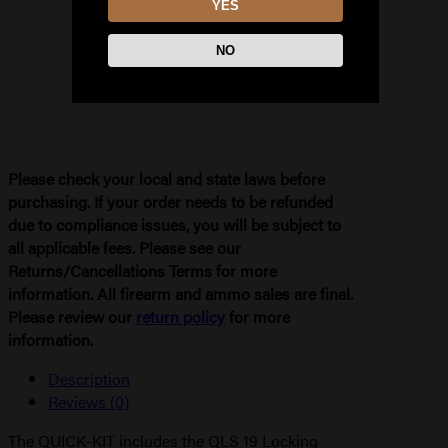
YES
NO
Please check your local and state laws before
purchasing. If your order needs to be refunded
due to compliance issues, you will be subject to
all applicable fees. Please see our
Returns/Cancellations Terms for more
information. All firearm and ammo sales are final.
Please review our
return policy
for more
information.
Description
Reviews (0)
The QUICK-KIT includes the QLS 19 Locking