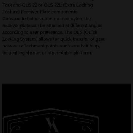
Fork and QLS 22 or QLS 22L (Extra Locking
Feature) Receiver Plate components.
Constructed of injection molded nylon, the
receiver plate can be attached at different angles
according to user preference. The QLS (Quick
Locking System) allows for quick transfer of gear
between attachment points such as a belt loop,
tactical leg shroud or other stable platform.