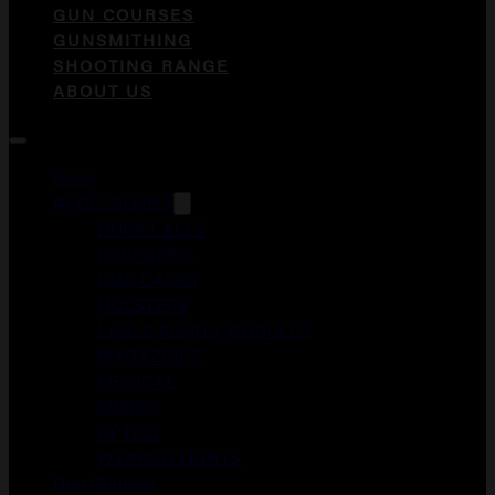
GUN COURSES
GUNSMITHING
SHOOTING RANGE
ABOUT US
Guns
ACCESSORIES
DUCK CALLS
FOREGRIPS
GUN CASES
HOLSTERS
LASER AIMING MODULES
MAGAZINES
MEDICAL
MERCH
OPTICS
WEAPON LIGHTS
Gun Courses