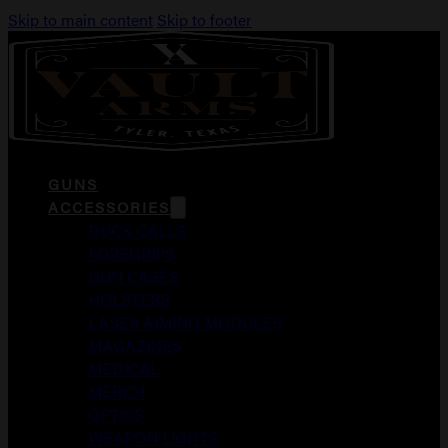
Skip to main content
Skip to footer
GUNS
ACCESSORIES
DUCK CALLS
FOREGRIPS
GUN CASES
HOLSTERS
LASER AIMING MODULES
MAGAZINES
MEDICAL
MERCH
OPTICS
WEAPON LIGHTS