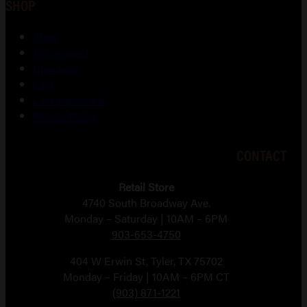
SHOP
Shop
My account
Checkout
Cart
Lost password
Return Policy
CONTACT
Retail Store
4740 South Broadway Ave.
Monday – Saturday | 10AM – 6PM
903-653-4750
404 W Erwin St, Tyler, TX 75702
Monday – Friday | 10AM – 6PM CT
(903) 871-1221