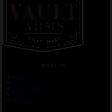
NAVIGATION
About Us
Gunsmithing
Shooting Range
Training Courses
Contact Us