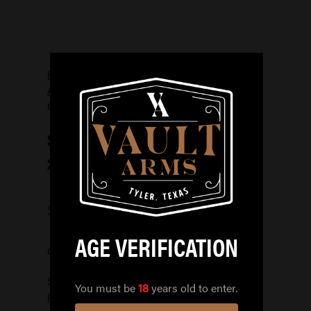
Home
/
FIREARM
ACCESSORIES
/
HOLSTERS
/
SAFARILAND
QUICK LOCKING KIT 2
SAFARILAND QUICK LOCKING KIT
2
$
39.99
AGE VERIFICATION
Out of stock
SKU:
781602266246
Categories:
You must be
18
years old to enter.
HOLSTERS