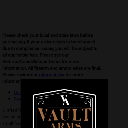
Please check your local and state laws before
purchasing. If your order needs to be refunded
due to compliance issues, you will be subject to
all applicable fees. Please see our
Returns/Cancellations Terms for more
information. All firearm and ammo sales are final.
Please review our
return policy
for more
information.
Description
Reviews (0)
Crafted from full-grain leather, the Model 58 P.I.
has an open-top design for semi-automatics and
small frame revolvers. This model features the