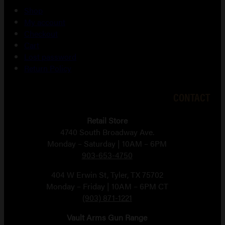
Shop
My account
Checkout
Cart
Lost password
Return Policy
CONTACT
Retail Store
4740 South Broadway Ave.
Monday – Saturday | 10AM – 6PM
903-653-4750
404 W Erwin St, Tyler, TX 75702
Monday – Friday | 10AM – 6PM CT
(903) 871-1221
Vault Arms Gun Range