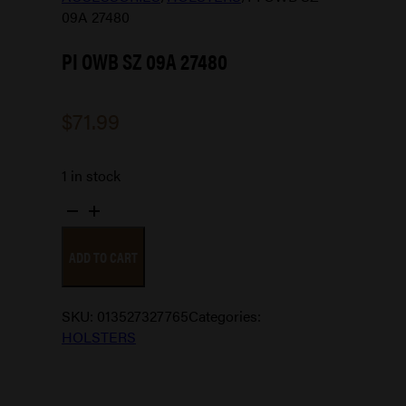
09A 27480
PI OWB SZ 09A 27480
$
71.99
1 in stock
PI
OWB
ADD TO CART
SZ
09A
27480
SKU:
013527327765
Categories:
quantity
HOLSTERS