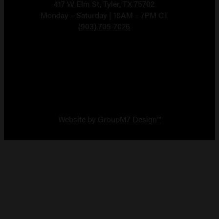
417 W Elm St, Tyler, TX 75702
Monday – Saturday | 10AM – 7PM CT
(903) 705-7026
Copyright 2026 Vault Arms
Website by
GroupM7 Design™