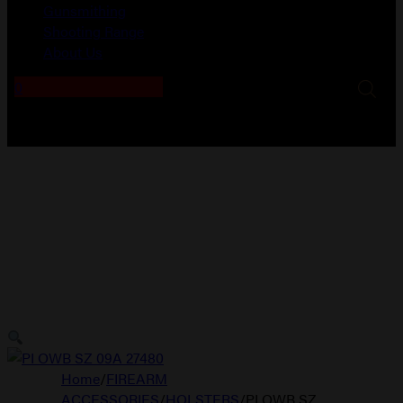
Gunsmithing
Shooting Range
About Us
0
No products in the cart.
Home
/
FIREARM
ACCESSORIES
/
HOLSTERS
/
PI OWB SZ