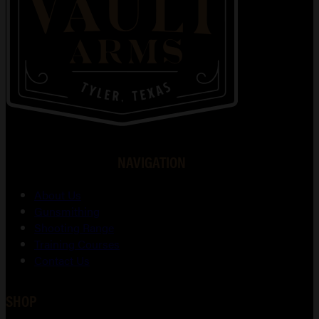
NAVIGATION
About Us
Gunsmithing
Shooting Range
Training Courses
Contact Us
SHOP