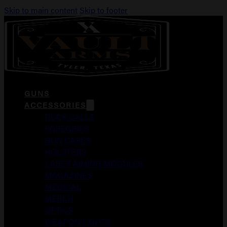
Skip to main content
Skip to footer
GUNS
ACCESSORIES
DUCK CALLS
FOREGRIPS
GUN CASES
HOLSTERS
LASER AIMING MODULES
MAGAZINES
MEDICAL
MERCH
OPTICS
WEAPON LIGHTS