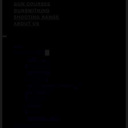
GUN COURSES
GUNSMITHING
SHOOTING RANGE
ABOUT US
Guns
ACCESSORIES
DUCK CALLS
FOREGRIPS
GUN CASES
HOLSTERS
LASER AIMING MODULES
MAGAZINES
MEDICAL
MERCH
OPTICS
WEAPON LIGHTS
Gun Courses