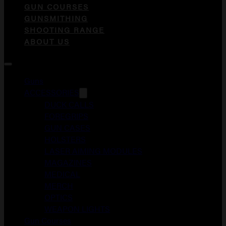
GUN COURSES
GUNSMITHING
SHOOTING RANGE
ABOUT US
Guns
ACCESSORIES
DUCK CALLS
FOREGRIPS
GUN CASES
HOLSTERS
LASER AIMING MODULES
MAGAZINES
MEDICAL
MERCH
OPTICS
WEAPON LIGHTS
Gun Courses