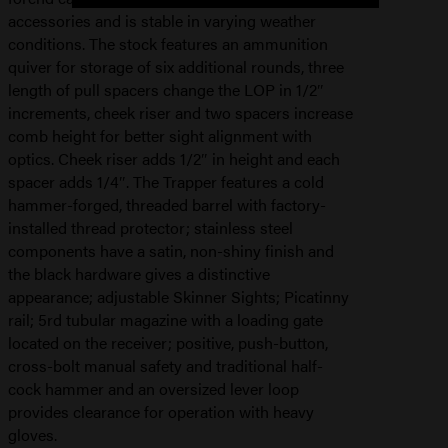
accessories and is stable in varying weather
conditions. The stock features an ammunition
quiver for storage of six additional rounds, three
length of pull spacers change the LOP in 1/2″
increments, cheek riser and two spacers increase
comb height for better sight alignment with
optics. Cheek riser adds 1/2″ in height and each
spacer adds 1/4″. The Trapper features a cold
hammer-forged, threaded barrel with factory-
installed thread protector; stainless steel
components have a satin, non-shiny finish and
the black hardware gives a distinctive
appearance; adjustable Skinner Sights; Picatinny
rail; 5rd tubular magazine with a loading gate
located on the receiver; positive, push-button,
cross-bolt manual safety and traditional half-
cock hammer and an oversized lever loop
provides clearance for operation with heavy
gloves.