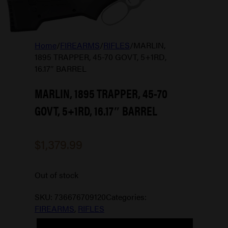
Home
/
FIREARMS
/
RIFLES
/
MARLIN,
1895 TRAPPER, 45-70 GOVT, 5+1RD,
16.17″ BARREL
MARLIN, 1895 TRAPPER, 45-70
GOVT, 5+1RD, 16.17″ BARREL
$
1,379.99
Out of stock
SKU:
736676709120
Categories:
FIREARMS
,
RIFLES