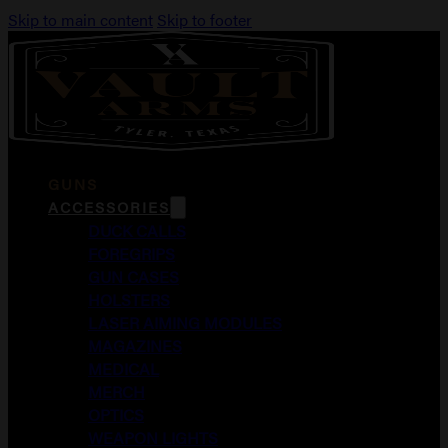
Skip to main content
Skip to footer
GUNS
ACCESSORIES
DUCK CALLS
FOREGRIPS
GUN CASES
HOLSTERS
LASER AIMING MODULES
MAGAZINES
MEDICAL
MERCH
OPTICS
WEAPON LIGHTS