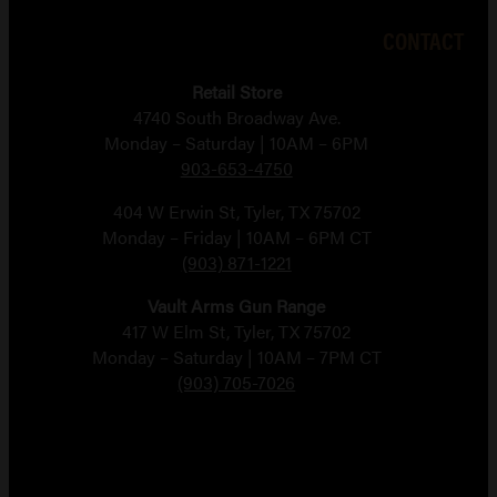
CONTACT
Retail Store
4740 South Broadway Ave.
Monday – Saturday | 10AM – 6PM
903-653-4750
404 W Erwin St, Tyler, TX 75702
Monday – Friday | 10AM – 6PM CT
(903) 871-1221
Vault Arms Gun Range
417 W Elm St, Tyler, TX 75702
Monday – Saturday | 10AM – 7PM CT
(903) 705-7026