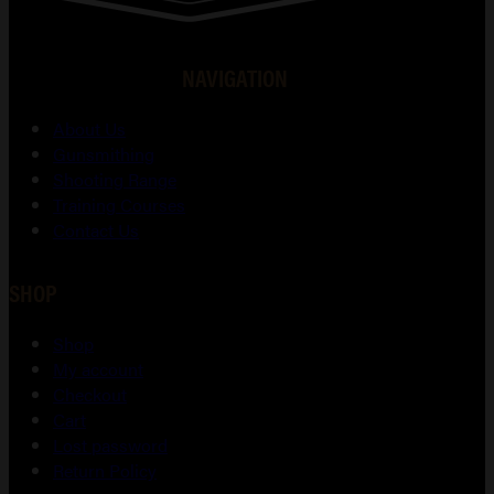
NAVIGATION
About Us
Gunsmithing
Shooting Range
Training Courses
Contact Us
SHOP
Shop
My account
Checkout
Cart
Lost password
Return Policy