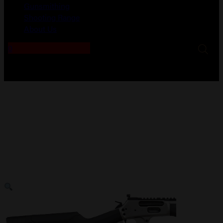
Gunsmithing
Shooting Range
About Us
0
No products in the cart.