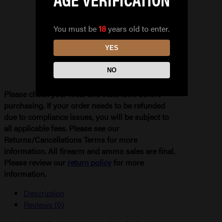
IWB
quantity
You must be
18
years old to enter.
YES
NO
Please check your local and state laws before
purchasing. If your order needs to be refunded
due to compliance issues, you will be subject to
all applicable fees. Please see our
Returns/Cancellations Terms for more
information. All firearm and ammo sales are final.
Please review our
return policy
for more
information.
Description
Reviews (0)