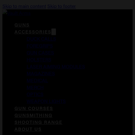
Skip to main content
Skip to footer
GUNS
ACCESSORIES
DUCK CALLS
FOREGRIPS
GUN CASES
HOLSTERS
LASER AIMING MODULES
MAGAZINES
MEDICAL
MERCH
OPTICS
WEAPON LIGHTS
GUN COURSES
GUNSMITHING
SHOOTING RANGE
ABOUT US