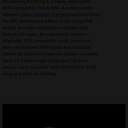
Introducing the Incog X, a newly redesigned
RDS-compatible IWB holster. A collaboration
between
Haley Strategic Partners
and Safariland,
the 10th-anniversary edition of the Incog IWB
holster provides enhanced concealed carry
features for users. An ergonomic, mission-
adaptable, RDS compatible, multi-positional,
deep concealment IWB hybrid thermofolded
holster. Its distinctive features enable concealed
carry for a wide range of handgun fits from
various carry positions while allowing for a full
firing grip prior to drawing.