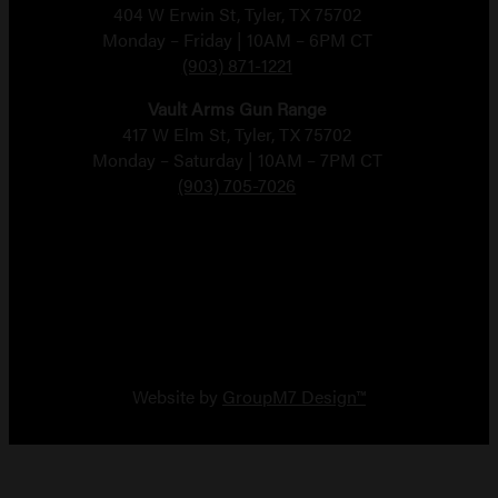
404 W Erwin St, Tyler, TX 75702
Monday – Friday | 10AM – 6PM CT
(903) 871-1221
Vault Arms Gun Range
417 W Elm St, Tyler, TX 75702
Monday – Saturday | 10AM – 7PM CT
(903) 705-7026
Copyright 2026 Vault Arms
Website by
GroupM7 Design™