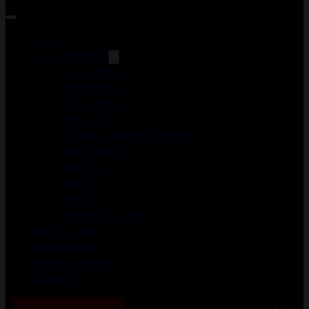
Guns
ACCESSORIES
DUCK CALLS
FOREGRIPS
GUN CASES
HOLSTERS
LASER AIMING MODULES
MAGAZINES
MEDICAL
MERCH
OPTICS
WEAPON LIGHTS
Gun Courses
Gunsmithing
Shooting Range
About Us
0