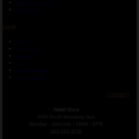
Training Courses
Contact Us
SHOP
Shop
My account
Checkout
Cart
Lost password
Return Policy
CONTACT
Retail Store
4740 South Broadway Ave.
Monday – Saturday | 10AM – 6PM
903-653-4750