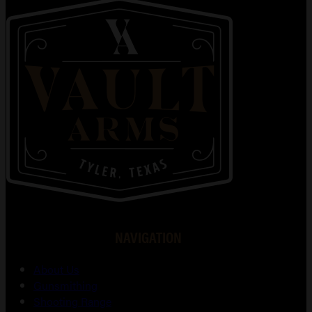
NAVIGATION
About Us
Gunsmithing
Shooting Range