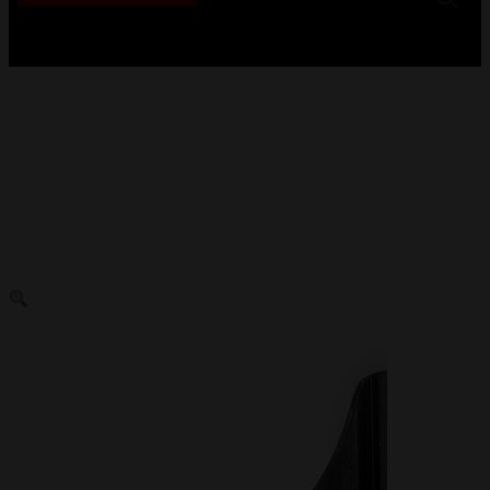
No products in the cart.