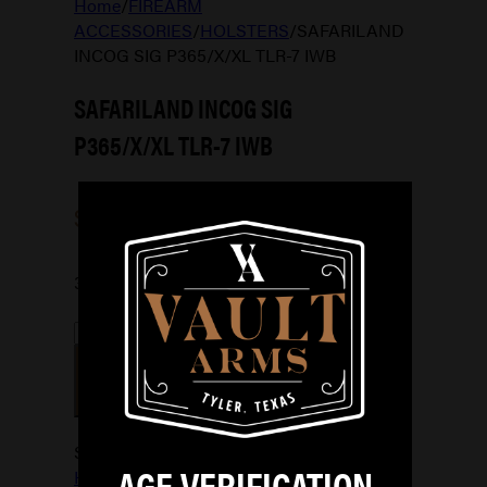
Home
/
FIREARM
ACCESSORIES
/
HOLSTERS
/
SAFARILAND
INCOG SIG P365/X/XL TLR-7 IWB
SAFARILAND INCOG SIG
P365/X/XL TLR-7 IWB
$
101.99
3 in stock
SAFARILAND
INCOG
ADD TO CART
SIG
P365/X/XL
TLR-
SKU:
781602248242
Categories:
7
AGE VERIFICATION
HOLSTERS