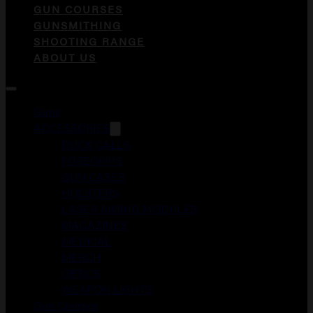
GUN COURSES
GUNSMITHING
SHOOTING RANGE
ABOUT US
Guns
ACCESSORIES
DUCK CALLS
FOREGRIPS
GUN CASES
HOLSTERS
LASER AIMING MODULES
MAGAZINES
MEDICAL
MERCH
OPTICS
WEAPON LIGHTS
Gun Courses