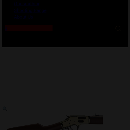
Gunsmithing
Shooting Range
About Us
0
No products in the cart.