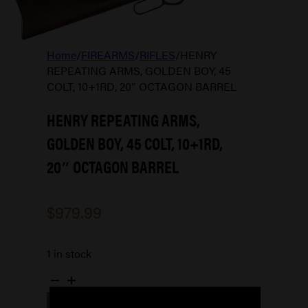
Home
/
FIREARMS
/
RIFLES
/
HENRY
REPEATING ARMS, GOLDEN BOY, 45
COLT, 10+1RD, 20″ OCTAGON BARREL
HENRY REPEATING ARMS,
GOLDEN BOY, 45 COLT, 10+1RD,
20″ OCTAGON BARREL
$
979.99
1 in stock
HENRY
REPEATING