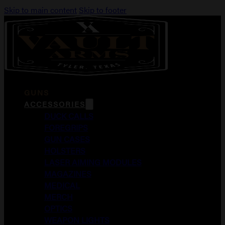
Skip to main content
Skip to footer
GUNS
ACCESSORIES
DUCK CALLS
FOREGRIPS
GUN CASES
HOLSTERS
LASER AIMING MODULES
MAGAZINES
MEDICAL
MERCH
OPTICS
WEAPON LIGHTS