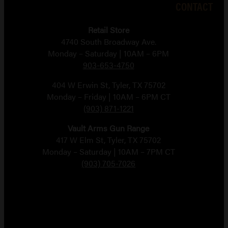
CONTACT
Retail Store
4740 South Broadway Ave.
Monday – Saturday | 10AM – 6PM
903-653-4750
404 W Erwin St, Tyler, TX 75702
Monday – Friday | 10AM – 6PM CT
(903) 871-1221
Vault Arms Gun Range
417 W Elm St, Tyler, TX 75702
Monday – Saturday | 10AM – 7PM CT
(903) 705-7026