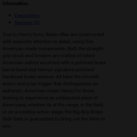
information.
Description
Reviews (0)
True to Henry form, these rifles are constructed
with exquisite attention to detail, using fine
American-made components. Both the straight-
grip stock and forearm are crafted of select
American walnut accented with a polished brass
barrel band and Henrys signature polished
hardened brass receiver. All have the smooth
action and crisp trigger that distinguishes an
authentic, American-made Henry.For those
looking to experience an undisputed piece of
Americana, whether its at the range, in the field,
or on a cowboy action stage, the Big Boy Brass
Side Gate is guaranteed to bring out the West in
you.