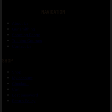
NAVIGATION
About Us
Gunsmithing
Shooting Range
Training Courses
Contact Us
SHOP
Shop
My account
Checkout
Cart
Lost password
Return Policy