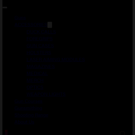
Guns
ACCESSORIES
DUCK CALLS
FOREGRIPS
GUN CASES
HOLSTERS
LASER AIMING MODULES
MAGAZINES
MEDICAL
MERCH
OPTICS
WEAPON LIGHTS
Gun Courses
Gunsmithing
Shooting Range
About Us
0