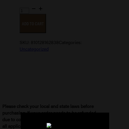
DEAD
AIR
ADD TO CART
SANDMAN
X
KEYMO
SKU:
810128162838
Categories:
quantity
Uncategorized
Please check your local and state laws before
purchasing. If your order needs to be refunded
due to compliance issues, you will be subject to
all applicable fees. Please see our