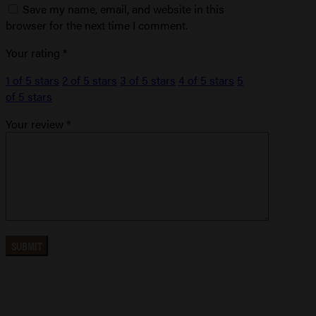
Save my name, email, and website in this
browser for the next time I comment.
Your rating
*
1 of 5 stars
2 of 5 stars
3 of 5 stars
4 of 5 stars
5
of 5 stars
Your review
*