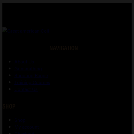
NAVIGATION
About Us
Gunsmithing
Shooting Range
Training Courses
Contact Us
SHOP
Shop
My account
Checkout