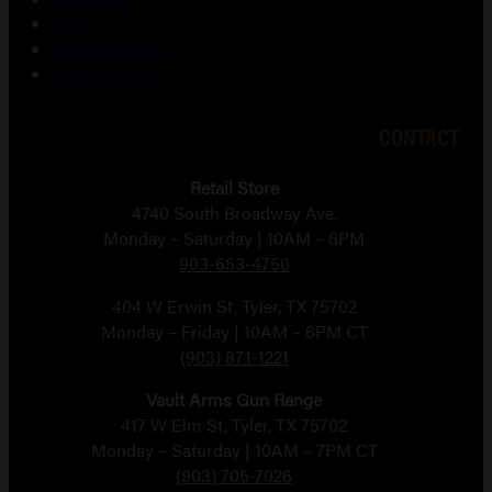
Cart
Lost password
Return Policy
CONTACT
Retail Store
4740 South Broadway Ave.
Monday – Saturday | 10AM – 6PM
903-653-4750
404 W Erwin St, Tyler, TX 75702
Monday – Friday | 10AM – 6PM CT
(903) 871-1221
Vault Arms Gun Range
417 W Elm St, Tyler, TX 75702
Monday – Saturday | 10AM – 7PM CT
(903) 705-7026