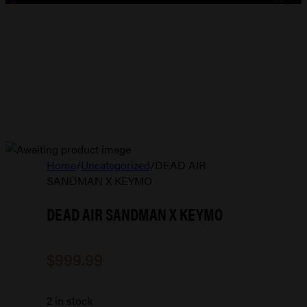
Home
/
Uncategorized
/
DEAD AIR
SANDMAN X KEYMO
DEAD AIR SANDMAN X KEYMO
$
999.99
2 in stock