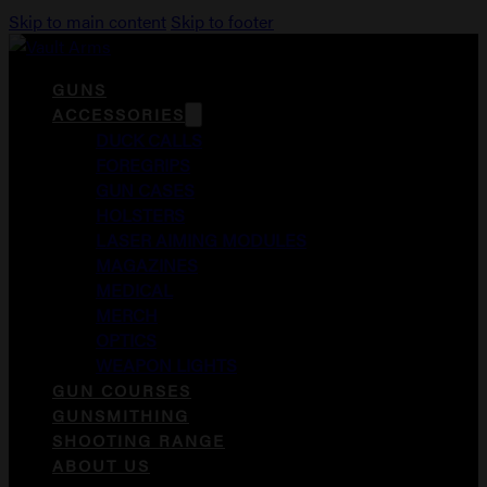
Skip to main content
Skip to footer
GUNS
ACCESSORIES
DUCK CALLS
FOREGRIPS
GUN CASES
HOLSTERS
LASER AIMING MODULES
MAGAZINES
MEDICAL
MERCH
OPTICS
WEAPON LIGHTS
GUN COURSES
GUNSMITHING
SHOOTING RANGE
ABOUT US