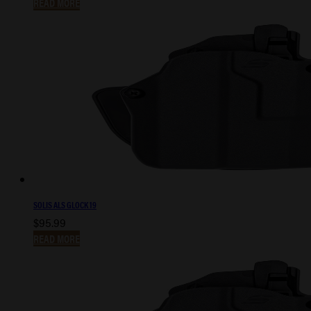
READ MORE
SOLIS ALS GLOCK 19
$
95.99
READ MORE