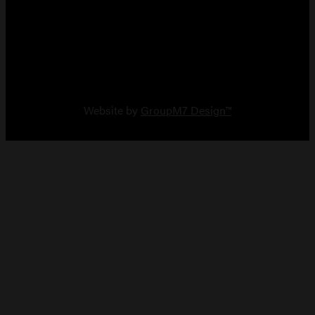
Copyright 2026 Vault Arms
Website by
GroupM7 Design™