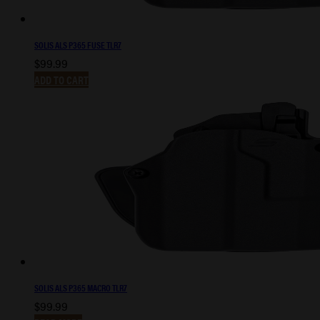
SOLIS ALS P365 FUSE TLR7
$
99.99
ADD TO CART
SOLIS ALS P365 MACRO TLR7
$
99.99