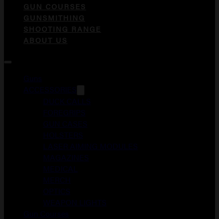
GUN COURSES
GUNSMITHING
SHOOTING RANGE
ABOUT US
Guns
ACCESSORIES
DUCK CALLS
FOREGRIPS
GUN CASES
HOLSTERS
LASER AIMING MODULES
MAGAZINES
MEDICAL
MERCH
OPTICS
WEAPON LIGHTS
Gun Courses