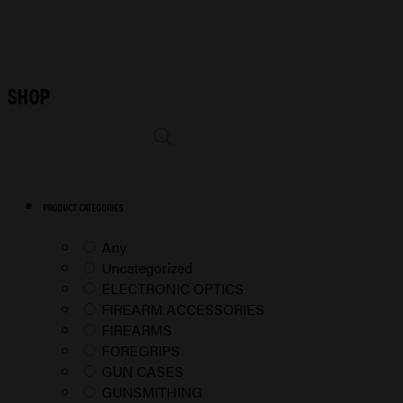
SHOP
PRODUCT CATEGORIES
Any
Uncategorized
ELECTRONIC OPTICS
FIREARM ACCESSORIES
FIREARMS
FOREGRIPS
GUN CASES
GUNSMITHING