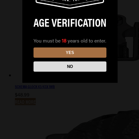
AGE VERIFICATION
You must be
18
years old to enter.
YES
NO
SCHEMA GLOCK 43/43X IWB
$
48.99
READ MORE