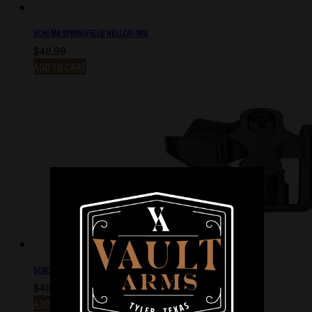
SCHEMA SPRINGFIELD HELLCAT IWB
$
48.99
ADD TO CART
SCHEMA GLOCK 19/23 IWB
$
48.99
ADD TO CART