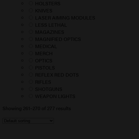
HOLSTERS
KNIVES
LASER AIMING MODULES
LESS LETHAL
MAGAZINES
MAGNIFIED OPTICS
MEDICAL
MERCH
OPTICS
PISTOLS
REFLEX RED DOTS
RIFLES
SHOTGUNS
WEAPON LIGHTS
Showing 261–270 of 277 results