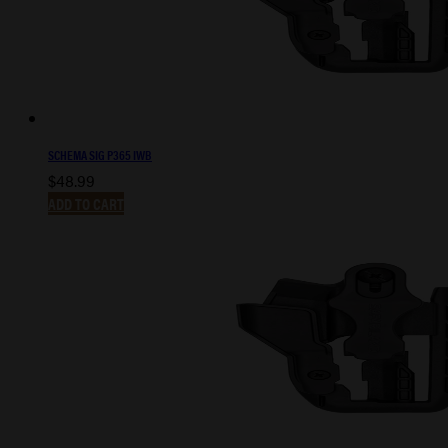
SCHEMA SIG P365 IWB
$
48.99
ADD TO CART