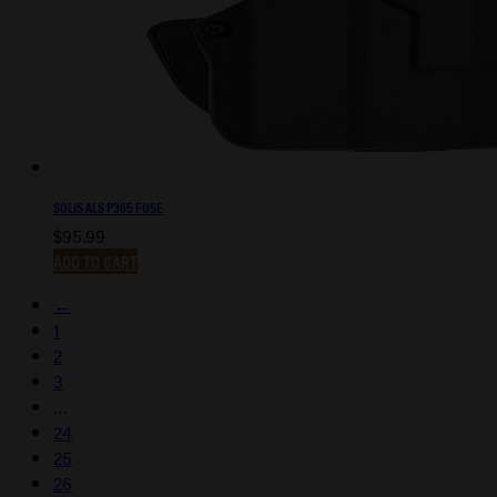
SOLIS ALS P365 FUSE
$
95.99
ADD TO CART
←
1
2
3
…
24
25
26