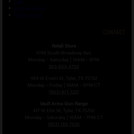
Cart
Lost password
Return Policy
CONTACT
Retail Store
4740 South Broadway Ave.
Monday – Saturday | 10AM – 6PM
903-653-4750
404 W Erwin St, Tyler, TX 75702
Monday – Friday | 10AM – 6PM CT
(903) 871-1221
Vault Arms Gun Range
417 W Elm St, Tyler, TX 75702
Monday – Saturday | 10AM – 7PM CT
(903) 705-7026