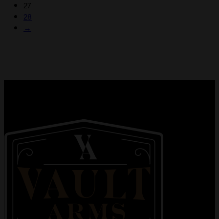
27
28
→