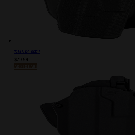
7378 ALS GLOCK 17
$
79.99
ADD TO CART