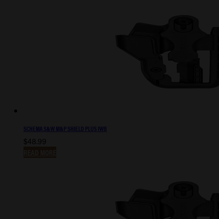
SCHEMA S&W M&P SHIELD PLUS IWB
$
48.99
READ MORE