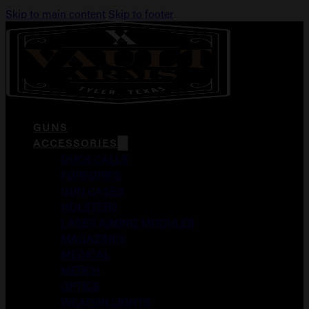
Skip to main content
Skip to footer
GUNS
ACCESSORIES
DUCK CALLS
FOREGRIPS
GUN CASES
HOLSTERS
LASER AIMING MODULES
MAGAZINES
MEDICAL
MERCH
OPTICS
WEAPON LIGHTS