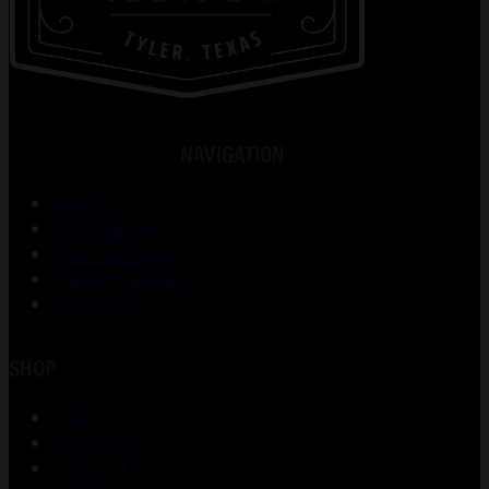
NAVIGATION
About Us
Gunsmithing
Shooting Range
Training Courses
Contact Us
SHOP
Shop
My account
Checkout