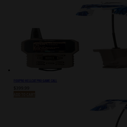
FOXPRO HELLCAT PRO GAME CALL
$
399.99
ADD TO CART