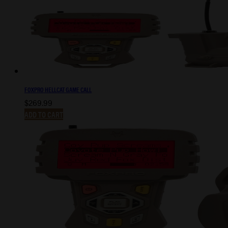
FOXPRO HELLCAT GAME CALL
$
269.99
ADD TO CART