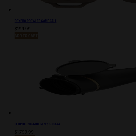
FOXPRO PROWLER GAME CALL
$
199.99
ADD TO CART
LEUPOLD VX-6HD GEN 2 3-18X44
$
1,799.99