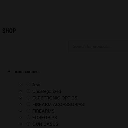
SHOP
Products
search
PRODUCT CATEGORIES
Any
Uncategorized
ELECTRONIC OPTICS
FIREARM ACCESSORIES
FIREARMS
FOREGRIPS
GUN CASES