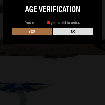
AGE VERIFICATION
You must be
18
years old to enter.
YES
NO