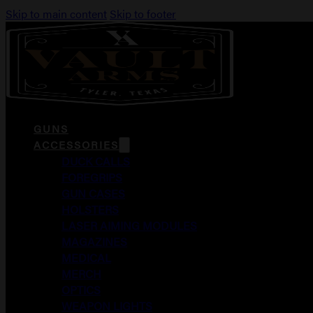
Skip to main content
Skip to footer
GUNS
ACCESSORIES
DUCK CALLS
FOREGRIPS
GUN CASES
HOLSTERS
LASER AIMING MODULES
MAGAZINES
MEDICAL
MERCH
OPTICS
WEAPON LIGHTS