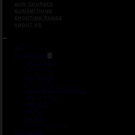
GUN COURSES
GUNSMITHING
SHOOTING RANGE
ABOUT US
Guns
ACCESSORIES
DUCK CALLS
FOREGRIPS
GUN CASES
HOLSTERS
LASER AIMING MODULES
MAGAZINES
MEDICAL
MERCH
OPTICS
WEAPON LIGHTS
Gun Courses