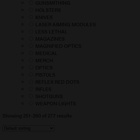
GUNSMITHING
HOLSTERS
KNIVES
LASER AIMING MODULES
LESS LETHAL
MAGAZINES
MAGNIFIED OPTICS
MEDICAL
MERCH
OPTICS
PISTOLS
REFLEX RED DOTS
RIFLES
SHOTGUNS
WEAPON LIGHTS
Showing 251–260 of 277 results