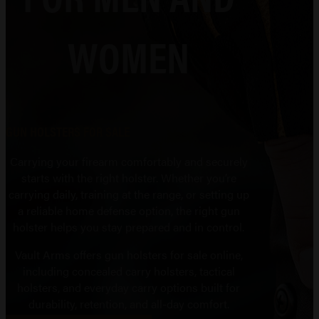
WOMEN
GUN HOLSTERS FOR SALE
Carrying your firearm comfortably and securely
starts with the right holster. Whether you’re
carrying daily, training at the range, or setting up
a reliable home defense option, the right gun
holster helps you stay prepared and in control.
Vault Arms offers gun holsters for sale online,
including concealed carry holsters, tactical
holsters, and everyday carry options built for
durability, retention, and all-day comfort.