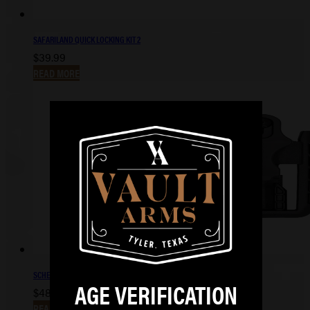
SAFARILAND QUICK LOCKING KIT 2
$
39.99
READ MORE
SCHEMA S&W M&P SHIELD PLUS IWB
AGE VERIFICATION
$
48.99
READ MORE