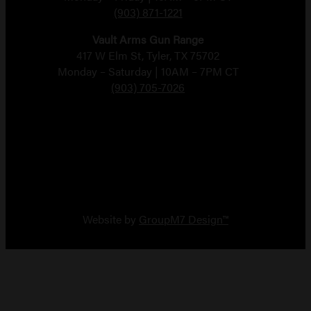
(903) 871-1221
Vault Arms Gun Range
417 W Elm St, Tyler, TX 75702
Monday – Saturday | 10AM – 7PM CT
(903) 705-7026
Copyright 2026 Vault Arms
Website by
GroupM7 Design™