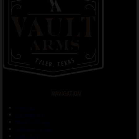
NAVIGATION
About Us
Gunsmithing
Shooting Range
Training Courses
Contact Us