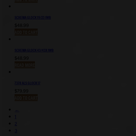
SCHEMA GLOCK 19/23 IWB
$
48.99
ADD TO CART
SCHEMA GLOCK 43/43X IWB
$
48.99
READ MORE
7378 ALS GLOCK 17
$
79.99
ADD TO CART
←
1
2
3