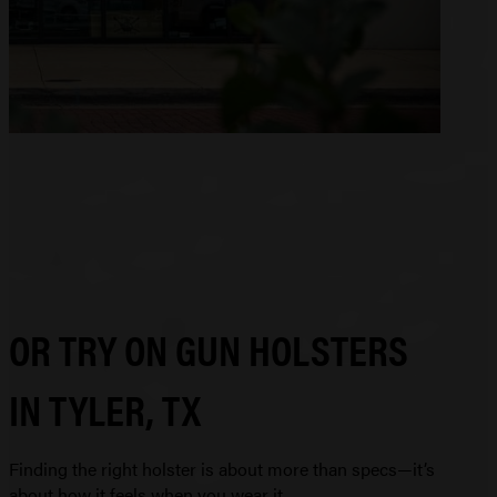
OR TRY ON GUN HOLSTERS
IN TYLER, TX
Finding the right holster is about more than specs—it’s
about how it feels when you wear it.