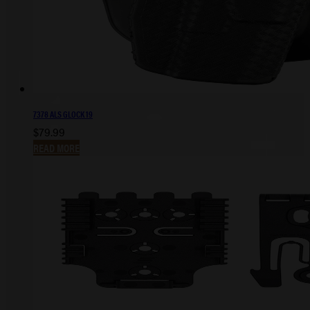
7378 ALS GLOCK 19
$
79.99
READ MORE