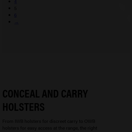
4
5
6
→
CONCEAL AND CARRY
HOLSTERS
From IWB holsters for discreet carry to OWB
holsters for easy access at the range, the right