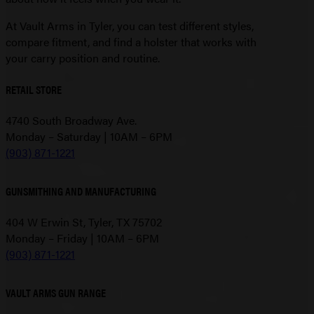
At Vault Arms in Tyler, you can test different styles,
compare fitment, and find a holster that works with
your carry position and routine.
RETAIL STORE
4740 South Broadway Ave.
Monday – Saturday | 10AM – 6PM
(903) 871-1221
GUNSMITHING AND MANUFACTURING
404 W Erwin St, Tyler, TX 75702
Monday – Friday | 10AM – 6PM
(903) 871-1221
VAULT ARMS GUN RANGE