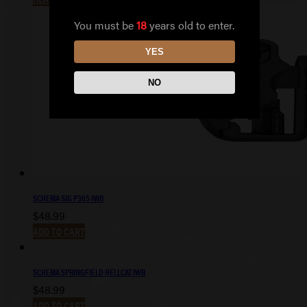
You must be
18
years old to enter.
YES
NO
SCHEMA SIG P365 IWB
$
48.99
ADD TO CART
SCHEMA SPRINGFIELD HELLCAT IWB
$
48.99
ADD TO CART