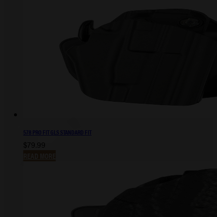
578 PRO FIT GLS STANDARD FIT
$
79.99
READ MORE