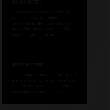
GLOCK HOLSTERS
Glock holsters are designed for a
precise fit and dependable
performance, offering secure carry
options for one of the most widely
used handgun platforms.
ASSENT HOLSTERS
Assent holsters focus on comfort and
everyday usability, delivering reliable
retention and practical designs for
concealed carry and daily wear.