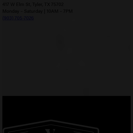
417 W Elm St, Tyler, TX 75702
Monday – Saturday | 10AM – 7PM
(903) 705-7026