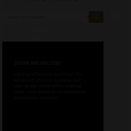
Products
search
SAFARILAND HOLSTERS
Safariland holsters are known for
advanced retention systems and
duty-grade construction, making
them a top choice for professionals
and serious shooters.