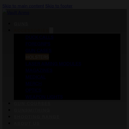
Skip to main content
Skip to footer
GUNS
ACCESSORIES
DUCK CALLS
FOREGRIPS
GUN CASES
HOLSTERS
LASER AIMING MODULES
MAGAZINES
MEDICAL
MERCH
OPTICS
WEAPON LIGHTS
GUN COURSES
GUNSMITHING
SHOOTING RANGE
ABOUT US