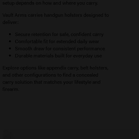
setup depends on how and where you carry.
Vault Arms carries handgun holsters designed to
deliver:
Secure retention for safe, confident carry
Comfortable fit for extended daily wear
Smooth draw for consistent performance
Durable materials built for everyday use
Explore options like appendix carry, belt holsters,
and other configurations to find a concealed
carry solution that matches your lifestyle and
firearm.