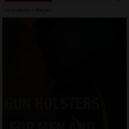
No products in the cart.
GUN HOLSTERS
FOR MEN AND