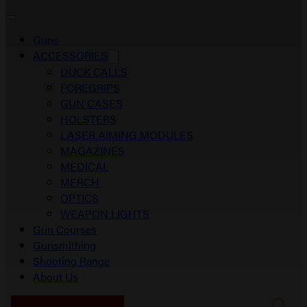
Guns
ACCESSORIES
DUCK CALLS
FOREGRIPS
GUN CASES
HOLSTERS
LASER AIMING MODULES
MAGAZINES
MEDICAL
MERCH
OPTICS
WEAPON LIGHTS
Gun Courses
Gunsmithing
Shooting Range
About Us
0