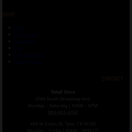
SHOP
Shop
My account
Checkout
Cart
Lost password
Return Policy
CONTACT
Retail Store
4740 South Broadway Ave.
Monday – Saturday | 10AM – 6PM
903-653-4750
404 W Erwin St, Tyler, TX 75702
Monday – Friday | 10AM – 6PM CT