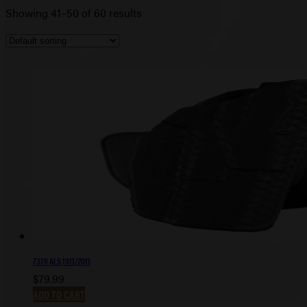
Showing 41–50 of 60 results
7378 ALS 1911/2011
$
79.99
ADD TO CART