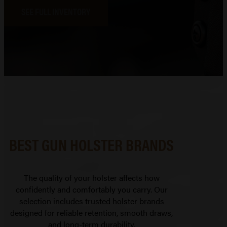
SEE FULL INVENTORY
BEST GUN HOLSTER BRANDS
The quality of your holster affects how
confidently and comfortably you carry. Our
selection includes trusted holster brands
designed for reliable retention, smooth draws,
and long-term durability.