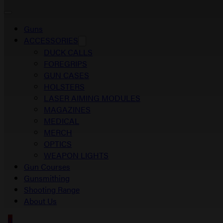
Guns
ACCESSORIES
DUCK CALLS
FOREGRIPS
GUN CASES
HOLSTERS
LASER AIMING MODULES
MAGAZINES
MEDICAL
MERCH
OPTICS
WEAPON LIGHTS
Gun Courses
Gunsmithing
Shooting Range
About Us
0