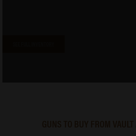
At Vault Arms, we bring together a wide selection of firearms
s
Whether you’re researching your next purchase or browsin
SEE FULL INVENTORY
GUNS TO BUY FROM VAULT