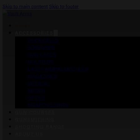
Skip to main content
Skip to footer
GUNS
ACCESSORIES
DUCK CALLS
FOREGRIPS
GUN CASES
HOLSTERS
LASER AIMING MODULES
MAGAZINES
MEDICAL
MERCH
OPTICS
WEAPON LIGHTS
GUN COURSES
GUNSMITHING
SHOOTING RANGE
ABOUT US