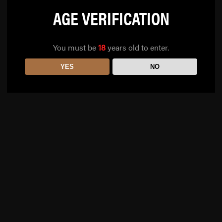
AGE VERIFICATION
You must be
18
years old to enter.
YES
NO