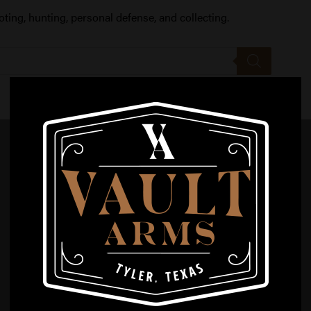
oting, hunting, personal defense, and collecting.