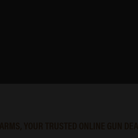
 from trusted manufacturers, making it easier to compare options,
hop online with confidence.
g what’s currently available, our inventory is built to support 
 ARMS, YOUR TRUSTED ONLINE GUN DE