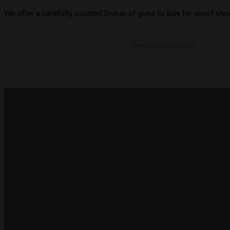
We offer a carefully curated lineup of guns to buy for sport sho
Products
search
PISTOLS
Semi-auto handguns for defense and carry
SHOP NOW